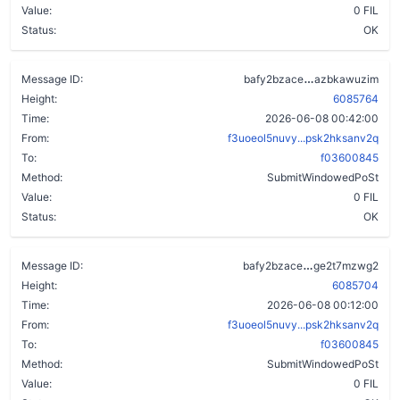
Value:
0 FIL
Status:
OK
bfdpb2zcogxj5
Message ID:
bafy2bzace
azbkawuzim
Height:
6085764
Time:
2026-06-08 00:42:00
From:
f3uoeol5nuvy...psk2hksanv2q
To:
f03600845
Method:
SubmitWindowedPoSt
Value:
0 FIL
Status:
OK
bh6zb7765mg6
Message ID:
bafy2bzace
ge2t7mzwg2
Height:
6085704
Time:
2026-06-08 00:12:00
From:
f3uoeol5nuvy...psk2hksanv2q
To:
f03600845
Method:
SubmitWindowedPoSt
Value:
0 FIL