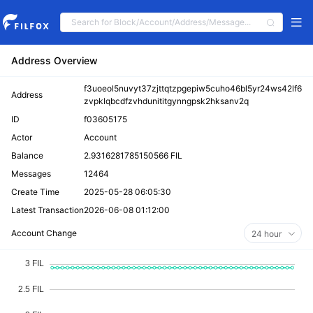
Address Overview
f3uoeol5nuvyt37zjttqtzpgepiw5cuho46bl5yr24ws42lf6
Address
zvpklqbcdfzvhdunititgynngpsk2hksanv2q
ID
f03605175
Actor
Account
Balance
2.9316281785150566 FIL
Messages
12464
Create Time
2025-05-28 06:05:30
Latest Transaction
2026-06-08 01:12:00
Account Change
24 hour