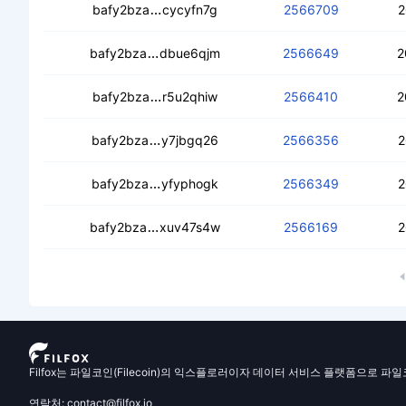
cedt5ux5rwvwpsbpvfch3sd7jmjmbvp
bafy2bza
cycyfn7g
2566709
2
cebjm4wehgdtu7dk7jta4l4yjtxhrlzoqm
bafy2bza
dbue6qjm
2566649
2
cead3jqumkcv4bgxyd3nl2vod43esicft
bafy2bza
r5u2qhiw
2566410
2
cedj473b6dppvfe63iliz3dg7vf5yeab4
bafy2bza
y7jbgq26
2566356
2
cealmgbittmgxvcpmdljkoodxk5ph4x
bafy2bza
yfyphogk
2566349
2
ceczfc3hpemrvyhgukqdk3xhyrpr262gf
bafy2bza
xuv47s4w
2566169
2
Filfox는 파일코인(Filecoin)의 익스플로러이자 데이터 서비스 플랫폼으로 파
연락처: contact@filfox.io