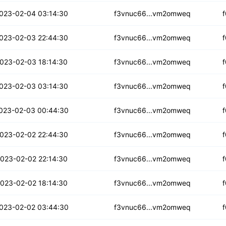
epihxfkwhyfuo
023-02-04 03:14:30
f3vnuc66...vm2omweq
s77lvscxbejtev
023-02-03 22:44:30
f3vnuc66...vm2omweq
uweqjtij6slyk
023-02-03 18:14:30
f3vnuc66...vm2omweq
lnoimgmdribnqut
023-02-03 03:14:30
f3vnuc66...vm2omweq
kni4fbmvowvvvb
023-02-03 00:44:30
f3vnuc66...vm2omweq
qffaohveynzn
023-02-02 22:44:30
f3vnuc66...vm2omweq
spvabznzp4s
023-02-02 22:14:30
f3vnuc66...vm2omweq
n6gmiysaftychf
023-02-02 18:14:30
f3vnuc66...vm2omweq
wndfsj3mxva
023-02-02 03:44:30
f3vnuc66...vm2omweq