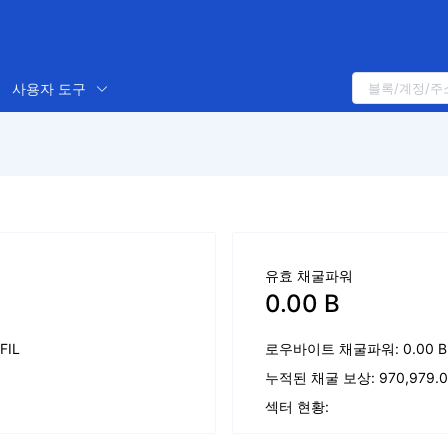
사용자 도구
유효 채굴파워
0.00 B
 FIL
로우바이트 채굴파워: 0.00 B
누적된 채굴 보상: 970,979.05
섹터 현황: