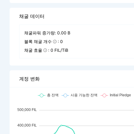
채굴 데이터
채굴파워 증가량: 0.00 B
블록 채굴 개수
: 0
채굴 효율
: 0 FIL/TiB
계정 변화