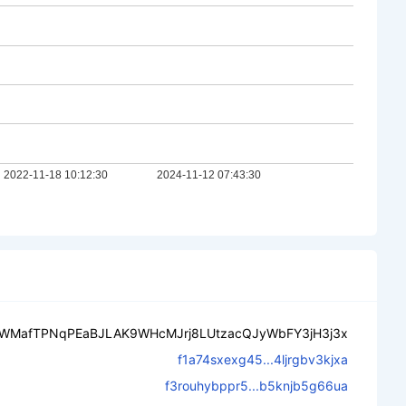
oWMafTPNqPEaBJLAK9WHcMJrj8LUtzacQJyWbFY3jH3j3x
f1a74sxexg45...4ljrgbv3kjxa
f3rouhybppr5...b5knjb5g66ua