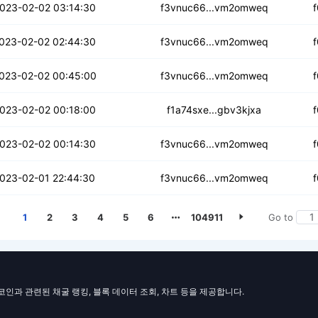
edmdp273763aiwi
023-02-02 03:14:30
f3vnuc66...vm2omweq
3ga7lmnp3kfx
023-02-02 02:44:30
f3vnuc66...vm2omweq
ao2x5xuqulg6i
023-02-02 00:45:00
f3vnuc66...vm2omweq
4xczizax7gu7g
023-02-02 00:18:00
f1a74sxe...gbv3kjxa
pdexkwoz5tp2z6q
023-02-02 00:14:30
f3vnuc66...vm2omweq
3lrpj74cppjpr
023-02-01 22:44:30
f3vnuc66...vm2omweq
1
2
3
4
5
6
104911
Go to
일코인과 관련된 채굴 랭킹, 블록 데이터 조회, 차트 등을 제공합니다.