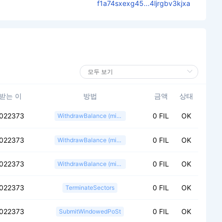
f1a74sxexg45...4ljrgbv3kjxa
받는 이
방법
금액
상태
f022373
0 FIL
OK
WithdrawBalance (miner)
f022373
0 FIL
OK
WithdrawBalance (miner)
f022373
0 FIL
OK
WithdrawBalance (miner)
f022373
0 FIL
OK
TerminateSectors
f022373
0 FIL
OK
SubmitWindowedPoSt