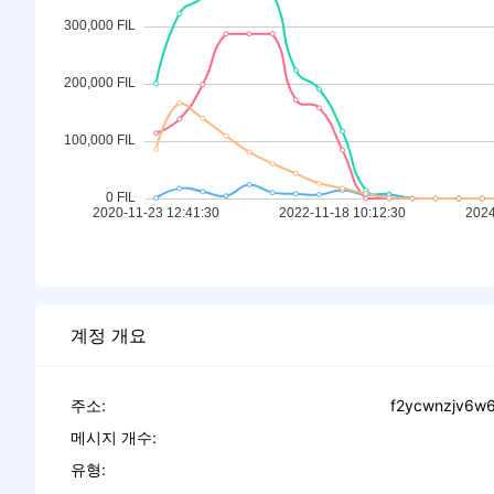
계정 개요
주소:
f2ycwnzjv6w6
메시지 개수:
유형: