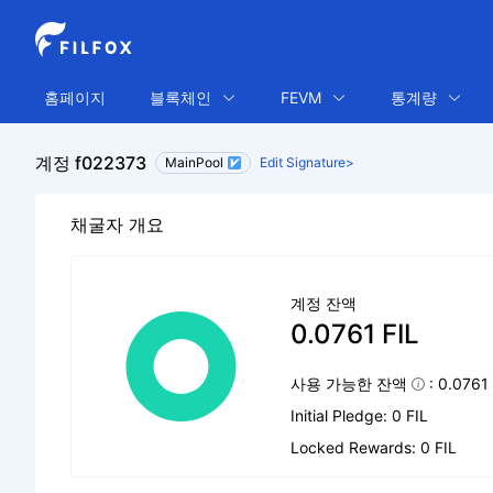
홈페이지
블록체인
FEVM
통계량
계정 f022373
MainPool
Edit Signature>
채굴자 개요
계정 잔액
0.0761 FIL
사용 가능한 잔액
: 0.0761
Initial Pledge: 0 FIL
Locked Rewards: 0 FIL