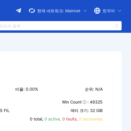
현재 네트워크:
Mainnet
한국어
비율: 0.00%
순위: N/A
Win Count
: 49325
 FIL
섹터 크기: 32 GiB
0 total,
0 active,
0 faults,
0 recoveries