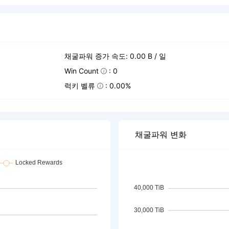
채굴파워 증가 속도: 0.00 B / 일
Win Count
: 0
럭키 벨류
: 0.00%
채굴파워 변화