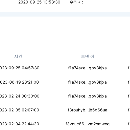
2020-09-25 13:53:30
수익자:
시간
보낸 이
5ssy7werxa6la
023-09-25 04:57:30
f1a74sxe...gbv3kjxa
okipqdhp3pyjcn
023-06-19 23:21:00
f1a74sxe...gbv3kjxa
wvaewhqcawuhqv
023-02-24 00:30:00
f1a74sxe...gbv3kjxa
m22o5cktadrttq
023-02-05 02:07:00
f3rouhyb...jb5g66ua
ff35zbdk3quq5r
023-02-04 22:44:30
f3vnuc66...vm2omweq