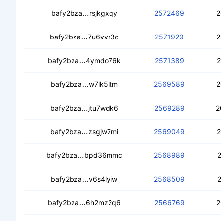
cebgb37izoqwtrz7u6cjy6ozxvvlcfkpb
bafy2bza
rsjkgxqy
2572469
2
cebhf3fcoibk7mw4rkvoeybgmc52todw
bafy2bza
7u6vvr3c
2571929
2
cece7u5s43g6zxg3vwsn445myieuvc4v3
bafy2bza
4ymdo76k
2571389
2
cecy62g4i5efy3e4qyrh4mbw3xywkvv
bafy2bza
w7lk5ltm
2569589
2
cedttzrofhf5c3r34oockpzotaxuzgoq
bafy2bza
jtu7wdk6
2569289
2
ceadffcqpvemw3ksevr6pya7e2ttlxhfff
bafy2bza
zsgjw7mi
2569049
2
ceaxlwodchojtr3te6rktxibnmeslrgqwtt
bafy2bza
bpd36mmc
2568989
2
cecxanodekvstcp47vxbvembeaujx5fb
bafy2bza
v6s4lyiw
2568509
2
cedioow3kb4vnfplzzjolo72h22iorbvtkj
bafy2bza
6h2mz2q6
2566769
2