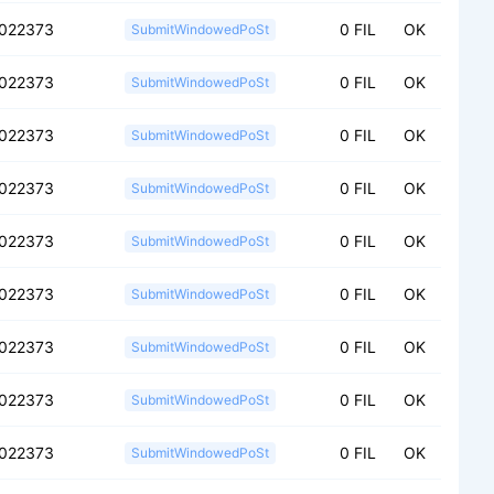
f022373
0 FIL
OK
SubmitWindowedPoSt
f022373
0 FIL
OK
SubmitWindowedPoSt
f022373
0 FIL
OK
SubmitWindowedPoSt
f022373
0 FIL
OK
SubmitWindowedPoSt
f022373
0 FIL
OK
SubmitWindowedPoSt
f022373
0 FIL
OK
SubmitWindowedPoSt
f022373
0 FIL
OK
SubmitWindowedPoSt
f022373
0 FIL
OK
SubmitWindowedPoSt
f022373
0 FIL
OK
SubmitWindowedPoSt