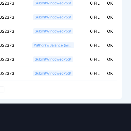
f022373
0 FIL
OK
SubmitWindowedPoSt
f022373
0 FIL
OK
SubmitWindowedPoSt
f022373
0 FIL
OK
SubmitWindowedPoSt
f022373
0 FIL
OK
WithdrawBalance (miner)
f022373
0 FIL
OK
SubmitWindowedPoSt
f022373
0 FIL
OK
SubmitWindowedPoSt