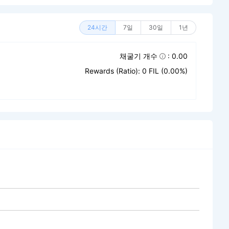
24시간
7일
30일
1년
채굴기 개수
: 0.00
Rewards (Ratio): 0 FIL (0.00%)