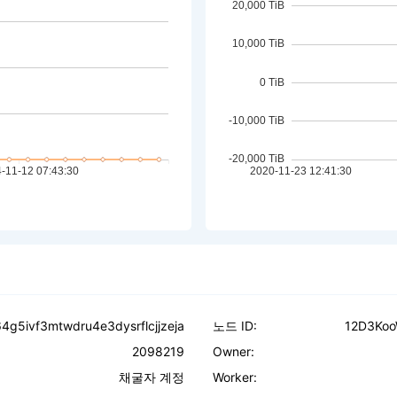
4g5ivf3mtwdru4e3dysrflcjjzeja
노드 ID:
12D3Ko
2098219
Owner:
채굴자 계정
Worker: