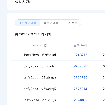
생성 시간:
메시지 리스트
블록 리스트
거래 목록
총 2098219 개의 메시지
메시지 ID
블록 높이
cearmrmrmjyzjvt5ycryghz6vrhxv5zfd
bafy2bza
5h6fauai
3243715
2
ceb2ngwu3iluvkvgph4p226orafnmqkn
bafy2bza
bmknntsc
2963682
2
cebgimc5wuu7m5fgi5jcv42sjr7ljqvz
bafy2bza
23glkxgk
2629740
2
ceddn2krpnv3u5dgz6q2n7sbykhoklqi
bafy2bza
y5wekqj2
2575214
2
cebh3rdkrbuwrtgqn5mcsigbenuysqfz
bafy2bza
dqik33js
2574809
2