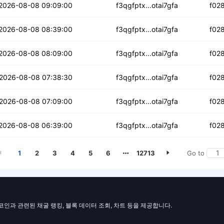
bhvw3lfibj2o
2026-08-08 09:09:00
f3qgfptx...otai7gfa
f02
6s5fwihk7ftk
2026-08-08 08:39:00
f3qgfptx...otai7gfa
f02
nvqauckroqwapb
2026-08-08 08:09:00
f3qgfptx...otai7gfa
f02
dsjc6liyolic
2026-08-08 07:38:30
f3qgfptx...otai7gfa
f02
4z5djxx4zvwjhee
2026-08-08 07:09:00
f3qgfptx...otai7gfa
f02
2ris6tkdcwo5vf
2026-08-08 06:39:00
f3qgfptx...otai7gfa
f02
1
2
3
4
5
6
12713
Go to
일코인과 관련된 채굴 랭킹, 블록 데이터 조회, 차트 등을 제공합니다.