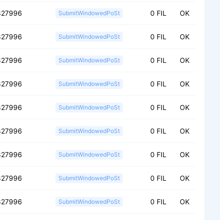
827996
0 FIL
OK
SubmitWindowedPoSt
827996
0 FIL
OK
SubmitWindowedPoSt
827996
0 FIL
OK
SubmitWindowedPoSt
827996
0 FIL
OK
SubmitWindowedPoSt
827996
0 FIL
OK
SubmitWindowedPoSt
827996
0 FIL
OK
SubmitWindowedPoSt
827996
0 FIL
OK
SubmitWindowedPoSt
827996
0 FIL
OK
SubmitWindowedPoSt
827996
0 FIL
OK
SubmitWindowedPoSt