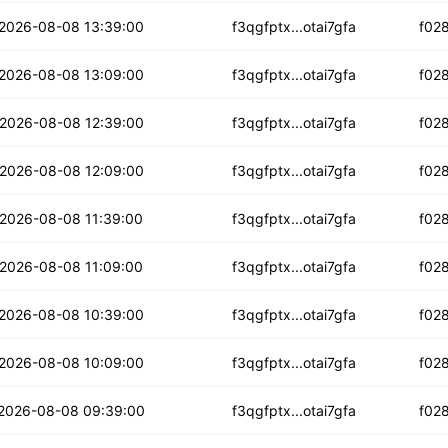
2lut6zdj2l5r
2026-08-08 13:39:00
f3qgfptx...otai7gfa
f02
xrbhgggnqvjwqs
2026-08-08 13:09:00
f3qgfptx...otai7gfa
f02
cbr4anztgxndd
2026-08-08 12:39:00
f3qgfptx...otai7gfa
f02
dqkzcllsow2gfp
2026-08-08 12:09:00
f3qgfptx...otai7gfa
f02
thvq2ijqdwou3b
2026-08-08 11:39:00
f3qgfptx...otai7gfa
f02
xccdmhxxgugwq6b
2026-08-08 11:09:00
f3qgfptx...otai7gfa
f02
b46c6zxiwe64
2026-08-08 10:39:00
f3qgfptx...otai7gfa
f02
cijgm2s6f7euay
2026-08-08 10:09:00
f3qgfptx...otai7gfa
f02
i6yhcxi6lnzto
2026-08-08 09:39:00
f3qgfptx...otai7gfa
f02