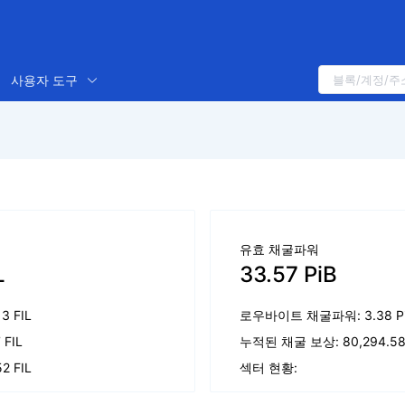
사용자 도구
유효 채굴파워
L
33.57 PiB
13 FIL
로우바이트 채굴파워: 3.38 P
 FIL
누적된 채굴 보상: 80,294.58 
2 FIL
섹터 현황: