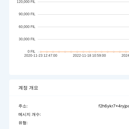
계정 개요
주소:
f2h6ykr7x4ryj
메시지 개수:
유형: