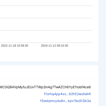
WCGQB4VpMyfuJEUxTTWp2in4g7TwAZCh6YyE1tobfAce6
f1orhq4pp4xs...62h52wuhahfi
f3wdqmvydu6n...kpv7eu5t3b3a