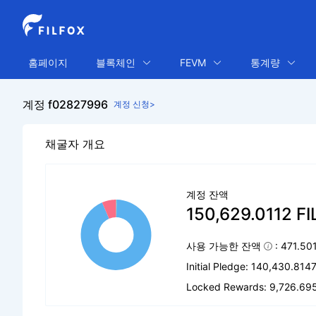
홈페이지
블록체인
FEVM
통계량
계정 f02827996
계정 신청>
채굴자 개요
계정 잔액
150,629.0112 FI
사용 가능한 잔액
: 471.50
Initial Pledge: 140,430.8147
Locked Rewards: 9,726.695