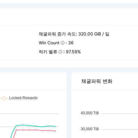
채굴파워 증가 속도: 320.00 GiB / 일
Win Count
: 36
럭키 벨류
: 97.59%
채굴파워 변화