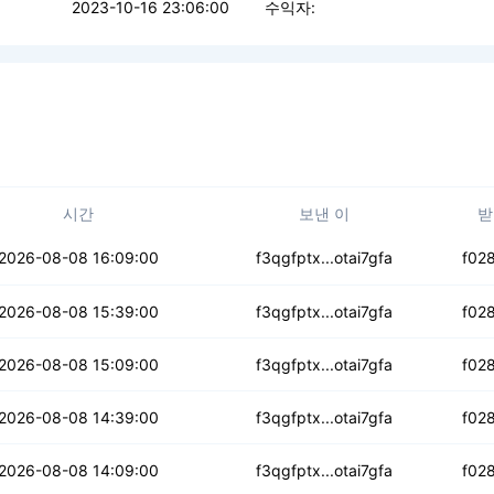
2023-10-16 23:06:00
수익자:
시간
보낸 이
받
3rykeq3e2tpc7e
2026-08-08 16:09:00
f3qgfptx...otai7gfa
f02
ogp3h2kje6zd5
2026-08-08 15:39:00
f3qgfptx...otai7gfa
f02
vjfbkg7xiol
2026-08-08 15:09:00
f3qgfptx...otai7gfa
f02
cvaq5z7ocubk4
2026-08-08 14:39:00
f3qgfptx...otai7gfa
f02
inx4uh3qse2t4hw
2026-08-08 14:09:00
f3qgfptx...otai7gfa
f02