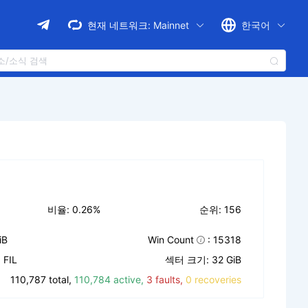
현재 네트워크:
Mainnet
한국어
비율: 0.26%
순위: 156
iB
Win Count
: 15318
FIL
섹터 크기: 32 GiB
110,787 total,
110,784 active,
3 faults,
0 recoveries