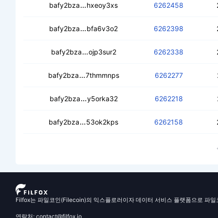
cebbpd2onarlle2oiemgf3bg3d3lj5xzou
bafy2bza
hxeoy3xs
6262458
cebcswfs7imwlk5c7a37azntrzn46mz3jj
bafy2bza
bfa6v3o2
6262398
ced4hlxxpe66jwzu4tr6yj2ie2zeei2w
bafy2bza
ojp3sur2
6262338
cedvt6zvm5mtbml7f6g3gi4jlk6mybtq2o
bafy2bza
7thmmnps
6262277
cedeo4hy4iuwqndo6t4yrno5mee3mhi
bafy2bza
y5orka32
6262218
ceccylkdkdjltoeo5gm5m7tsazwpobm5
bafy2bza
53ok2kps
6262158
Filfox는 파일코인(Filecoin)의 익스플로러이자 데이터 서비스 플랫폼으로 파
연락처: contact@filfox.io