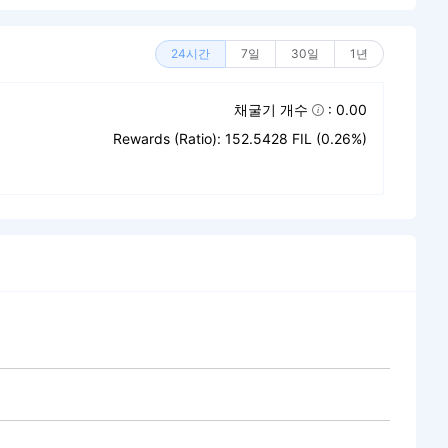
24시간
7일
30일
1년
채굴기 개수
: 0.00
Rewards (Ratio): 152.5428 FIL (0.26%)