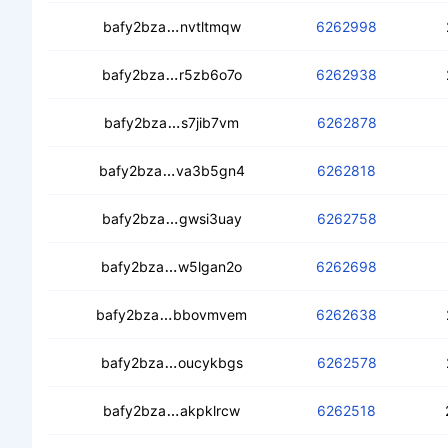
ced5fjnv4ktwyu5owcs2n7ghkwgxxll5zs
bafy2bza
nvtltmqw
6262998
ceadci5oedwxdjwb2admtxd5jrn5klqk
bafy2bza
r5zb6o7o
6262938
cedntdh5h5psjczresixkh7r747vbq7ht
bafy2bza
s7jib7vm
6262878
cealwq25arngwuujh2yg4wel4gumagsq
bafy2bza
va3b5gn4
6262818
cecc7u3343mj5pjewxn7mnelyjv4m2sk
bafy2bza
gwsi3uay
6262758
cedupgaruvv7zrqtmkbf3yfgb4o2ld7
bafy2bza
w5lgan2o
6262698
ceagzdafzt3qlptm5rdsw6sauralclw2lx
bafy2bza
bbovmvem
6262638
ceadb6e5myxgd3z4vwivt5canv33tdpf
bafy2bza
oucykbgs
6262578
cedme4vgdigmtvuhblarbllwqq4tzqok7
bafy2bza
akpklrcw
6262518