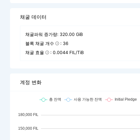
채굴 데이터
채굴파워 증가량: 320.00 GiB
블록 채굴 개수
: 36
채굴 효율
: 0.0044 FIL/TiB
계정 변화