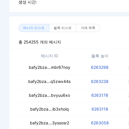
생성 시간:
메시지 리스트
블록 리스트
거래 목록
총 254255 개의 메시지
메시지 ID
블록 높이
cebrhzzozfykpw7woxloudwpweajzm4n
bafy2bza
mbr67noy
6263298
cebk2sa266prprnhvtqzb7lydigndt6j6
bafy2bza
q5zwx44s
6263238
ceaqcxatlqohqvr62kdzfhklugf5idx6357
bafy2bza
bvyuu6xo
6263178
cede5aljlvpi5ebg7jjkdjkaasavgw45u
bafy2bza
ib3xhoiq
6263118
cebckxvh7equ4wgntbk3bdxgxkn422e
bafy2bza
3yssosr2
6263058