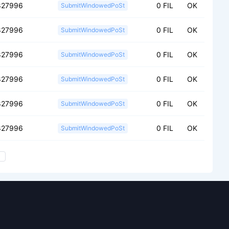
827996
0 FIL
OK
SubmitWindowedPoSt
827996
0 FIL
OK
SubmitWindowedPoSt
827996
0 FIL
OK
SubmitWindowedPoSt
827996
0 FIL
OK
SubmitWindowedPoSt
827996
0 FIL
OK
SubmitWindowedPoSt
827996
0 FIL
OK
SubmitWindowedPoSt