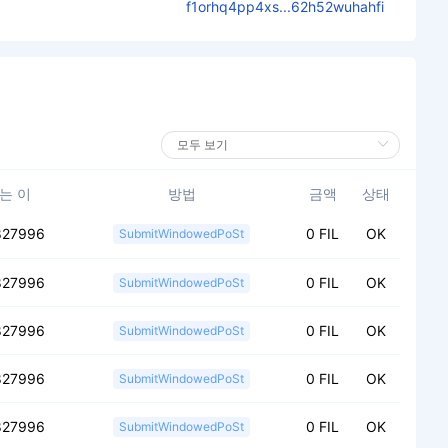
f1orhq4pp4xs...62h52wuhahfi
는 이
방법
금액
상태
827996
0 FIL
OK
SubmitWindowedPoSt
827996
0 FIL
OK
SubmitWindowedPoSt
827996
0 FIL
OK
SubmitWindowedPoSt
827996
0 FIL
OK
SubmitWindowedPoSt
827996
0 FIL
OK
SubmitWindowedPoSt