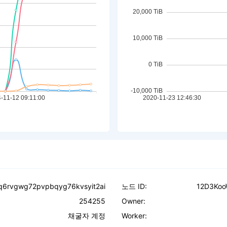
pq6rvgwg72pvpbqyg76kvsyit2ai
노드 ID:
12D3Koo
254255
Owner:
채굴자 계정
Worker: