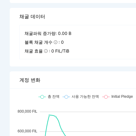
채굴 데이터
채굴파워 증가량: 0.00 B
블록 채굴 개수
: 0
채굴 효율
: 0 FIL/TiB
계정 변화