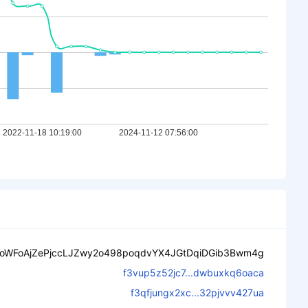
oWFoAjZePjccLJZwy2o498poqdvYX4JGtDqiDGib3Bwm4g
f3vup5z52jc7...dwbuxkq6oaca
f3qfjungx2xc...32pjvvv427ua