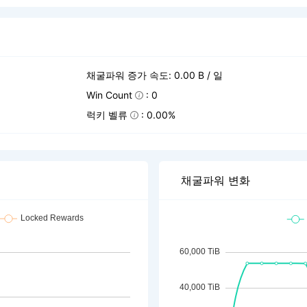
채굴파워 증가 속도: 0.00 B / 일
Win Count
: 0
럭키 벨류
: 0.00%
채굴파워 변화