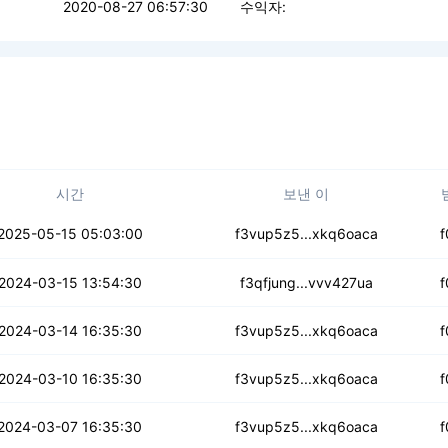
2020-08-27 06:57:30
수익자:
시간
보낸 이
bhw7ga5mpsq2u2q
2025-05-15 05:03:00
f3vup5z5...xkq6oaca
f
3icdcyv56664rg
2024-03-15 13:54:30
f3qfjung...vvv427ua
f
cbwnr2js2fwwtl
2024-03-14 16:35:30
f3vup5z5...xkq6oaca
f
kh6tgydys62inbxb
2024-03-10 16:35:30
f3vup5z5...xkq6oaca
f
ztuw6buvdwfwkar
2024-03-07 16:35:30
f3vup5z5...xkq6oaca
f