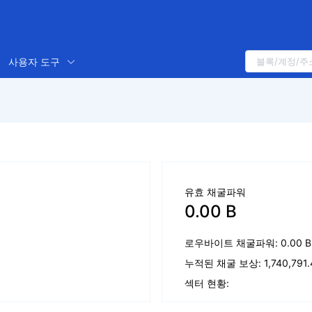
사용자 도구
유효 채굴파워
0.00 B
로우바이트 채굴파워: 0.00 B
누적된 채굴 보상: 1,740,791.4
섹터 현황: