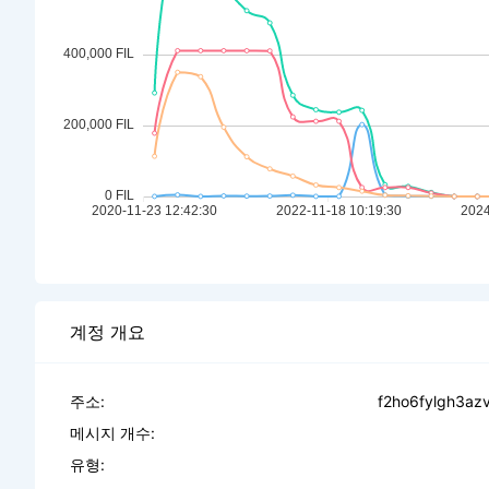
계정 개요
주소:
f2ho6fylgh3az
메시지 개수:
유형: