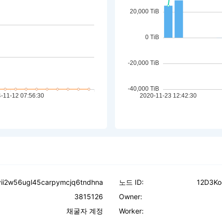
vii2w56ugl45carpymcjq6tndhna
노드 ID:
12D3Ko
3815126
Owner:
채굴자 계정
Worker: