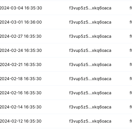
x5lhp6v34t7c
2024-03-04 16:35:30
f3vup5z5...xkq6oaca
f
w2eaoa32hnfvvh2
2024-03-01 16:36:00
f3vup5z5...xkq6oaca
f
2fbficrviw6
2024-02-27 16:35:30
f3vup5z5...xkq6oaca
f
jyyuabed3cwzqn2
2024-02-24 16:35:30
f3vup5z5...xkq6oaca
f
rhhzkcajkinlu
2024-02-21 16:35:30
f3vup5z5...xkq6oaca
f
taaabo55rwtqb
2024-02-18 16:35:30
f3vup5z5...xkq6oaca
f
brb6e6subziqkqs2
2024-02-16 16:35:30
f3vup5z5...xkq6oaca
f
dlzoos5tm72c
2024-02-14 16:35:30
f3vup5z5...xkq6oaca
f
5x7zicn6wlyfc
2024-02-12 16:35:30
f3vup5z5...xkq6oaca
f