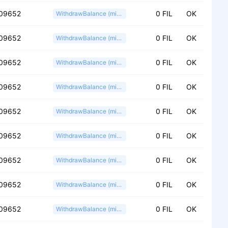
09652
0 FIL
OK
WithdrawBalance (miner)
09652
0 FIL
OK
WithdrawBalance (miner)
09652
0 FIL
OK
WithdrawBalance (miner)
09652
0 FIL
OK
WithdrawBalance (miner)
09652
0 FIL
OK
WithdrawBalance (miner)
09652
0 FIL
OK
WithdrawBalance (miner)
09652
0 FIL
OK
WithdrawBalance (miner)
09652
0 FIL
OK
WithdrawBalance (miner)
09652
0 FIL
OK
WithdrawBalance (miner)