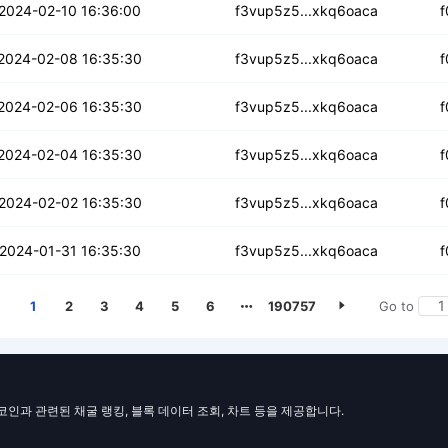
vmuyggcgj2vabd
2024-02-10 16:36:00
f3vup5z5...xkq6oaca
f
jlbxh5hg2cwxpn
2024-02-08 16:35:30
f3vup5z5...xkq6oaca
f
s23tqcelguuag
2024-02-06 16:35:30
f3vup5z5...xkq6oaca
f
gwdnki4chhrp
2024-02-04 16:35:30
f3vup5z5...xkq6oaca
f
f6wonryt3ofhw
2024-02-02 16:35:30
f3vup5z5...xkq6oaca
f
dpoj3rt425dt
2024-01-31 16:35:30
f3vup5z5...xkq6oaca
f
1
2
3
4
5
6
190757
Go to
일코인과 관련된 채굴 랭킹, 블록 데이터 조회, 차트 등을 제공합니다.