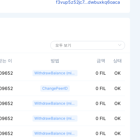
f3vup5z52jc7...dwbuxkq6oaca
받는 이
방법
금액
상태
09652
0 FIL
OK
WithdrawBalance (miner)
09652
0 FIL
OK
ChangePeerID
09652
0 FIL
OK
WithdrawBalance (miner)
09652
0 FIL
OK
WithdrawBalance (miner)
09652
0 FIL
OK
WithdrawBalance (miner)