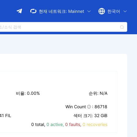
현재 네트워크:
Mainnet
한국어
비율: 0.00%
순위: N/A
Win Count
: 86718
1 FIL
섹터 크기: 32 GiB
0 total,
0 active,
0 faults,
0 recoveries