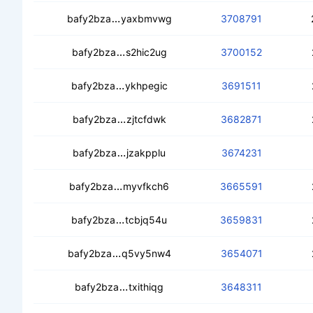
cedhjqwd7ccou3tmcgreik6jy3vgilgqhm
bafy2bza
yaxbmvwg
3708791
cecmdubozq52dcxaahwrvk4a7riymht
bafy2bza
s2hic2ug
3700152
ceaj7avrnjtbt3rm6zpqiaio77672y7pgiu
bafy2bza
ykhpegic
3691511
cebsf4jnuoiwbw42p5ywwh3lqvon6g6
bafy2bza
zjtcfdwk
3682871
cedpemwttng7yysdqc2cpcn2ok4jzhiwy
bafy2bza
jzakpplu
3674231
cedccbhusmt7cxdlnohyof42nps5u4i4j
bafy2bza
myvfkch6
3665591
cebvf7n5533myufmrmgwahhy6pxxoa
bafy2bza
tcbjq54u
3659831
ceaor33vi7bdwajwg7zcq7uupjnvkoli4t
bafy2bza
q5vy5nw4
3654071
cedpx7alx7s3jonhjmhzagrjbklaqcfwh
bafy2bza
txithiqg
3648311