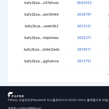
ceasbogjjhoacfgkvhpdpwudetiyz7gc
bafy2bza
z47ehvoo
3642552
ceaq33l7pmu5akjxxaaugcothdm5nra5
bafy2bza
eon3lmk4
3636791
cecb7vfmfwrfmqcikqbuzcjixxkeueh6x
bafy2bza
uswln2k2
3631031
ceaeufi7tjznutfkciz6nbeq6cbsdvrumu
bafy2bza
hdpkhwiu
3625271
cecxucopatt3sfzz4tu5wbp6ltmulobue
bafy2bza
dnbk2wds
3619511
cebpvflpf3jrulgma6yfdinntbby5ng6fz
bafy2bza
ggfudxva
3613751
Filfox는 파일코인(Filecoin)의 익스플로러이자 데이터 서비스 플랫폼으로 파
연락처: contact@filfox.io