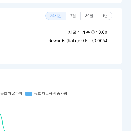
24시간
7일
30일
1년
채굴기 개수
: 0.00
Rewards (Ratio): 0 FIL (0.00%)