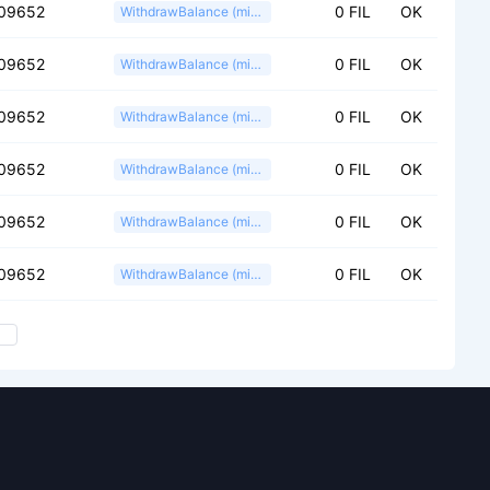
09652
0 FIL
OK
WithdrawBalance (miner)
09652
0 FIL
OK
WithdrawBalance (miner)
09652
0 FIL
OK
WithdrawBalance (miner)
09652
0 FIL
OK
WithdrawBalance (miner)
09652
0 FIL
OK
WithdrawBalance (miner)
09652
0 FIL
OK
WithdrawBalance (miner)