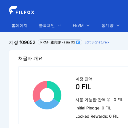
홈페이지
블록체인
FEVM
통계량
계정 f09652
RRM- 雅典娜 -asia 02
Edit Signature>
채굴자 개요
계정 잔액
0 FIL
사용 가능한 잔액
: 0 FIL
Initial Pledge: 0 FIL
Locked Rewards: 0 FIL