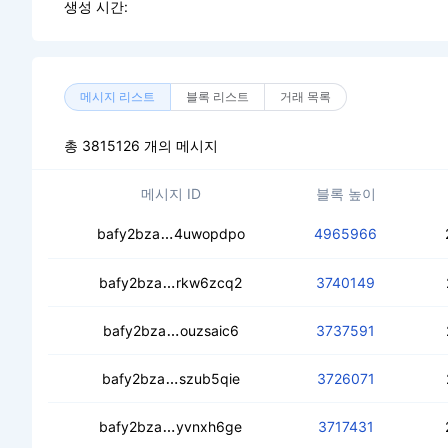
생성 시간:
메시지 리스트
블록 리스트
거래 목록
총 3815126 개의 메시지
메시지 ID
블록 높이
cebf52z3q4dvn4qadmpgu5vj2nxlev4
bafy2bza
4uwopdpo
4965966
cecqyjpmbayqntdn24vey54ykk6lfbse
bafy2bza
rkw6zcq2
3740149
cedrgrg4aqmkxsjg6jwshm5zcaavt33k
bafy2bza
ouzsaic6
3737591
ceadzpubvx6zap55x7e7pqdykvm3e5
bafy2bza
szub5qie
3726071
ceaehpupmlmz3i4igmqy4u4snxkalmf
bafy2bza
yvnxh6ge
3717431