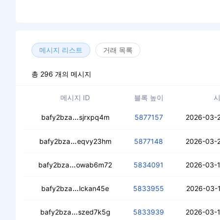
메시지 리스트
거래 목록
총 296 개의 메시지
메시지 ID
블록 높이
cecs5tb3oq5cg3xr6rfwwunrxed3vsqesd
bafy2bza
sjrxpq4m
5877157
2026-03-2
cecgoquisyxndvixfnmcoceuiy4fepmkzumoif
bafy2bza
eqvy23hm
5877148
2026-03-2
cecv7x5erjwcxekadiuiu32w72hqqg3oxad
bafy2bza
owab6m72
5834091
2026-03-1
ced3zyep33ggudbynozfcxtfbkl6nbpze
bafy2bza
lckan45e
5833955
2026-03-1
ceb57smfd2waxbk76wjjb5tbzuqaolii77e
bafy2bza
szed7k5g
5833939
2026-03-1