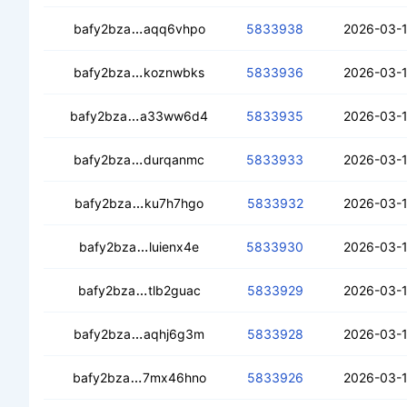
cecxgvisbddt2v6wp5dhkxlwa3buqffyy
bafy2bza
aqq6vhpo
5833938
2026-03-1
ceddhp6chcgnrmkck6qtikhxnfs6gtbcd
bafy2bza
koznwbks
5833936
2026-03-1
cecfirplwqny7fdrfy54um2gyefgi5pxjrfzhl
bafy2bza
a33ww6d4
5833935
2026-03-1
cearwe2rttplixobvowvhqihs6wazw6w5pr
bafy2bza
durqanmc
5833933
2026-03-1
cecrwelrcphjjlbsitlgbdwctbrgu64ba7mq
bafy2bza
ku7h7hgo
5833932
2026-03-1
cecdvzwugq66ctv2tosy6c3ihb5gz6pgv
bafy2bza
luienx4e
5833930
2026-03-1
cedrbodpodhrxxth2i4ueasvjkwsxwbj4sfr
bafy2bza
tlb2guac
5833929
2026-03-1
cedm2hqmcjukrzm5vskiq7v7bl2m7fapj7
bafy2bza
aqhj6g3m
5833928
2026-03-1
cebjgkfzwdp64efrasmaqf7qiptxnsplq2q7
bafy2bza
7mx46hno
5833926
2026-03-1