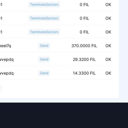
01
0 FIL
OK
TerminateSectors
01
0 FIL
OK
TerminateSectors
01
0 FIL
OK
TerminateSectors
eeel7q
370.0000 FIL
OK
Send
wvepdq
29.3200 FIL
OK
Send
wvepdq
14.3300 FIL
OK
Send