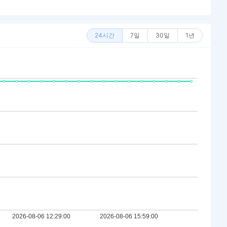
24시간
7일
30일
1년