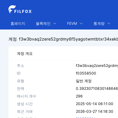
홈페이지
블록체인
FEVM
통계량
계정
f3w3bvaq2zere52grdmy6f5yagotwmtbtxr34xek
계정 개요
주소
f3w3bvaq2zere52grdm
ID
f03558500
유형
일반 계정
잔액
0.39230710830148646 
메시지 개수
296
생성 시간
2025-05-14 06:11:00
최근 거래
2026-03-27 14:18:30