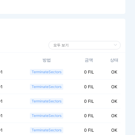
방법
금액
상태
01
0 FIL
OK
TerminateSectors
01
0 FIL
OK
TerminateSectors
01
0 FIL
OK
TerminateSectors
01
0 FIL
OK
TerminateSectors
01
0 FIL
OK
TerminateSectors