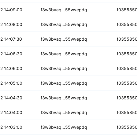
acb4xrkp4m3w3
2 14:09:00
f3w3bvaq...55wvepdq
f035585
5ohu7bywmeq3z
2 14:08:00
f3w3bvaq...55wvepdq
f035585
tu373qlp
2 14:07:30
f3w3bvaq...55wvepdq
f035585
omujai2qzzs
2 14:06:30
f3w3bvaq...55wvepdq
f035585
rmxddqf6eb
2 14:06:00
f3w3bvaq...55wvepdq
f035585
xc7int5osu6ew
2 14:05:00
f3w3bvaq...55wvepdq
f035585
htkuziy7fh
2 14:04:30
f3w3bvaq...55wvepdq
f035585
4qcohro4dupw
2 14:04:00
f3w3bvaq...55wvepdq
f035585
m7kca5ltjg
2 14:03:00
f3w3bvaq...55wvepdq
f035585