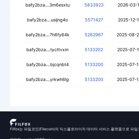
cedzoxnslhq4njfvk5kh6zerkuzcs3dqxq
bafy2bza
3m6esxtu
5833923
2026-03-1
ceaqyi3o5sn5xkogpjnlhagawhakovqbzu
bafy2bza
usijng4o
5571427
2025-12-1
ceahp42ktzxfxbq2p7z5sa6i3zyo2ovgik6
bafy2bza
7h6fy64k
5262967
2025-08-2
cebakavtdape2d6dinqraujmakczbzslwrx
bafy2bza
tycttvxm
5133202
2025-07-1
cecrd4bxfol6gegebeyimkkolce5ynopevo
bafy2bza
bjcqnbt4
5133200
2025-07-1
cea74mtyw6av7sk33fhbi76tu3kq3yy7cub
bafy2bza
yrkwh6lg
5133200
2025-07-1
Filfox는 파일코인(Filecoin)의 익스플로러이자 데이터 서비스 플랫폼으로 파