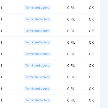
01
0 FIL
OK
TerminateSectors
01
0 FIL
OK
TerminateSectors
01
0 FIL
OK
TerminateSectors
01
0 FIL
OK
TerminateSectors
01
0 FIL
OK
TerminateSectors
01
0 FIL
OK
TerminateSectors
01
0 FIL
OK
TerminateSectors
01
0 FIL
OK
TerminateSectors
01
0 FIL
OK
TerminateSectors