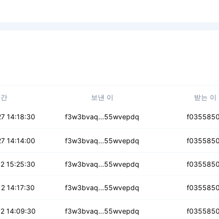
시간
보낸 이
받는 이
onrlyqkbzyqp
7 14:18:30
f3w3bvaq...55wvepdq
f035585
ttijscto
7 14:14:00
f3w3bvaq...55wvepdq
f035585
cg7rqf3z5ki
2 15:25:30
f3w3bvaq...55wvepdq
f035585
mxm7ebiphkpz4
2 14:17:30
f3w3bvaq...55wvepdq
f035585
yu3hxuzuobd
2 14:09:30
f3w3bvaq...55wvepdq
f035585