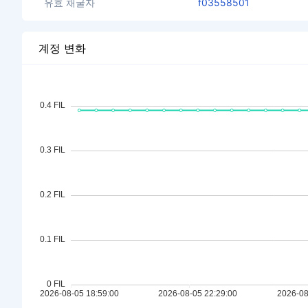
유효 채굴자
f03558501
계정 변화