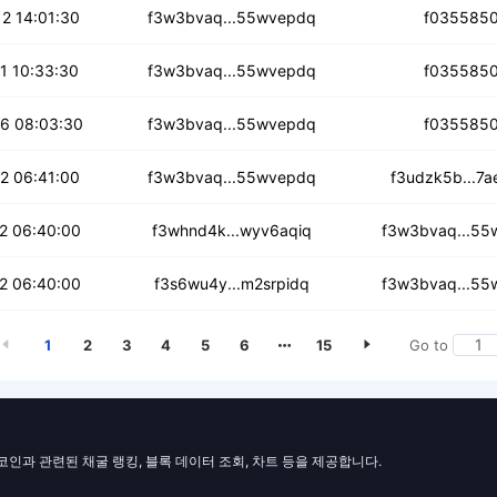
sf52gwdnqbou
2 14:01:30
f3w3bvaq...55wvepdq
f035585
mxsegzorlwo6
1 10:33:30
f3w3bvaq...55wvepdq
f035585
5ty4cnrvxza
6 08:03:30
f3w3bvaq...55wvepdq
f035585
k5ph5dtxjzl
2 06:41:00
f3w3bvaq...55wvepdq
f3udzk5b...7a
khbvlyweqjc
2 06:40:00
f3whnd4k...wyv6aqiq
f3w3bvaq...55
osx3awljjq7
2 06:40:00
f3s6wu4y...m2srpidq
f3w3bvaq...55
1
2
3
4
5
6
15
Go to
일코인과 관련된 채굴 랭킹, 블록 데이터 조회, 차트 등을 제공합니다.