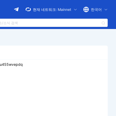
현재 네트워크:
Mainnet
한국어
ju455wvepdq