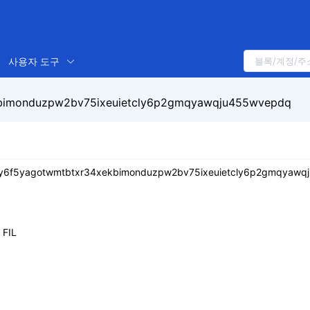
사용자 도구
bimonduzpw2bv75ixeuietcly6p2gmqyawqju455wvepdq
y6f5yagotwmtbtxr34xekbimonduzpw2bv75ixeuietcly6p2gmqyawq
FIL