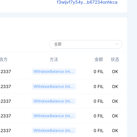
f3wijvf7y54y...b67234onhkca
收方
方法
金额
状态
42337
0 FIL
OK
WithdrawBalance (miner)
42337
0 FIL
OK
WithdrawBalance (miner)
42337
0 FIL
OK
WithdrawBalance (miner)
42337
0 FIL
OK
WithdrawBalance (miner)
42337
0 FIL
OK
WithdrawBalance (miner)