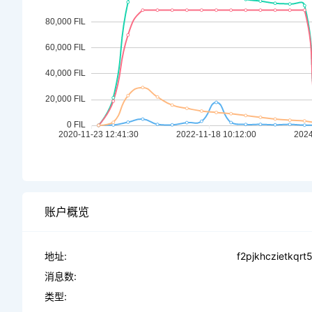
账户概览
地址:
f2pjkhczietkqr
消息数:
类型: