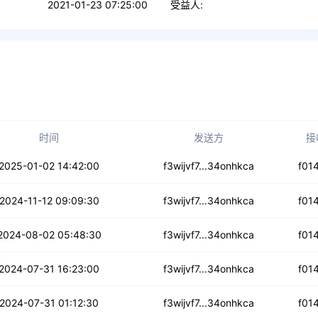
2021-01-23 07:25:00
受益人:
时间
发送方
接
u6nofs67i4efy
2025-01-02 14:42:00
f3wijvf7...34onhkca
f01
d3qm6mnhk3gsfs
2024-11-12 09:09:30
f3wijvf7...34onhkca
f01
qle3gn3cvlna
2024-08-02 05:48:30
f3wijvf7...34onhkca
f01
hn3cgfphvaoxrt
2024-07-31 16:23:00
f3wijvf7...34onhkca
f01
eettyaejvmrwe
2024-07-31 01:12:30
f3wijvf7...34onhkca
f01