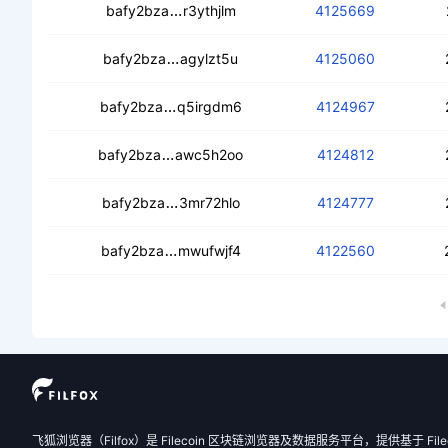
cec42cofboqgdbuamt3ku7r6bjs7mdk
bafy2bza
r3ythjlm
4125669
cebjhlw7j4l34t2suu3gjdny5qfutxncbyf
bafy2bza
agylzt5u
4125060
ceaxl2ex2ic6i6x6dl7uhcx3kvhjrwkn3
bafy2bza
q5irgdm6
4124967
ceb2nmdkr3il7ntjqtmsacnn7c7275qsyh
bafy2bza
awc5h2oo
4124812
cednluhs4t2qqvwadzc4eguvvvgyg4a
bafy2bza
3mr72hlo
4124777
cebhzuibs2uclhbgkqixkxeonvc34y3l7m
bafy2bza
mwufwjf4
4122560
飞狐浏览器（Filfox）是 Filecoin 区块链浏览器及数据服务平台，提供基于