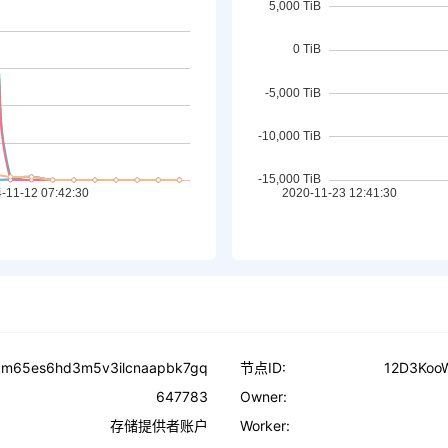
t5m65es6hd3m5v3ilcnaapbk7gq
节点ID:
12D3Koo
647783
Owner:
存储提供者账户
Worker: