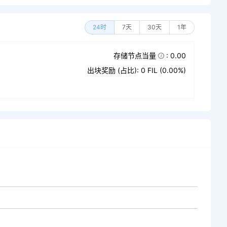
24时
7天
30天
1年
存储节点当量
: 0.00
出块奖励 (占比): 0 FIL (0.00%)