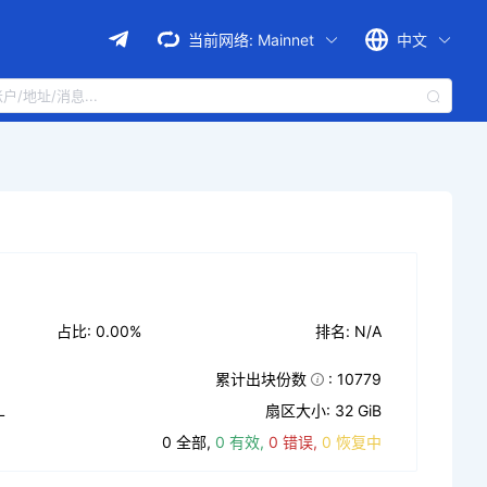
当前网络:
Mainnet
中文
占比: 0.00%
排名: N/A
累计出块份数
: 10779
L
扇区大小: 32 GiB
0 全部,
0 有效,
0 错误,
0 恢复中