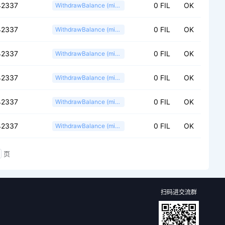
42337
0 FIL
OK
WithdrawBalance (miner)
42337
0 FIL
OK
WithdrawBalance (miner)
42337
0 FIL
OK
WithdrawBalance (miner)
42337
0 FIL
OK
WithdrawBalance (miner)
42337
0 FIL
OK
WithdrawBalance (miner)
42337
0 FIL
OK
WithdrawBalance (miner)
页
扫码进交流群