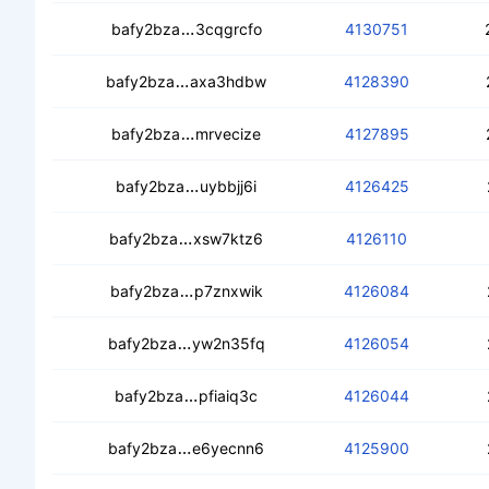
ceaycqmpd3pwq2qpoqibauw44zbgk37
bafy2bza
3cqgrcfo
4130751
ceampttqu3s6jdve563ifsecupxsxycz4
bafy2bza
axa3hdbw
4128390
cedahaxzrm3cbbjl43zv3omjbbtsii3k7
bafy2bza
mrvecize
4127895
ceagwshajpnqzfkpswbnpvgdkk6ap2v
bafy2bza
uybbjj6i
4126425
cec7sve3jfcbwkhoa2j4xtptrix75sgk52
bafy2bza
xsw7ktz6
4126110
cedd5kd34qfmoingvskfangy7wpocllyl
bafy2bza
p7znxwik
4126084
ceaistx3dqgkkqbqt6zmh6ntbinqcd5xw
bafy2bza
yw2n35fq
4126054
cecrccdxo3kfynah4lgpq5qi66ibapxjp
bafy2bza
pfiaiq3c
4126044
ceddc36pfauq5psjk42xhllpfemvv37
bafy2bza
e6yecnn6
4125900