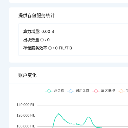
提供存储服务统计
算力增量: 0.00 B
出块数量
: 0
存储服务效率
: 0 FIL/TiB
账户变化