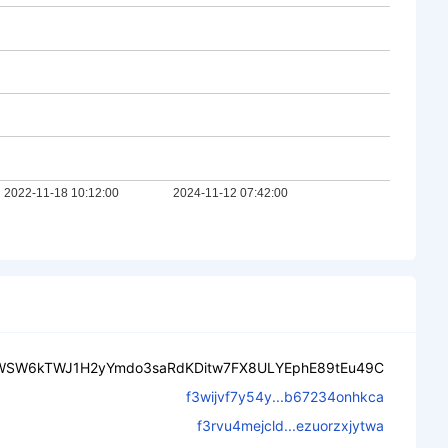
WSW6kTWJ1H2yYmdo3saRdKDitw7FX8ULYEphE89tEu49C
f3wijvf7y54y...b67234onhkca
f3rvu4mejcld...ezuorzxjytwa