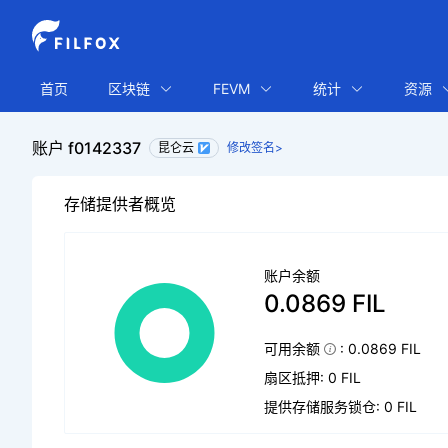
首页
区块链
FEVM
统计
资源
账户 f0142337
昆仑云
修改签名>
存储提供者概览
账户余额
0.0869 FIL
可用余额
: 0.0869 FIL
扇区抵押: 0 FIL
提供存储服务锁仓: 0 FIL