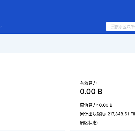
有效算力
0.00 B
原值算力: 0.00 B
累计出块奖励: 217,348.61 FI
扇区状态: