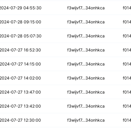
fxzjmtxfrw4lw5o
2024-07-29 04:55:30
f3wijvf7...34onhkca
f01
66zwi3z5q73jp
2024-07-28 09:15:00
f3wijvf7...34onhkca
f01
m23havyj2mqj6
2024-07-28 05:07:30
f3wijvf7...34onhkca
f01
xw3rssuoho3rv7b
2024-07-27 16:52:30
f3wijvf7...34onhkca
f01
ac6pyo4ktr5s
2024-07-27 14:15:00
f3wijvf7...34onhkca
f01
ac3fciz37v4jp
2024-07-27 14:02:00
f3wijvf7...34onhkca
f01
3qnrkoe4czj4i
2024-07-27 13:47:00
f3wijvf7...34onhkca
f01
fhmh7fqtk62j6
2024-07-27 13:42:00
f3wijvf7...34onhkca
f01
zptmcmdavnkhvgm
2024-07-27 12:30:00
f3wijvf7...34onhkca
f01