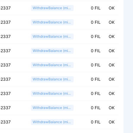
42337
0 FIL
OK
WithdrawBalance (miner)
42337
0 FIL
OK
WithdrawBalance (miner)
42337
0 FIL
OK
WithdrawBalance (miner)
42337
0 FIL
OK
WithdrawBalance (miner)
42337
0 FIL
OK
WithdrawBalance (miner)
42337
0 FIL
OK
WithdrawBalance (miner)
42337
0 FIL
OK
WithdrawBalance (miner)
42337
0 FIL
OK
WithdrawBalance (miner)
42337
0 FIL
OK
WithdrawBalance (miner)