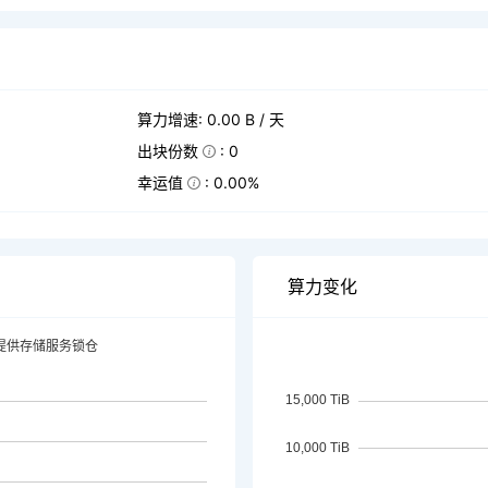
算力增速: 0.00 B / 天
出块份数
: 0
幸运值
: 0.00%
算力变化