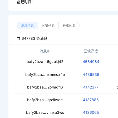
创建时间:
消息列表
区块列表
转账列表
共 647783 条消息
消息ID
区块高度
ceck4irhkp5n4t6nbewhjrmyzqk2ohkjx
bafy2bza
6gzukj42
4584084
cecpezubqisxvlqevawgbpdi3yxj5k5c
bafy2bza
hxmmux4e
4436539
cecmhgife2tfeiishxn5encnacqp2rfrk4
bafy2bza
2o4aqfl6
4142377
cecxgyinudqywhee4ficzmp7ywzmiqxg
bafy2bza
qrolkvqc
4137886
cecafbirv5it4uq23ibdwz7odqu2upxc4
bafy2bza
vhhxa3ws
4136065