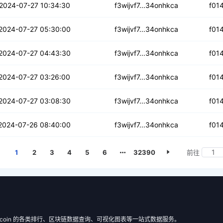
3ggtcscynonsg4s
2024-07-27 10:34:30
f3wijvf7...34onhkca
f01
vtdsktih2ip
2024-07-27 05:30:00
f3wijvf7...34onhkca
f01
cgwxoxztna4v2
2024-07-27 04:43:30
f3wijvf7...34onhkca
f01
wk4vchlelqkr
2024-07-27 03:26:00
f3wijvf7...34onhkca
f01
gf6eorfhu6s5do5
2024-07-27 03:08:30
f3wijvf7...34onhkca
f01
sfgftkanfani
2024-07-26 08:40:00
f3wijvf7...34onhkca
f01
1
2
3
4
5
6
32390
前往
 Filecoin 的各类排行、区块链数据查询、可视化图表等一站式数据服务。