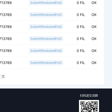
713789
0 FIL
OK
SubmitWindowedPoSt
713789
0 FIL
OK
SubmitWindowedPoSt
713789
0 FIL
OK
SubmitWindowedPoSt
713789
0 FIL
OK
SubmitWindowedPoSt
713789
0 FIL
OK
SubmitWindowedPoSt
713789
0 FIL
OK
SubmitWindowedPoSt
页
扫码进交流群