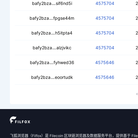
cebdmbgm5ncmlf6crvyynylftt42cite
bafy2bza
sif6nd5i
4575704
2
cedra6cockqwlcloqngcsilrc2kltjh6nhtiq
bafy2bza
fpgse44m
4575704
2
cecun4kpijsfbijtnqtu2r44ije4kbfnbidi
bafy2bza
h5itpta4
4575704
2
cecokf64excqjcpcpucebxajmra4jjl5
bafy2bza
alzjvikc
4575704
2
cebg7xfyip77e653sokxrtqu7b757usnxa
bafy2bza
fyhwed36
4575646
2
cedzwlkd7jla4opgqpzqcla4grwi3gn5v
bafy2bza
eoortudk
4575646
2
飞狐浏览器（Filfox）是 Filecoin 区块链浏览器及数据服务平台，提供基于