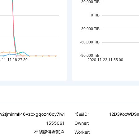
dw2tjminmk46vzcxgqoz46oy7lwi
节点ID:
12D3KooWDS
1555061
Owner:
存储提供者账户
Worker: