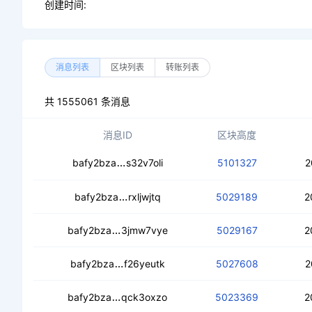
创建时间:
消息列表
区块列表
转账列表
共 1555061 条消息
消息ID
区块高度
ceby4h2kxbhdbonnbfwavlr3fum75tsk
bafy2bza
s32v7oli
5101327
2
ceb4cx64apiosbd7dwzggqc7gt7hmdfe
bafy2bza
rxljwjtq
5029189
2
cec42ohrhmmmlg7ezxehu7qicumcv3wpg
bafy2bza
3jmw7vye
5029167
2
cebf6zswgxj4zkqcbfndaz4zok2q273
bafy2bza
f26yeutk
5027608
2
ced6xp4kszaowmiarxjzax27gtxchv5iid
bafy2bza
qck3oxzo
5023369
2