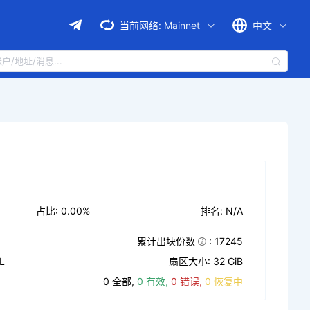
当前网络:
Mainnet
中文
占比: 0.00%
排名: N/A
累计出块份数
: 17245
L
扇区大小: 32 GiB
0 全部,
0 有效,
0 错误,
0 恢复中