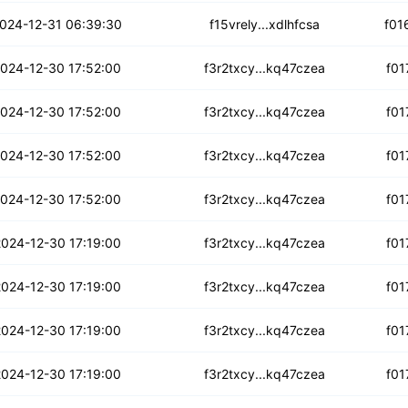
ydofomrmgbbdk6l
024-12-31 06:39:30
f15vrely...xdlhfcsa
f01
gc6dsdjx3b
024-12-30 17:52:00
f3r2txcy...kq47czea
f01
hm47hg7mw4czj5
024-12-30 17:52:00
f3r2txcy...kq47czea
f01
msw6sgclnrr4y4
024-12-30 17:52:00
f3r2txcy...kq47czea
f01
qqjdb2vkc5aubkbi
024-12-30 17:52:00
f3r2txcy...kq47czea
f01
pnxsnkk6ajdzd
024-12-30 17:19:00
f3r2txcy...kq47czea
f01
3ubgad2znga3
024-12-30 17:19:00
f3r2txcy...kq47czea
f01
2p7i4aan2x2bbj
024-12-30 17:19:00
f3r2txcy...kq47czea
f01
npe55ex77xnyfy5
024-12-30 17:19:00
f3r2txcy...kq47czea
f01