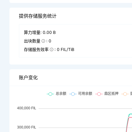
提供存储服务统计
算力增量: 0.00 B
出块数量
: 0
存储服务效率
: 0 FIL/TiB
账户变化