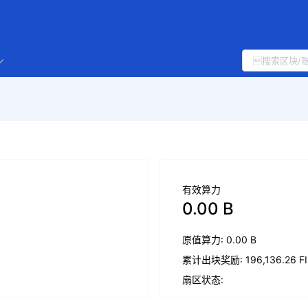
有效算力
0.00 B
原值算力: 0.00 B
累计出块奖励: 196,136.26 FI
扇区状态: