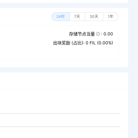
24时
7天
30天
1年
存储节点当量
: 0.00
出块奖励 (占比): 0 FIL (0.00%)