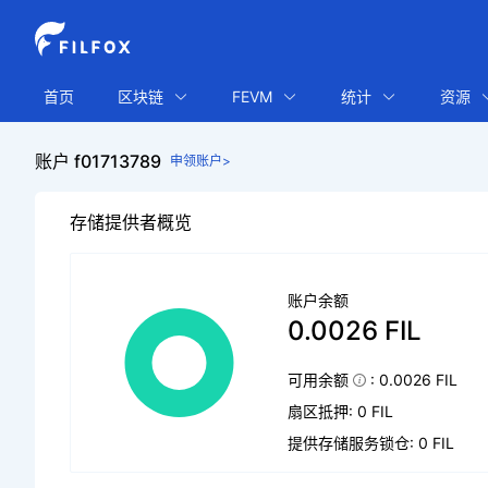
首页
区块链
FEVM
统计
资源
账户 f01713789
申领账户>
存储提供者概览
账户余额
0.0026 FIL
可用余额
: 0.0026 FIL
扇区抵押: 0 FIL
提供存储服务锁仓: 0 FIL