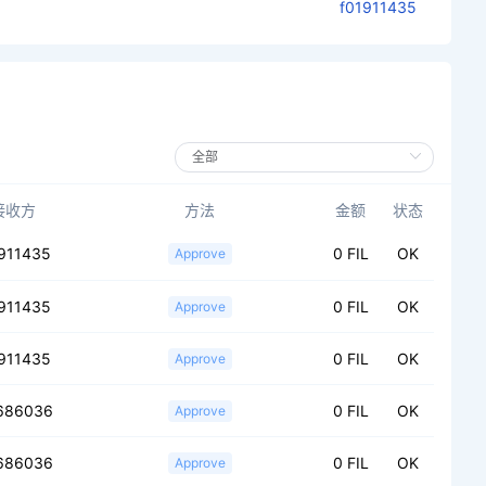
f01911435
接收方
方法
金额
状态
911435
0 FIL
OK
Approve
911435
0 FIL
OK
Approve
911435
0 FIL
OK
Approve
686036
0 FIL
OK
Approve
686036
0 FIL
OK
Approve