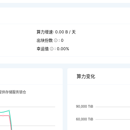
算力增速: 0.00 B / 天
出块份数
: 0
幸运值
: 0.00%
算力变化