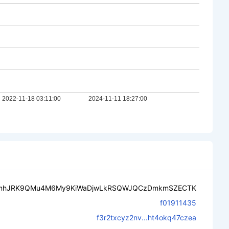
mhJRK9QMu4M6My9KiWaDjwLkRSQWJQCzDmkmSZECTK
f01911435
f3r2txcyz2nv...ht4okq47czea