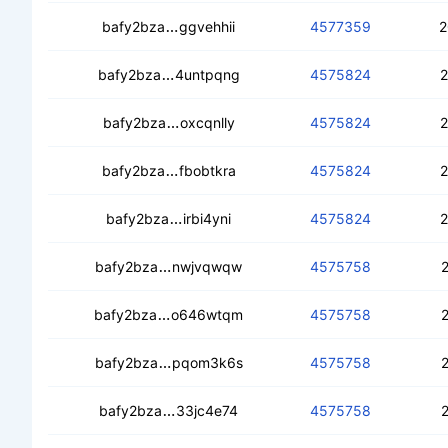
cedmfrkzanoezutq73okvdbdpt5ggez
bafy2bza
ggvehhii
4577359
2
cedtisvk4sifjszhjupyoy42nvprbri5l32s
bafy2bza
4untpqng
4575824
2
cedsxu7nglhpncrxz6bsbipttc4syimn
bafy2bza
oxcqnlly
4575824
2
cecqud343dr4rpfvqhb6dqh5yaj2pgsh
bafy2bza
fbobtkra
4575824
2
ced63gov45x54km6lyx7qd4gbrs6hq
bafy2bza
irbi4yni
4575824
2
cealdcmd3ybnjxromn4whpo4xj5ug6rrz
bafy2bza
nwjvqwqw
4575758
2
ceb77ysw3nrarui6gsvd5rngflarzt7jtm
bafy2bza
o646wtqm
4575758
2
ceapgqqd2l7ovfmhmsdpb2zkcwzov26v
bafy2bza
pqom3k6s
4575758
2
ceco7hv7wqo3ya6ardnxu7crqdsmuqb
bafy2bza
33jc4e74
4575758
2