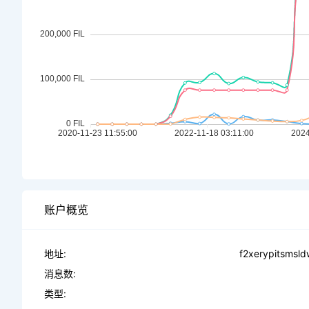
账户概览
地址:
f2xerypitsmsl
消息数:
类型: