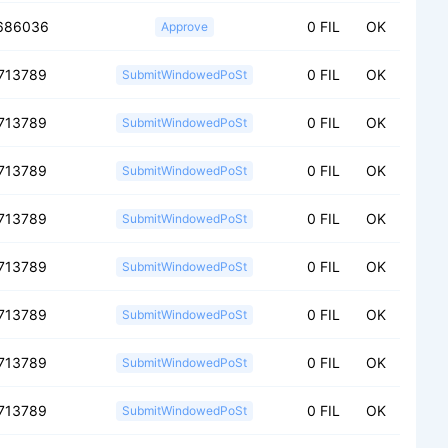
686036
0 FIL
OK
Approve
713789
0 FIL
OK
SubmitWindowedPoSt
713789
0 FIL
OK
SubmitWindowedPoSt
713789
0 FIL
OK
SubmitWindowedPoSt
713789
0 FIL
OK
SubmitWindowedPoSt
713789
0 FIL
OK
SubmitWindowedPoSt
713789
0 FIL
OK
SubmitWindowedPoSt
713789
0 FIL
OK
SubmitWindowedPoSt
713789
0 FIL
OK
SubmitWindowedPoSt