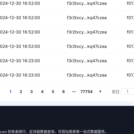
43hi4epq4he4np
024-12-30 16:52:00
f3r2txcy...kq47czea
f01
bb36rt6ju
024-12-30 16:52:00
f3r2txcy...kq47czea
f01
2lugcwyr2u
024-12-30 16:52:00
f3r2txcy...kq47czea
f01
ngfexfg6iy3mwm
024-12-30 16:52:00
f3r2txcy...kq47czea
f01
dvluuegi7xpr
024-12-30 16:23:00
f3r2txcy...kq47czea
f01
6oeybyjtxg6mf
024-12-30 16:23:00
f3r2txcy...kq47czea
f01
1
2
3
4
5
6
77754
前往
 Filecoin 的各类排行、区块链数据查询、可视化图表等一站式数据服务。