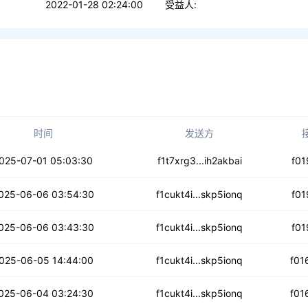
2022-01-28 02:24:00
受益人:
时间
发送方
4fjqe56aebzkbp
025-07-01 05:03:30
f1t7xrg3...ih2akbai
f01
z4ttnt6kfxejac
025-06-06 03:54:30
f1cukt4i...skp5ionq
f01
7tpgflhrylqzv
025-06-06 03:43:30
f1cukt4i...skp5ionq
f01
5hjay5dnmqp4ivc
025-06-05 14:44:00
f1cukt4i...skp5ionq
f01
dged4strjpc2
025-06-04 03:24:30
f1cukt4i...skp5ionq
f01