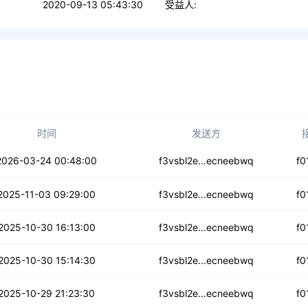
2020-09-13 05:43:30
受益人:
时间
发送方
u3swsoardyddfp
2026-03-24 00:48:00
f3vsbl2e...ecneebwq
f0
kwt6oul4lw63qy
2025-11-03 09:29:00
f3vsbl2e...ecneebwq
f0
xx52hqv5pntsu
2025-10-30 16:13:00
f3vsbl2e...ecneebwq
f0
qupmubv47znd4z
2025-10-30 15:14:30
f3vsbl2e...ecneebwq
f0
4lb5hnxipp5c
2025-10-29 21:23:30
f3vsbl2e...ecneebwq
f0