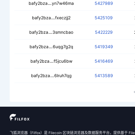
cebz23s7qq4jieuzzfs7ut6qkz4redhj2y
bafy2bza
yn7w46ma
5427989
ceamc7rbbx3ff4qsfbnhipjgoorua3v
bafy2bza
fxeczjj2
5425109
cea44u2hlniyrn6kpnbf6yihf3j6kh2pkua
bafy2bza
3smncbao
5422229
ceamf5ociuln2jwbws25xvufrkwdr4owa
bafy2bza
6uqg7g2q
5419349
cedfvvy7zxfmks3mig3hbhhfbxqnsuc
bafy2bza
f5jcu6bw
5416469
ceck2elydm7d2omsv5zput3n5ejmcfx
bafy2bza
6lruh7qg
5413589
飞狐浏览器（Filfox）是 Filecoin 区块链浏览器及数据服务平台，提供基于