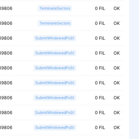
19806
0 FIL
OK
TerminateSectors
19806
0 FIL
OK
TerminateSectors
19806
0 FIL
OK
SubmitWindowedPoSt
19806
0 FIL
OK
SubmitWindowedPoSt
19806
0 FIL
OK
SubmitWindowedPoSt
19806
0 FIL
OK
SubmitWindowedPoSt
19806
0 FIL
OK
SubmitWindowedPoSt
19806
0 FIL
OK
SubmitWindowedPoSt
19806
0 FIL
OK
SubmitWindowedPoSt