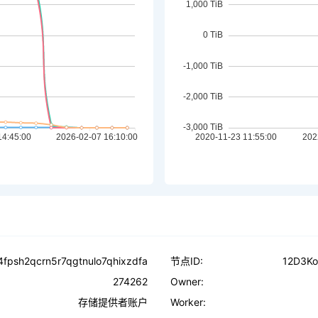
4fpsh2qcrn5r7qgtnulo7qhixzdfa
节点ID:
12D3K
274262
Owner:
存储提供者账户
Worker: