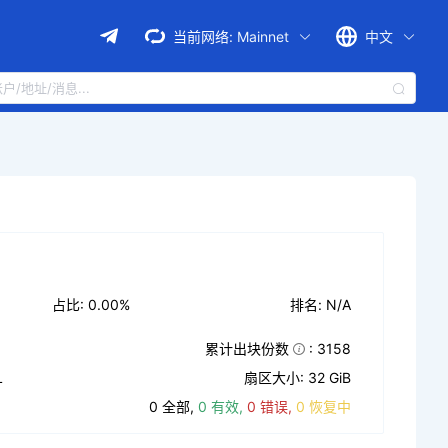
当前网络:
Mainnet
中文
占比: 0.00%
排名: N/A
累计出块份数
: 3158
L
扇区大小: 32 GiB
0 全部,
0 有效,
0 错误,
0 恢复中