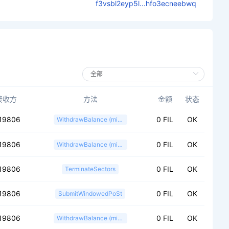
f3vsbl2eyp5l...hfo3ecneebwq
接收方
方法
金额
状态
19806
0 FIL
OK
WithdrawBalance (miner)
19806
0 FIL
OK
WithdrawBalance (miner)
19806
0 FIL
OK
TerminateSectors
19806
0 FIL
OK
SubmitWindowedPoSt
19806
0 FIL
OK
WithdrawBalance (miner)