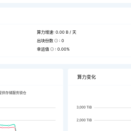
算力增速: 0.00 B / 天
出块份数
: 0
幸运值
: 0.00%
算力变化