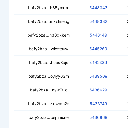
cecifcgdcldylshqa7euq3tnrjlou5bqm3
bafy2bza
h35ymdro
5448343
cedyvutqqqocqg3lfcodxcvcd62h7rvy
bafy2bza
mxxlmeog
5448332
cedfs5bcrcnbtvqifaotyyotovx4p7wof7z
bafy2bza
n33gkkem
5448149
cedu7dqgia7lqbbvhvw5dgyuebvzgcn
bafy2bza
wlcztsuw
5445269
cedmrbth6z4ewipdxe7vahksnkz6yhvx
bafy2bza
hcau3aje
5442389
ceae2qr4bhtbmt6tnktdcs2pbbrsjx4j2
bafy2bza
oyiyy63m
5439509
cebgenfgy724xnybtided5dq47wzkz
bafy2bza
nyw7fijc
5436629
cedfvza5rdwwzz3i6w67ejiiechynfeutj
bafy2bza
zksvmh2q
5433749
ceaygrwa7r2vtj6lv7n44skjklzc57phu4
bafy2bza
bspimsne
5430869