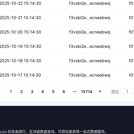
54mpwigzzicw
2025-10-22 15:14:30
f3vsbl2e...ecneebwq
f0
pdxr2uhcckwcg3w
2025-10-21 15:14:30
f3vsbl2e...ecneebwq
f0
j6ofdtk6de7
2025-10-20 15:14:30
f3vsbl2e...ecneebwq
f0
m4r3yoc3lcfug
2025-10-19 15:14:30
f3vsbl2e...ecneebwq
f0
yhx4vwbyrvdhnnh
2025-10-18 15:14:30
f3vsbl2e...ecneebwq
f0
aexk4h5vu3xzmav
2025-10-17 15:14:30
f3vsbl2e...ecneebwq
f0
1
2
3
4
5
6
13714
前往
 Filecoin 的各类排行、区块链数据查询、可视化图表等一站式数据服务。