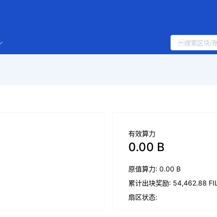
有效算力
0.00 B
原值算力: 0.00 B
累计出块奖励: 54,462.88 FI
扇区状态: