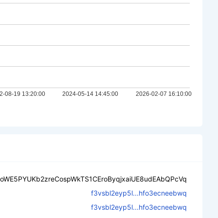
ooWE5PYUKb2zreCospWkTS1CEroByqjxaiUE8udEAbQPcVq
f3vsbl2eyp5l...hfo3ecneebwq
f3vsbl2eyp5l...hfo3ecneebwq