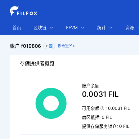
首页
区块链
FEVM
统计
资源
账户 f019806
r
修改签名>
存储提供者概览
账户余额
0.0031 FIL
可用余额
: 0.0031 FIL
扇区抵押: 0 FIL
提供存储服务锁仓: 0 FIL