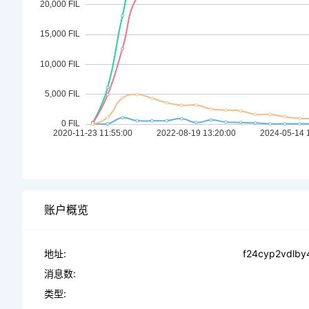
账户概览
地址:
f24cyp2vdlby
消息数:
类型: