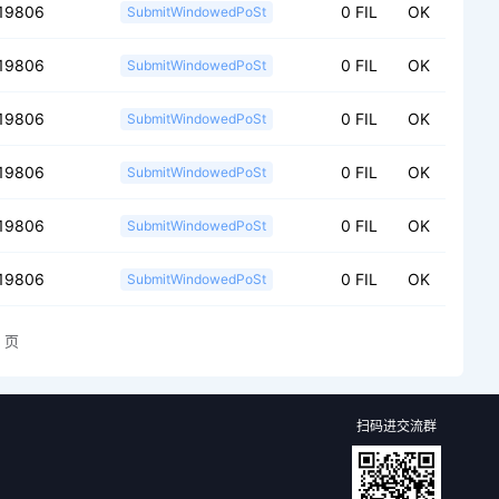
19806
0 FIL
OK
SubmitWindowedPoSt
19806
0 FIL
OK
SubmitWindowedPoSt
19806
0 FIL
OK
SubmitWindowedPoSt
19806
0 FIL
OK
SubmitWindowedPoSt
19806
0 FIL
OK
SubmitWindowedPoSt
19806
0 FIL
OK
SubmitWindowedPoSt
页
扫码进交流群