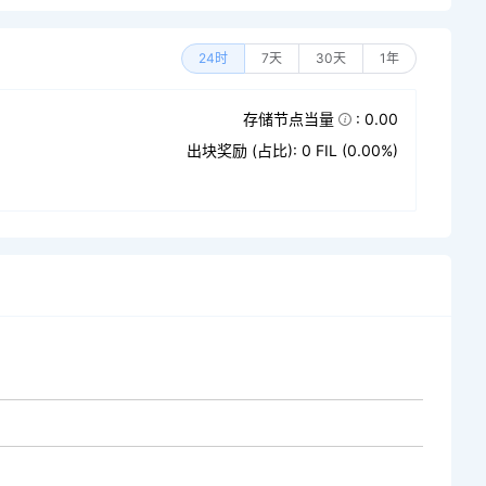
24时
7天
30天
1年
存储节点当量
: 0.00
出块奖励 (占比): 0 FIL (0.00%)