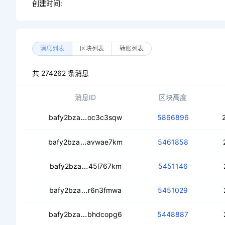
创建时间:
消息列表
区块列表
转账列表
共 274262 条消息
消息ID
区块高度
cedepkqg7slefoeskm7uuuc6uatmb22i
bafy2bza
oc3c3sqw
5866896
cedif2swscztg2opwbn6g77vzzc4h66b
bafy2bza
avwae7km
5461858
cedzmx5xdyzovikssbledoilz7hv7wtfa
bafy2bza
45l767km
5451146
ceajqlnngwpdelhxhbzx64aqkgu4yi4r
bafy2bza
r6n3fmwa
5451029
cedckamjg4ldwestbd3u7ilzhu4na2to7o
bafy2bza
bhdcopg6
5448887