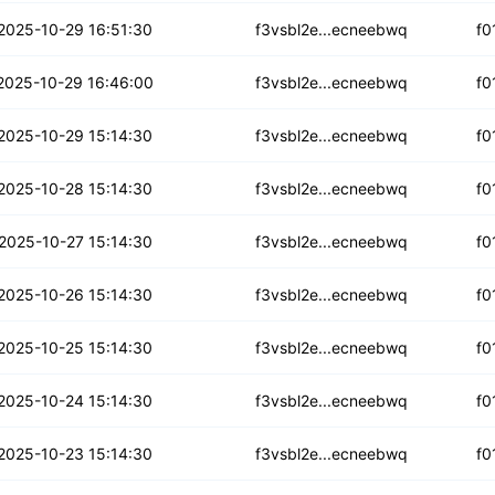
o6h7kza33sds
2025-10-29 16:51:30
f3vsbl2e...ecneebwq
f0
hhz6toomtskcsb
2025-10-29 16:46:00
f3vsbl2e...ecneebwq
f0
qiuzmvhslnr
2025-10-29 15:14:30
f3vsbl2e...ecneebwq
f0
wdq23qlnvb6gxbh
2025-10-28 15:14:30
f3vsbl2e...ecneebwq
f0
lawufnewqli7bp
2025-10-27 15:14:30
f3vsbl2e...ecneebwq
f0
tgpypqp77x6es
2025-10-26 15:14:30
f3vsbl2e...ecneebwq
f0
gdoq473ywjg77nm4
2025-10-25 15:14:30
f3vsbl2e...ecneebwq
f0
bbe4psjat46q
2025-10-24 15:14:30
f3vsbl2e...ecneebwq
f0
ronymj4xgy5y
2025-10-23 15:14:30
f3vsbl2e...ecneebwq
f0