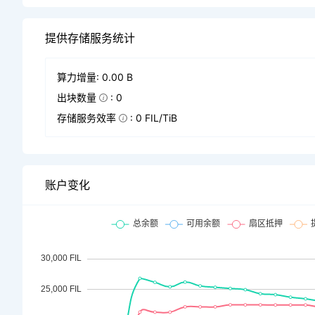
提供存储服务统计
算力增量: 0.00 B
出块数量
: 0
存储服务效率
: 0 FIL/TiB
账户变化