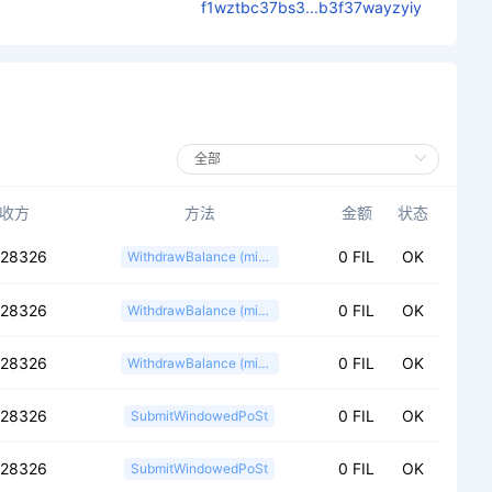
f1wztbc37bs3...b3f37wayzyiy
收方
方法
金额
状态
028326
0 FIL
OK
WithdrawBalance (miner)
028326
0 FIL
OK
WithdrawBalance (miner)
028326
0 FIL
OK
WithdrawBalance (miner)
028326
0 FIL
OK
SubmitWindowedPoSt
028326
0 FIL
OK
SubmitWindowedPoSt