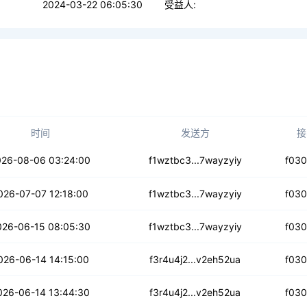
2024-03-22 06:05:30
受益人:
时间
发送方
接
yujmop4ik24cqd
026-08-06 03:24:00
f1wztbc3...7wayzyiy
f03
alacrs3mijnhh
026-07-07 12:18:00
f1wztbc3...7wayzyiy
f03
y6wzpnlgn3og4
026-06-15 08:05:30
f1wztbc3...7wayzyiy
f03
jbaloffiyb6lm
026-06-14 14:15:00
f3r4u4j2...v2eh52ua
f03
m6abtlmhrenu
026-06-14 13:44:30
f3r4u4j2...v2eh52ua
f03