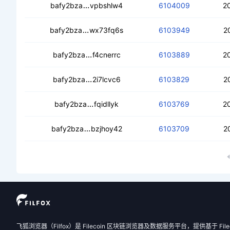
cea7fncl2ijl7iyepkxt2va64ij2ssrbsfoirc
bafy2bza
vpbshlw4
6104009
2
cecclttiqomfqa77jivc767yxu7jqtdwgt
bafy2bza
wx73fq6s
6103949
2
cedm4dcozoxhkqr7l7tewaogdtqx2wv
bafy2bza
f4cnerrc
6103889
2
cebf7byhtvnrg4iiwceyssspgrrsqont5
bafy2bza
2i7lcvc6
6103829
2
cecjheb7t64t2hcvv26uou527ikab5kr
bafy2bza
fqidllyk
6103769
2
cectgncnid37k23qwq22f7hezxwegnvj
bafy2bza
bzjhoy42
6103709
2
飞狐浏览器（Filfox）是 Filecoin 区块链浏览器及数据服务平台，提供基于