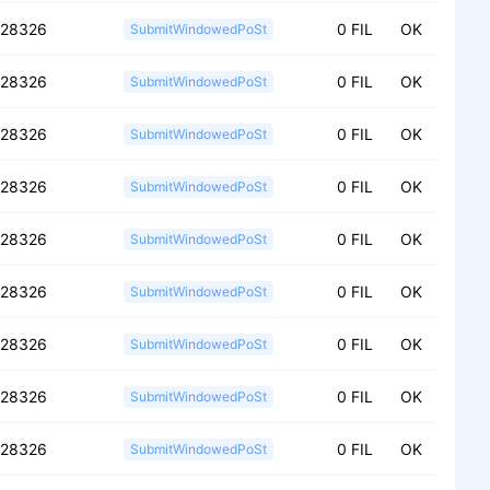
028326
0 FIL
OK
SubmitWindowedPoSt
028326
0 FIL
OK
SubmitWindowedPoSt
028326
0 FIL
OK
SubmitWindowedPoSt
028326
0 FIL
OK
SubmitWindowedPoSt
028326
0 FIL
OK
SubmitWindowedPoSt
028326
0 FIL
OK
SubmitWindowedPoSt
028326
0 FIL
OK
SubmitWindowedPoSt
028326
0 FIL
OK
SubmitWindowedPoSt
028326
0 FIL
OK
SubmitWindowedPoSt