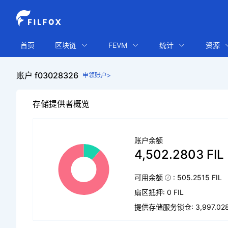
首页
区块链
FEVM
统计
资源
账户 f03028326
申领账户>
存储提供者概览
账户余额
4,502.2803 FIL
可用余额
: 505.2515 FIL
扇区抵押: 0 FIL
提供存储服务锁仓: 3,997.0288