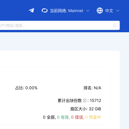
当前网络:
Mainnet
中文
占比: 0.00%
排名: N/A
累计出块份数
: 15712
扇区大小: 32 GiB
0 全部,
0 有效,
0 错误,
0 恢复中