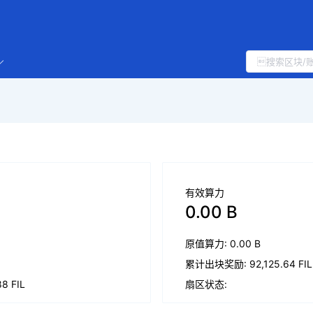
有效算力
0.00 B
原值算力: 0.00 B
累计出块奖励: 92,125.64 FIL
 FIL
扇区状态: