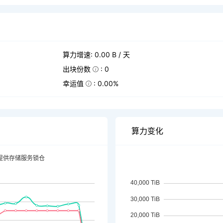
算力增速: 0.00 B / 天
出块份数
: 0
幸运值
: 0.00%
算力变化