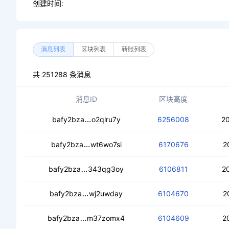
创建时间:
消息列表
区块列表
转账列表
共 251288 条消息
消息ID
区块高度
ced3beiamzolhtiwq4soenna67g2eigv
bafy2bza
o2qlru7y
6256008
2
cedk43smtydtg767qkvikpzdr4owxgfdx
bafy2bza
wt6wo7si
6170676
2
cebzvwcysu45jarnb7fjnx5wuade2ciws
bafy2bza
343qg3oy
6106811
2
ceabxzxdquqmwmvf6poichbh2lq5yicqa
bafy2bza
wj2uwday
6104670
2
cec3y2qsg7rupbr2gdlefza3ig5uqqtq6j
bafy2bza
m37zomx4
6104609
2