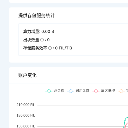
提供存储服务统计
算力增量: 0.00 B
出块数量
: 0
存储服务效率
: 0 FIL/TiB
账户变化