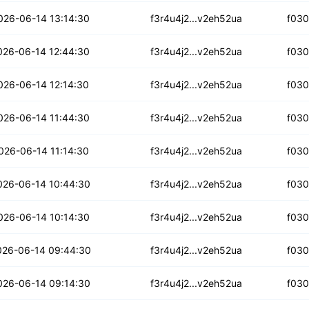
loy65u5txtzfd
026-06-14 13:14:30
f3r4u4j2...v2eh52ua
f03
wtt4v2vq7wpqzo
026-06-14 12:44:30
f3r4u4j2...v2eh52ua
f03
nnj4pb7kktnf
026-06-14 12:14:30
f3r4u4j2...v2eh52ua
f03
2th6ypdwcaiku
026-06-14 11:44:30
f3r4u4j2...v2eh52ua
f03
7aigyxtqwalq
026-06-14 11:14:30
f3r4u4j2...v2eh52ua
f03
tk6goaruyo6h
026-06-14 10:44:30
f3r4u4j2...v2eh52ua
f03
jbugxoefh47o
026-06-14 10:14:30
f3r4u4j2...v2eh52ua
f03
q3sl3uoutopuh
026-06-14 09:44:30
f3r4u4j2...v2eh52ua
f03
kkta32a66f3m
026-06-14 09:14:30
f3r4u4j2...v2eh52ua
f03