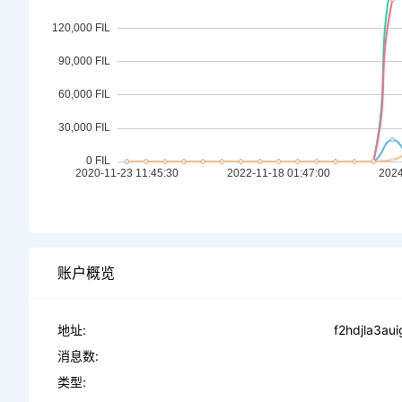
账户概览
地址:
f2hdjla3au
消息数:
类型: