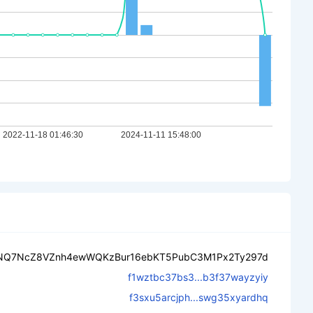
NQ7NcZ8VZnh4ewWQKzBur16ebKT5PubC3M1Px2Ty297d
f1wztbc37bs3...b3f37wayzyiy
f3sxu5arcjph...swg35xyardhq