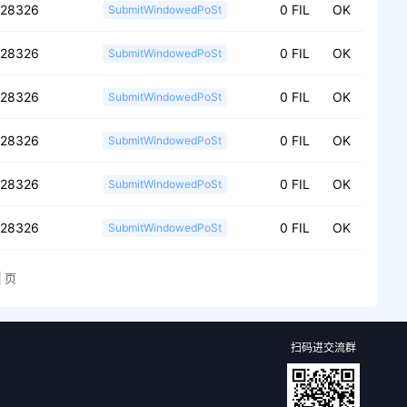
028326
0 FIL
OK
SubmitWindowedPoSt
028326
0 FIL
OK
SubmitWindowedPoSt
028326
0 FIL
OK
SubmitWindowedPoSt
028326
0 FIL
OK
SubmitWindowedPoSt
028326
0 FIL
OK
SubmitWindowedPoSt
028326
0 FIL
OK
SubmitWindowedPoSt
页
扫码进交流群