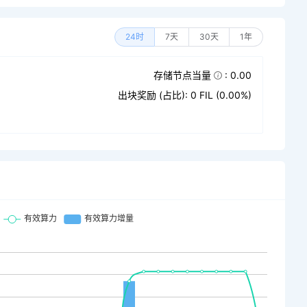
24时
7天
30天
1年
存储节点当量
: 0.00
出块奖励 (占比): 0 FIL (0.00%)