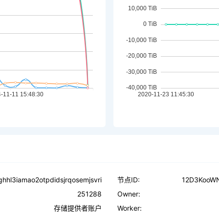
ighhl3iamao2otpdidsjrqosemjsvri
节点ID:
12D3KooW
251288
Owner:
存储提供者账户
Worker: