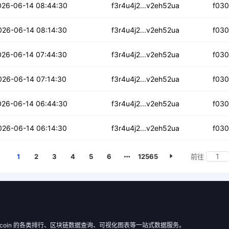
xknurhok
026-06-14 08:44:30
f3r4u4j2...v2eh52ua
f03
2qtq3ywvcy44
026-06-14 08:14:30
f3r4u4j2...v2eh52ua
f03
grd7fywqjspptd3
026-06-14 07:44:30
f3r4u4j2...v2eh52ua
f03
453ra37ylmo5e
026-06-14 07:14:30
f3r4u4j2...v2eh52ua
f03
4xwxhjh2qiq5q6
026-06-14 06:44:30
f3r4u4j2...v2eh52ua
f03
ebrmd6nwdyyo6i
026-06-14 06:14:30
f3r4u4j2...v2eh52ua
f03
1
2
3
4
5
6
12565
前往
 Filecoin 的各类排行、区块链数据查询、可视化图表等一站式数据服务。