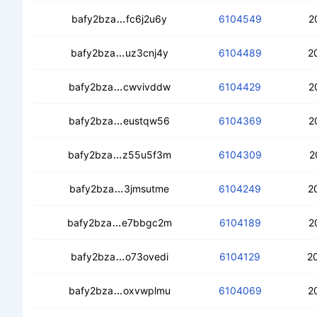
cebi4h5pjbud6x36d3bnmql7ppilhdihe
bafy2bza
fc6j2u6y
6104549
2
cedb4scudywvx744zwjxhfcggoiiinwr
bafy2bza
uz3cnj4y
6104489
2
cecpyxsjr24t2ot6dyuo5ykshfaq43xzle
bafy2bza
cwvivddw
6104429
2
cebxkgkv73dtgs5oxihkigrcybcjrbw62
bafy2bza
eustqw56
6104369
2
cec54t7cboux23y6hzb7aruiinsaoy43jd
bafy2bza
z55u5f3m
6104309
2
ceccwadyyzqopi6f7c5j3t7fg5avenil3h
bafy2bza
3jmsutme
6104249
2
cedol5rhtbbcbr55fwsvncx4oaepbvvrqs
bafy2bza
e7bbgc2m
6104189
2
cecccj3fjcylkpyja4wguwsicc2qce6gm
bafy2bza
o73ovedi
6104129
2
cealnge6l4ge2giqa5foeltu7hp6dqlezy
bafy2bza
oxvwplmu
6104069
2