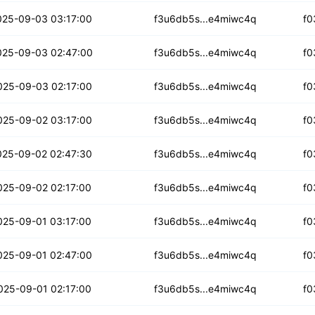
ocu6grc3hesfm3m
025-09-03 03:17:00
f3u6db5s...e4miwc4q
f0
7pd5oq6zwgvcwhq
025-09-03 02:47:00
f3u6db5s...e4miwc4q
f0
bux5f6bin73jf
025-09-03 02:17:00
f3u6db5s...e4miwc4q
f0
znsv25vtwtxrbv
025-09-02 03:17:00
f3u6db5s...e4miwc4q
f0
wjh26ypw2j3dzq
025-09-02 02:47:30
f3u6db5s...e4miwc4q
f0
htc7lqzcblqv2
025-09-02 02:17:00
f3u6db5s...e4miwc4q
f0
icklo42zgk56i
025-09-01 03:17:00
f3u6db5s...e4miwc4q
f0
olnaa3urp2zre35
025-09-01 02:47:00
f3u6db5s...e4miwc4q
f0
55au3l5oew4aut
025-09-01 02:17:00
f3u6db5s...e4miwc4q
f0