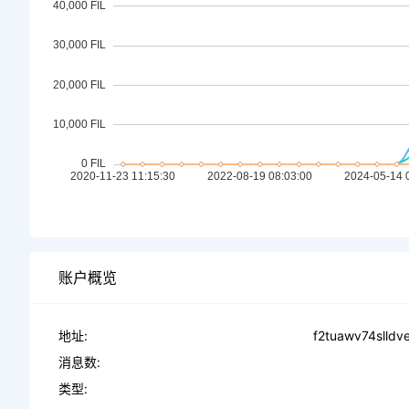
账户概览
地址:
f2tuawv74slld
消息数:
类型: