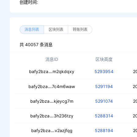
创建时间:
消息列表
区块列表
转账列表
共 40057 条消息
消息ID
区块高度
ceb2d3upkqibeliky74n7mcwgvvzhhqdm
bafy2bza
m2qkdqxy
5293954
2
ceb3cbfh3b2flffosoq74tknxb745aeai
bafy2bza
7c4m6waw
5291194
2
ceb6onjyj55oywlhyf6hpmwiplxv4ejtea
bafy2bza
kjeycg7m
5291074
2
cecdm56codbk7irw4ui3rr3ffvku3jizjl
bafy2bza
3h236tzy
5288314
2
cectas5dygu5qglvebpmjrrdv4v3ydbf
bafy2bza
v2azjfqg
5288194
2