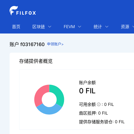
首页
区块链
FEVM
统计
资源
账户 f03167160
申领账户>
存储提供者概览
账户余额
0 FIL
可用余额
: 0 FIL
扇区抵押: 0 FIL
提供存储服务锁仓: 0 FIL