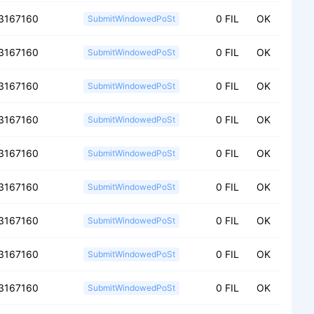
3167160
0 FIL
OK
SubmitWindowedPoSt
3167160
0 FIL
OK
SubmitWindowedPoSt
3167160
0 FIL
OK
SubmitWindowedPoSt
3167160
0 FIL
OK
SubmitWindowedPoSt
3167160
0 FIL
OK
SubmitWindowedPoSt
3167160
0 FIL
OK
SubmitWindowedPoSt
3167160
0 FIL
OK
SubmitWindowedPoSt
3167160
0 FIL
OK
SubmitWindowedPoSt
3167160
0 FIL
OK
SubmitWindowedPoSt