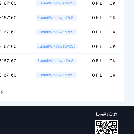
3167160
0 FIL
OK
SubmitWindowedPoSt
3167160
0 FIL
OK
SubmitWindowedPoSt
3167160
0 FIL
OK
SubmitWindowedPoSt
3167160
0 FIL
OK
SubmitWindowedPoSt
3167160
0 FIL
OK
SubmitWindowedPoSt
3167160
0 FIL
OK
SubmitWindowedPoSt
页
扫码进交流群