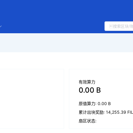
有效算力
0.00 B
原值算力: 0.00 B
累计出块奖励: 14,255.39 FI
扇区状态: