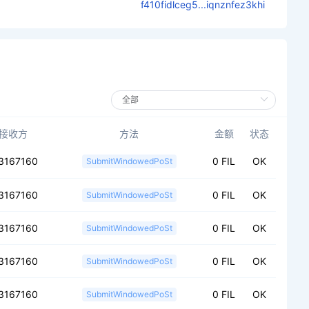
f410fidlceg5...iqnznfez3khi
接收方
方法
金额
状态
3167160
0 FIL
OK
SubmitWindowedPoSt
3167160
0 FIL
OK
SubmitWindowedPoSt
3167160
0 FIL
OK
SubmitWindowedPoSt
3167160
0 FIL
OK
SubmitWindowedPoSt
3167160
0 FIL
OK
SubmitWindowedPoSt