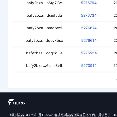
cedns55z77vyyuunqhwzgxybwpqbvq
bafy2bza
o6tg7j3e
5276794
2
ceb34ify2xq2zjwlt4krplcdf5kwembvb
bafy2bza
duiufuda
5276734
2
ceaqp3heikwcml6dgcpg22o7ajy33j2
bafy2bza
nradtwci
5276674
2
cecskqneary4xw4xgryhbip7m5cbryzx
bafy2bza
dqovkbsc
5276614
2
ceajsrhxc27wry2avsrx37q4milc66ij22b
bafy2bza
oqg2duje
5276554
2
ceb25qfl27rjuuezpq2u76omcsrenfzpk
bafy2bza
6schi3v6
5273914
2
飞狐浏览器（Filfox）是 Filecoin 区块链浏览器及数据服务平台，提供基于