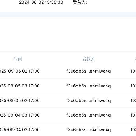
2024-08-02 15:38:30
受益人:
时间
发送方
7ig4qav2yrdsl
025-09-06 02:17:00
f3u6db5s...e4miwc4q
f0
62eegqqzumhhd
025-09-05 03:17:00
f3u6db5s...e4miwc4q
f0
vkchmsrvrpco
025-09-05 02:17:00
f3u6db5s...e4miwc4q
f0
373woqy4exiy
025-09-04 03:17:00
f3u6db5s...e4miwc4q
f0
g4gueeynzmaej7
025-09-04 02:17:00
f3u6db5s...e4miwc4q
f0