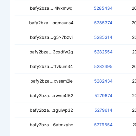
cec3bv3w5sg5bjeyqzvte6ovosv7za2
bafy2bza
l4lvxmwq
5285434
2
cedc4rgu6chuxm5v4oncl2c7o2cb42x
bafy2bza
oqmauns4
5285374
2
ceccyua232cgkyeay73s4tvmsk5arg6rh
bafy2bza
g5x7bzvi
5285314
2
cebhb3ectbcbtd43mcymelqaclc3gscq
bafy2bza
3cxdfw2q
5282554
2
ced5ecad5cpybcnaiscqgesl35o7azd7
bafy2bza
ftvkum34
5282495
2
ceb7oxgpovsoohoz7mp2o62cuatbd6zif
bafy2bza
xvsem2ie
5282434
2
cecbokgjqsmla5nkydey2o4mierrpxbdd
bafy2bza
xwvc4f52
5279674
2
cec44x4wa7wnr76cd4dcpbrxbp5q3h6
bafy2bza
zgulwp32
5279614
2
cea7bs3fubjp25gha4wpxmvr7u7cohso
bafy2bza
6atmxyhc
5279554
2