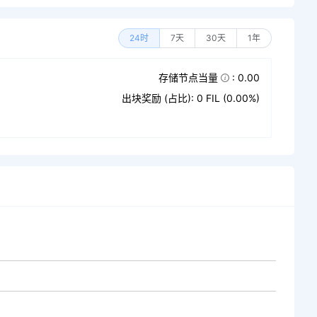
24时
7天
30天
1年
存储节点当量
: 0.00
出块奖励 (占比): 0 FIL (0.00%)