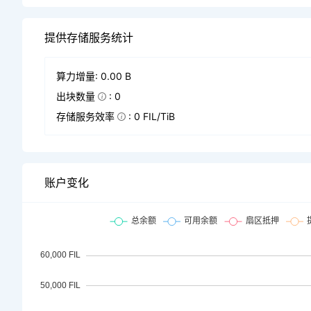
提供存储服务统计
算力增量: 0.00 B
出块数量
: 0
存储服务效率
: 0 FIL/TiB
账户变化