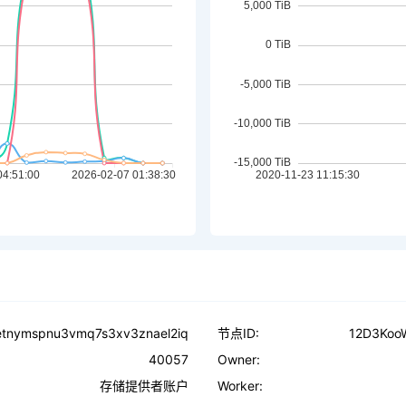
vetnymspnu3vmq7s3xv3znael2iq
节点ID:
12D3Koo
40057
Owner:
存储提供者账户
Worker: