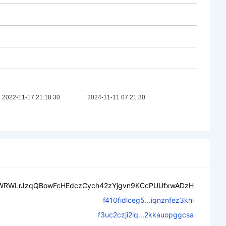
WRWLrJzqQBowFcHEdczCych42zYjgvn9KCcPUUfxwADzH
f410fidlceg5...iqnznfez3khi
f3uc2czji2lq...2kkauopggcsa