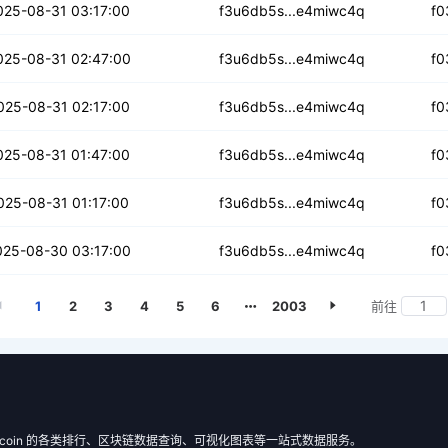
qqzi36tn3qndd7xp
025-08-31 03:17:00
f3u6db5s...e4miwc4q
f0
bsb3krz4vyasx
025-08-31 02:47:00
f3u6db5s...e4miwc4q
f0
ipqhvu4b5lkhmm3
025-08-31 02:17:00
f3u6db5s...e4miwc4q
f0
xgp7z4jtpqev2t
025-08-31 01:47:00
f3u6db5s...e4miwc4q
f0
cwrijwcvk4j
025-08-31 01:17:00
f3u6db5s...e4miwc4q
f0
wncyxgrjqah2x
025-08-30 03:17:00
f3u6db5s...e4miwc4q
f0
1
2
3
4
5
6
2003
前往
 Filecoin 的各类排行、区块链数据查询、可视化图表等一站式数据服务。