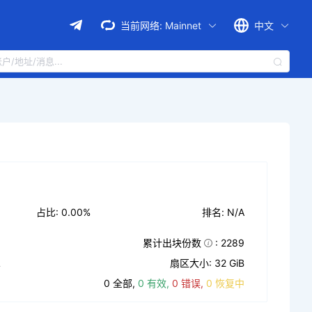
当前网络:
Mainnet
中文
占比: 0.00%
排名: N/A
累计出块份数
: 2289
L
扇区大小: 32 GiB
0 全部,
0 有效,
0 错误,
0 恢复中