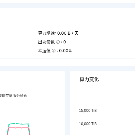
算力增速: 0.00 B / 天
出块份数
: 0
幸运值
: 0.00%
算力变化