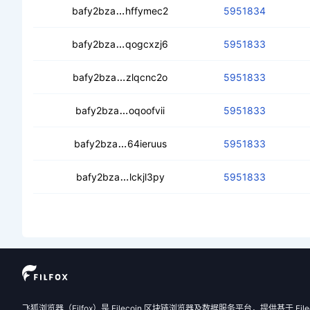
cealvamcdioqmfwaax5ba7uycpth3byl
bafy2bza
hffymec2
5951834
cec4s6aigqrqfwap3qghb7qjib7syjxd
bafy2bza
qogcxzj6
5951833
ceawgt6jk46in4xt6m2ct7wsl7verl43
bafy2bza
zlqcnc2o
5951833
cedrl5gp24cbfglkqbyv2k6depau7ey7
bafy2bza
oqoofvii
5951833
cedzq367di6yopzig4mkc7vk64xspe
bafy2bza
64ieruus
5951833
ceaikgy2vig3zqykhvwufhx7spbucvrv
bafy2bza
lckjl3py
5951833
飞狐浏览器（Filfox）是 Filecoin 区块链浏览器及数据服务平台，提供基于