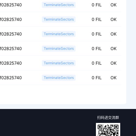
f02825740
0 FIL
OK
TerminateSectors
f02825740
0 FIL
OK
TerminateSectors
f02825740
0 FIL
OK
TerminateSectors
f02825740
0 FIL
OK
TerminateSectors
f02825740
0 FIL
OK
TerminateSectors
f02825740
0 FIL
OK
TerminateSectors
扫码进交流群