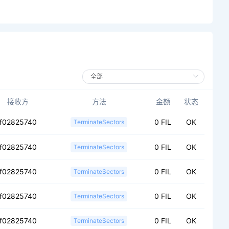
接收方
方法
金额
状态
f02825740
0 FIL
OK
TerminateSectors
f02825740
0 FIL
OK
TerminateSectors
f02825740
0 FIL
OK
TerminateSectors
f02825740
0 FIL
OK
TerminateSectors
f02825740
0 FIL
OK
TerminateSectors