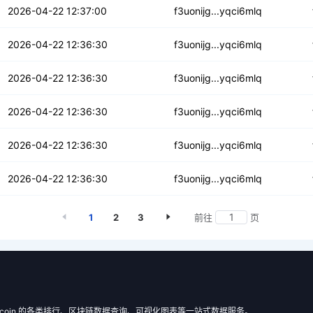
pbp6aa7iksvvur
2026-04-22 12:37:00
f3uonijg...yqci6mlq
vbemu2crk3nbzk
2026-04-22 12:36:30
f3uonijg...yqci6mlq
b4oe3qbyns2zp7
2026-04-22 12:36:30
f3uonijg...yqci6mlq
lj3rbltml6ob5a
2026-04-22 12:36:30
f3uonijg...yqci6mlq
uqpbu37nfz5skbs6
2026-04-22 12:36:30
f3uonijg...yqci6mlq
e2r4izfkkye7kv
2026-04-22 12:36:30
f3uonijg...yqci6mlq
1
2
3
前往
页
 Filecoin 的各类排行、区块链数据查询、可视化图表等一站式数据服务。