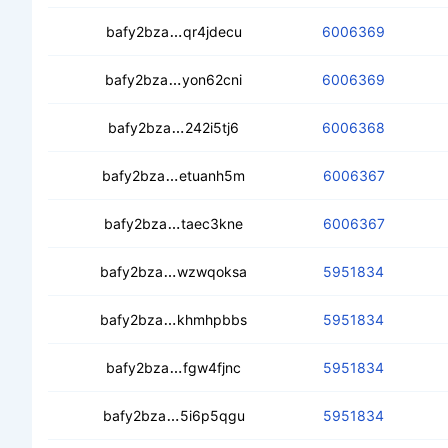
cedezfoki5smyr44d4zc7owwzjretrf6
bafy2bza
qr4jdecu
6006369
cece4avk4aveuvs4zybsaavmatgyy5fin
bafy2bza
yon62cni
6006369
cebb3d4rglyfdcfjclir35ldvvhujtyip72
bafy2bza
242i5tj6
6006368
ceahcb44eu7ov7rf24jj32xhorot6kfpo
bafy2bza
etuanh5m
6006367
cebya4x2evkgqsktxiprdgrgkb57thfh
bafy2bza
taec3kne
6006367
cecx4aed7qoesb4ebub2fryyhrjl7hafti3
bafy2bza
wzwqoksa
5951834
cebrtusi2dfk4khradnjz4k574vsnf42nlh
bafy2bza
khmhpbbs
5951834
ceazr4wt5xpjpppthzyusvdefagzkey
bafy2bza
fgw4fjnc
5951834
cec76ne5twuyb2e6udtnknvcmk5r2kd
bafy2bza
5i6p5qgu
5951834