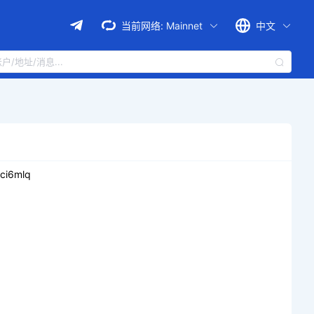
当前网络:
Mainnet
中文
ci6mlq