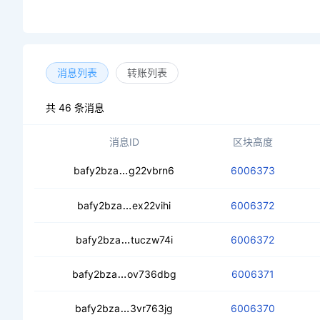
消息列表
转账列表
共 46 条消息
消息ID
区块高度
ceaf36zdcofct4vivo2zeipyxieomkf3ek
bafy2bza
g22vbrn6
6006373
cea3fqytl3prwwnfva56jhrmg5o7pva
bafy2bza
ex22vihi
6006372
ced3ilj4iglji26se7c2nbha7dwljlequz
bafy2bza
tuczw74i
6006372
cecs7eohyig33nc55vdlznb374jz7f7gy
bafy2bza
ov736dbg
6006371
ceb25nqlhlhb363rkdtjoppe4lc4kmlm
bafy2bza
3vr763jg
6006370