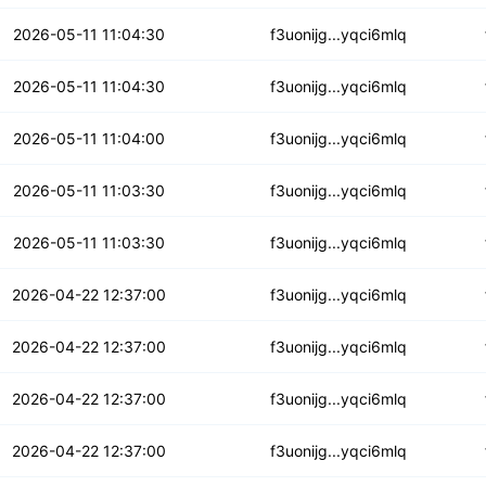
bwyb3yfvs32deh
2026-05-11 11:04:30
f3uonijg...yqci6mlq
tiulftv2gw5cf
2026-05-11 11:04:30
f3uonijg...yqci6mlq
fud4ofnxcvs
2026-05-11 11:04:00
f3uonijg...yqci6mlq
hgcfkb3bve4xa
2026-05-11 11:03:30
f3uonijg...yqci6mlq
6wnrth5huq4aaf
2026-05-11 11:03:30
f3uonijg...yqci6mlq
jf7nvikmr2x
2026-04-22 12:37:00
f3uonijg...yqci6mlq
xxaqbizjgsn
2026-04-22 12:37:00
f3uonijg...yqci6mlq
e4jcipqmmy5ap76
2026-04-22 12:37:00
f3uonijg...yqci6mlq
qkgqzqdpirazgjz
2026-04-22 12:37:00
f3uonijg...yqci6mlq