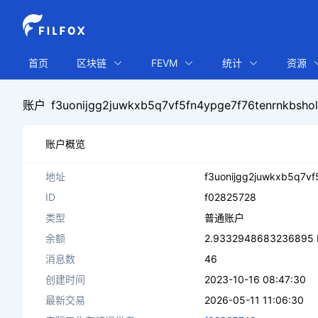
首页
区块链
FEVM
统计
资源
账户
f3uonijgg2juwkxb5q7vf5fn4ypge7f76tenrnkbsho
账户概览
地址
f3uonijgg2juwkxb5q7vf
ID
f02825728
类型
普通账户
余额
2.9332948683236895 
消息数
46
创建时间
2023-10-16 08:47:30
最新交易
2026-05-11 11:06:30