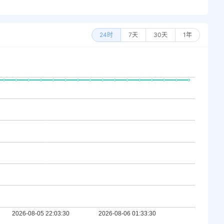
24时
7天
30天
1年