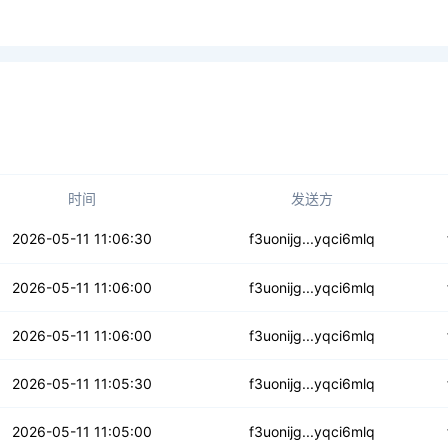
时间
发送方
7ikkwgogafli
2026-05-11 11:06:30
f3uonijg...yqci6mlq
sevkkvtwuenqzvb
2026-05-11 11:06:00
f3uonijg...yqci6mlq
6v4y65amraze
2026-05-11 11:06:00
f3uonijg...yqci6mlq
5arh5upzksimw
2026-05-11 11:05:30
f3uonijg...yqci6mlq
f6zoh5bnvto4he
2026-05-11 11:05:00
f3uonijg...yqci6mlq