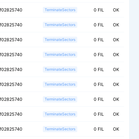
f02825740
0 FIL
OK
TerminateSectors
f02825740
0 FIL
OK
TerminateSectors
f02825740
0 FIL
OK
TerminateSectors
f02825740
0 FIL
OK
TerminateSectors
f02825740
0 FIL
OK
TerminateSectors
f02825740
0 FIL
OK
TerminateSectors
f02825740
0 FIL
OK
TerminateSectors
f02825740
0 FIL
OK
TerminateSectors
f02825740
0 FIL
OK
TerminateSectors