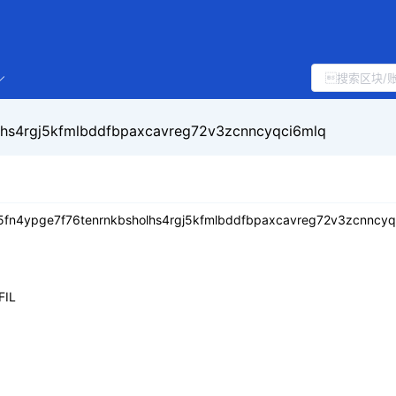
lhs4rgj5kfmlbddfbpaxcavreg72v3zcnncyqci6mlq
5fn4ypge7f76tenrnkbsholhs4rgj5kfmlbddfbpaxcavreg72v3zcnncyq
FIL