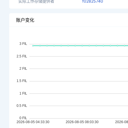
实际工作存储提供者
f02825740
账户变化