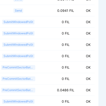
0.0941 FIL
OK
Send
0 FIL
OK
SubmitWindowedPoSt
0 FIL
OK
SubmitWindowedPoSt
0 FIL
OK
SubmitWindowedPoSt
0 FIL
OK
SubmitWindowedPoSt
0 FIL
OK
PreCommitSectorBatch2
0 FIL
OK
PreCommitSectorBatch2
0.0486 FIL
OK
PreCommitSectorBatch2
0 FIL
OK
SubmitWindowedPoSt