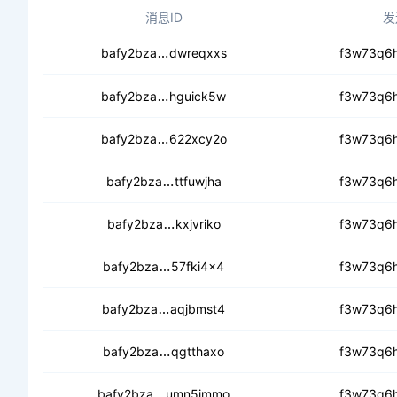
消息ID
发
cebtfrlagfjs2nvhahc46e4qegvodjwd
bafy2bza
dwreqxxs
f3w73q6h
ceb4gaajqg4mmmvukj2wvzyueuep
bafy2bza
hguick5w
f3w73q6h
cebrffmjtsl2njterar2ht5mriikbqyd7za
bafy2bza
622xcy2o
f3w73q6h
ceclmrdf4mxrw2iuvvzpmsaatp5ctk
bafy2bza
ttfuwjha
f3w73q6h
cecmid2jzufrnfhsn5vsa7miswdvna
bafy2bza
kxjvriko
f3w73q6h
cebhdtvsm2moyyzjxeislllzst34od
bafy2bza
57fki4x4
f3w73q6h
cebejxte4dvx4srflmtuusgq4mhl3q5
bafy2bza
aqjbmst4
f3w73q6h
ceauf4g4oz2ntx2kvhaasljbe7kdsieq
bafy2bza
qgtthaxo
f3w73q6h
cecq3nyi63euum7ki67suljshpsgif4pg
bafy2bza
umn5immo
f3w73q6h