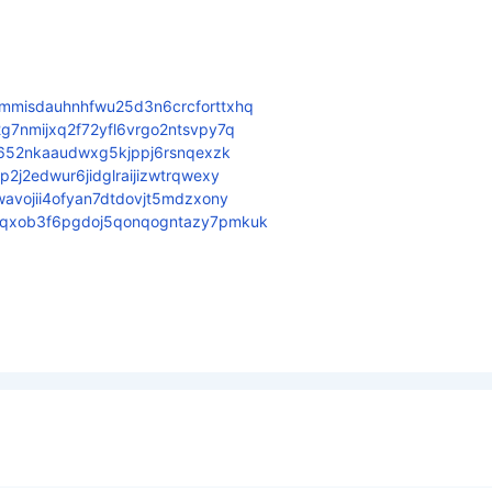
mmisdauhnhfwu25d3n6crcforttxhq
g7nmijxq2f72yfl6vrgo2ntsvpy7q
f652nkaaudwxg5kjppj6rsnqexzk
2j2edwur6jidglraijizwtrqwexy
avojii4ofyan7dtdovjt5mdzxony
sqxob3f6pgdoj5qonqogntazy7pmkuk