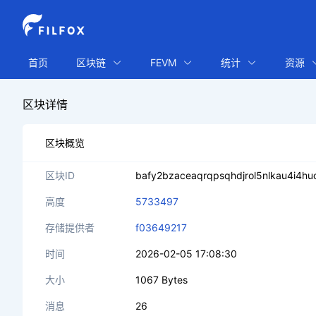
首页
区块链
FEVM
统计
资源
区块详情
区块概览
区块ID
bafy2bzaceaqrqpsqhdjrol5nlkau4i4h
高度
5733497
存储提供者
f03649217
时间
2026-02-05 17:08:30
大小
1067 Bytes
消息
26