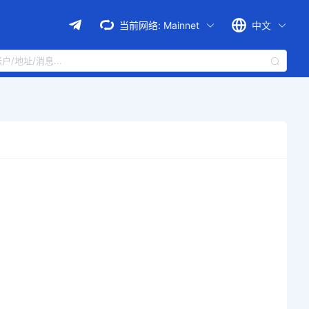
当前网络:
Mainnet
中文