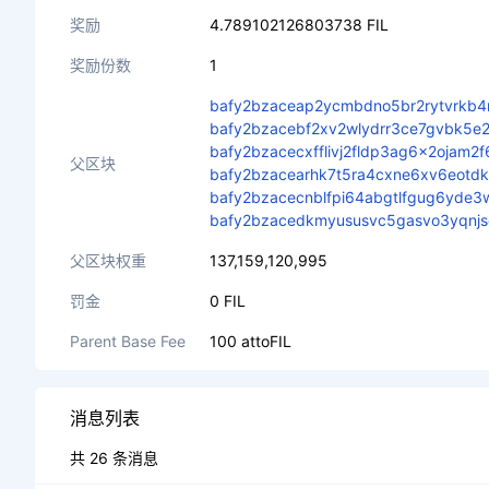
奖励
4.789102126803738 FIL
奖励份数
1
bafy2bzaceap2ycmbdno5br2rytvrkb4
bafy2bzacebf2xv2wlydrr3ce7gvbk5e2
bafy2bzacecxfflivj2fldp3ag6x2ojam2
父区块
bafy2bzacearhk7t5ra4cxne6xv6eotdkp
bafy2bzacecnblfpi64abgtlfgug6yde3w
bafy2bzacedkmyususvc5gasvo3yqnj
父区块权重
137,159,120,995
罚金
0 FIL
Parent Base Fee
100 attoFIL
消息列表
共 26 条消息