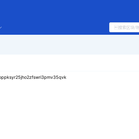
uoppksyr25jho2zfswri3pmv35qvk