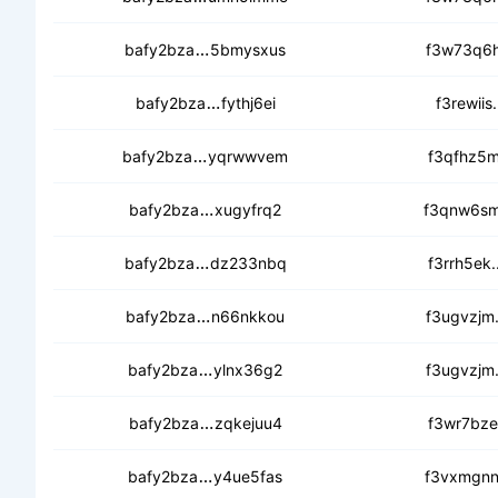
cecayzg2uxtety6bg5ukizm5tveu533
bafy2bza
5bmysxus
f3w73q6h
ceasem2vj452hioei7gjur5e5omere3
bafy2bza
fythj6ei
f3rewiis
ceccasjdxqrrir5lf3w7uthwffcpcdxy
bafy2bza
yqrwwvem
f3qfhz5m
cedftx2xtvsrzcu7rmigd3ur3n472uf
bafy2bza
xugyfrq2
f3qnw6sm
ceahlvaxkyway2vcsusnqef3myn6usa
bafy2bza
dz233nbq
f3rrh5ek
ceb6evmjvobntyvd2ek2gfa5itonx6
bafy2bza
n66nkkou
f3ugvzjm
ceamsxeloceguwge45ws7keka6apk
bafy2bza
ylnx36g2
f3ugvzjm
cebg3lsaa4ii4o54b3gtx3rvizylru4oe
bafy2bza
zqkejuu4
f3wr7bze
cedf6pql557ua7awr73xc2wngq437y
bafy2bza
y4ue5fas
f3vxmgnn