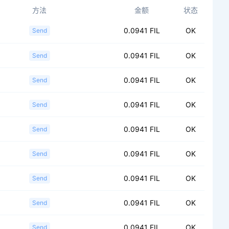
方法
金额
状态
0.0941 FIL
OK
Send
0.0941 FIL
OK
Send
0.0941 FIL
OK
Send
0.0941 FIL
OK
Send
0.0941 FIL
OK
Send
0.0941 FIL
OK
Send
0.0941 FIL
OK
Send
0.0941 FIL
OK
Send
0.0941 FIL
OK
Send