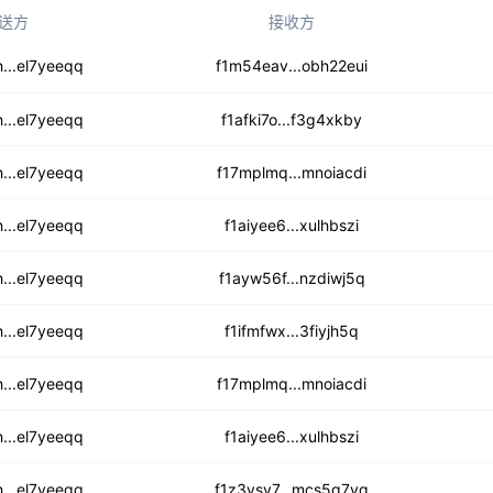
送方
接收方
r264bhakycx7df
...el7yeeqq
f1m54eav...obh22eui
yumq5lg3zb7m4zwtn5
...el7yeeqq
f1afki7o...f3g4xkby
2lnbpfitfgu
...el7yeeqq
f17mplmq...mnoiacdi
z2lbwk6vpdaadewl
...el7yeeqq
f1aiyee6...xulhbszi
4x65y35jxbhsv6cs
...el7yeeqq
f1ayw56f...nzdiwj5q
wp6kgvc4pimbmqe3
...el7yeeqq
f1ifmfwx...3fiyjh5q
i2jgxq3oym6azwf
...el7yeeqq
f17mplmq...mnoiacdi
kkyzjl6gexvyzt
...el7yeeqq
f1aiyee6...xulhbszi
45romizjlxvch
...el7yeeqq
f1z3ysy7...mcs5q7yq