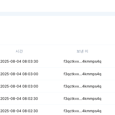
시간
보낸 이
q7hpwribzdpu5vv
2025-08-04 08:03:30
f3qctkvx...4kmmps4q
6mrk5y6hzig6sx4
2025-08-04 08:03:00
f3qctkvx...4kmmps4q
f4g2liwdf6l
2025-08-04 08:03:00
f3qctkvx...4kmmps4q
sl77sjjo5tt
2025-08-04 08:02:30
f3qctkvx...4kmmps4q
bncwnaivnlsf3v
2025-08-04 08:02:30
f3qctkvx...4kmmps4q