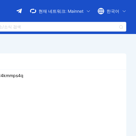
현재 네트워크:
Mainnet
한국어
vd4kmmps4q