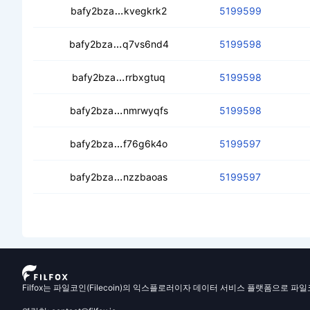
cec6jyasmjwtmvmaxq6ybhycvramkeb
bafy2bza
kvegkrk2
5199599
ceay3r26oeol3n5pjkhiivexsccidgyjybh
bafy2bza
q7vs6nd4
5199598
ced6gd75rb7nzbjuxs2hdng7y24uvfw
bafy2bza
rrbxgtuq
5199598
cebvyg2hcmusx7ov2qlvcygyqnjsnarti2
bafy2bza
nmrwyqfs
5199598
cea3fuuavzetirs2xohd3eer5iecg3esx
bafy2bza
f76g6k4o
5199597
cebmedib332qx4n7y2dt6mjikk3o7soo
bafy2bza
nzzbaoas
5199597
Filfox는 파일코인(Filecoin)의 익스플로러이자 데이터 서비스 플랫폼으로 파