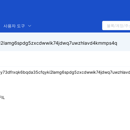
사용자 도구
yki2lamg6spdg5zxcdwwik74jdwq7uwzhlavd4kmmps4q
k3y73dfrxqk6bqda35cfqyki2lamg6spdg5zxcdwwik74jdwq7uwzhla
FIL