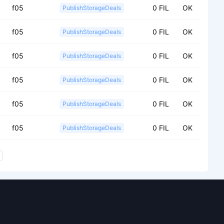
f05
0 FIL
OK
PublishStorageDeals
f05
0 FIL
OK
PublishStorageDeals
f05
0 FIL
OK
PublishStorageDeals
f05
0 FIL
OK
PublishStorageDeals
f05
0 FIL
OK
PublishStorageDeals
f05
0 FIL
OK
PublishStorageDeals