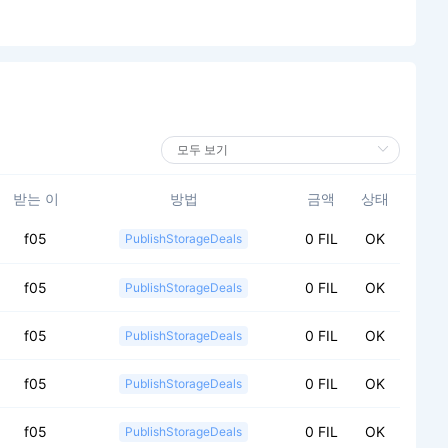
받는 이
방법
금액
상태
f05
0 FIL
OK
PublishStorageDeals
f05
0 FIL
OK
PublishStorageDeals
f05
0 FIL
OK
PublishStorageDeals
f05
0 FIL
OK
PublishStorageDeals
f05
0 FIL
OK
PublishStorageDeals