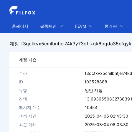
홈페이지
블록체인
FEVM
통계량
계정
f3qctkvx5cmlbntjel74k3y73dfrxqk6bqda35cfq
계정 개요
주소
f3qctkvx5cmlbntjel74
ID
f03528888
유형
일반 계정
잔액
13.693655083273839 
메시지 개수
10454
생성 시간
2025-04-06 02:43:30
최근 거래
2025-08-04 08:03:30