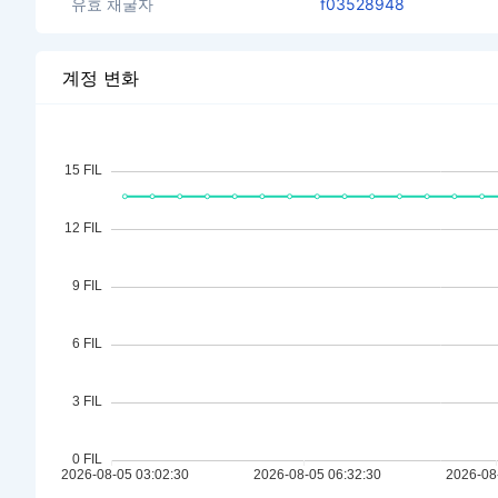
유효 채굴자
f03528948
계정 변화