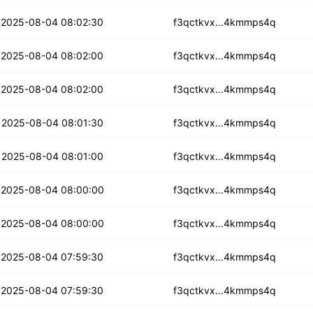
bt4xg2dil7jtqi
2025-08-04 08:02:30
f3qctkvx...4kmmps4q
p4zodh6a3fs4wu
2025-08-04 08:02:00
f3qctkvx...4kmmps4q
hagnb3wppdrr
2025-08-04 08:02:00
f3qctkvx...4kmmps4q
zruemkyca4bvkgd
2025-08-04 08:01:30
f3qctkvx...4kmmps4q
yqt2na45lrpqbr
2025-08-04 08:01:00
f3qctkvx...4kmmps4q
ddicsixeynwwuo
2025-08-04 08:00:00
f3qctkvx...4kmmps4q
7keags2sfdmab
2025-08-04 08:00:00
f3qctkvx...4kmmps4q
pgydhgxkn5gpir7
2025-08-04 07:59:30
f3qctkvx...4kmmps4q
2pki6gudz2ra4c
2025-08-04 07:59:30
f3qctkvx...4kmmps4q