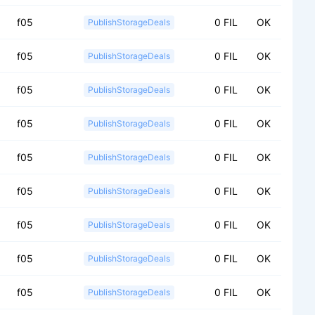
f05
0 FIL
OK
PublishStorageDeals
f05
0 FIL
OK
PublishStorageDeals
f05
0 FIL
OK
PublishStorageDeals
f05
0 FIL
OK
PublishStorageDeals
f05
0 FIL
OK
PublishStorageDeals
f05
0 FIL
OK
PublishStorageDeals
f05
0 FIL
OK
PublishStorageDeals
f05
0 FIL
OK
PublishStorageDeals
f05
0 FIL
OK
PublishStorageDeals