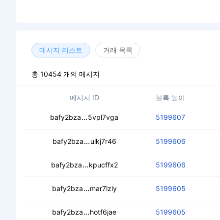
메시지 리스트
거래 목록
총 10454 개의 메시지
메시지 ID
블록 높이
ceawcma2hdd4ssh5bzzws32loutyhag
bafy2bza
5vpl7vga
5199607
ceccbeshtgrpv5zenvnnvbivuxdpe3k
bafy2bza
ulkj7r46
5199606
cealhn6rxifglqce2iyi5z7by4qza6dzptl
bafy2bza
kpucffx2
5199606
ceazulwjacxnpukouvbwipvu2s6jjr5n7bg
bafy2bza
mar7lziy
5199605
ceagzofru5b5ex5bt2geyrwc37pdgr5y
bafy2bza
hotf6jae
5199605