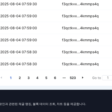
cwv2r4fp4qceujb
2025-08-04 07:59:30
f3qctkvx...4kmmps4q
kylobpvvios
2025-08-04 07:59:00
f3qctkvx...4kmmps4q
vcgs37n2vx3lzkp
2025-08-04 07:59:00
f3qctkvx...4kmmps4q
tzywokxt5l26
2025-08-04 07:59:00
f3qctkvx...4kmmps4q
smf4al7omptqb
2025-08-04 07:58:30
f3qctkvx...4kmmps4q
dlotfqzwd2gv3e
2025-08-04 07:58:30
f3qctkvx...4kmmps4q
1
2
3
4
5
6
523
Go to
일코인과 관련된 채굴 랭킹, 블록 데이터 조회, 차트 등을 제공합니다.