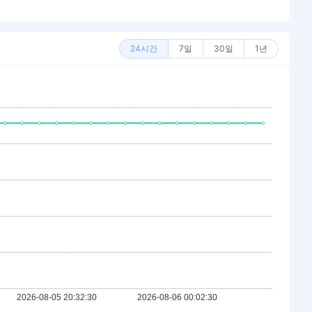
24시간
7일
30일
1년