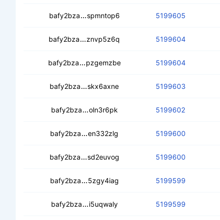
cedj7u4mgpcc7mwavz5m3pn2colwvbrv
bafy2bza
spmntop6
5199605
cedmdzelluawc3l6det36gwlu4qrztka
bafy2bza
znvp5z6q
5199604
cealm6z6ip75fhl5vh3hbvit4oi5u3z6l7
bafy2bza
pzgemzbe
5199604
cecowymcnvhkopq4n2i5fy5moyikdpg
bafy2bza
skx6axne
5199603
ceb772dxfvjehcng5bs44mwfpjk7mgjs
bafy2bza
oln3r6pk
5199602
cebqs4igj7juub66z6wuzylew6xpva3d
bafy2bza
en332zlg
5199600
cecrh4ikzba2r4jzebeynkvwlauc4fcjw
bafy2bza
sd2euvog
5199600
ceb337ptp74zwzqfmm26xlzyaz22mxq
bafy2bza
5zgy4iag
5199599
cebs7awlhrfxnutd4r3d6y4wp3p2rjxu
bafy2bza
i5uqwaly
5199599