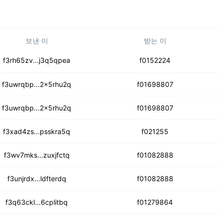
보낸 이
받는 이
et32yeeybbyobicscd4b
f3rh65zv...j3q5qpea
f0152224
7hlhhyjlj6a5gg4msy
f3uwrqbp...2x5rhu2q
f01698807
c5kaux2cfqgildsi
f3uwrqbp...2x5rhu2q
f01698807
abkxigu6cpqb7tnayf
f3xad4zs...psskra5q
f021255
k2doizdtlomv3gosder
f3wv7mks...zuxjfctq
f01082888
bltq5372u3qa4f5uxmr
f3unjrdx...ldfterdq
f01082888
t7llgeub6sk76o
f3q63ckl...6cplitbq
f01279864