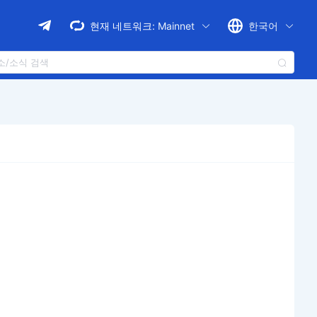
현재 네트워크:
Mainnet
한국어