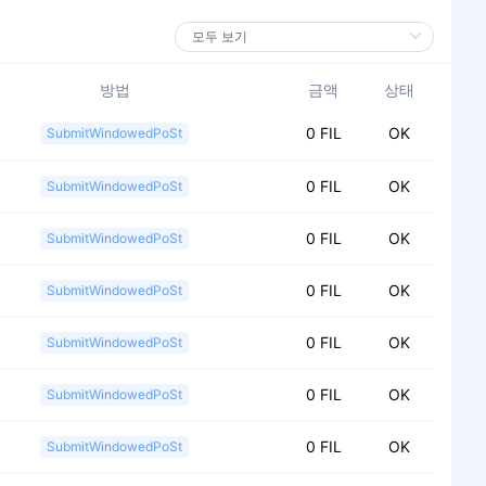
방법
금액
상태
0 FIL
OK
SubmitWindowedPoSt
0 FIL
OK
SubmitWindowedPoSt
0 FIL
OK
SubmitWindowedPoSt
0 FIL
OK
SubmitWindowedPoSt
0 FIL
OK
SubmitWindowedPoSt
0 FIL
OK
SubmitWindowedPoSt
0 FIL
OK
SubmitWindowedPoSt