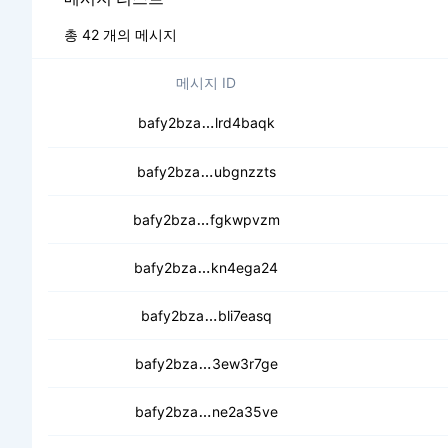
총 42 개의 메시지
메시지 ID
cectm576432peq2mfnw4aaimvu
bafy2bza
lrd4baqk
cebvrrdyl2qm6fwsveqmkzefyr4d
bafy2bza
ubgnzzts
cecs5lgxnsrhj44vevxnl64pe3jopp
bafy2bza
fgkwpvzm
cedee4z37ypziryb2xlhhn4z2yd4
bafy2bza
kn4ega24
ceccjvsbrbzh7n5dy2rmmg44g4j
bafy2bza
bli7easq
cea4smwkhfn652tocxay3inqgoa
bafy2bza
3ew3r7ge
cecfjujjzr2pdrf2a3iu6h72rqfsylsf
bafy2bza
ne2a35ve