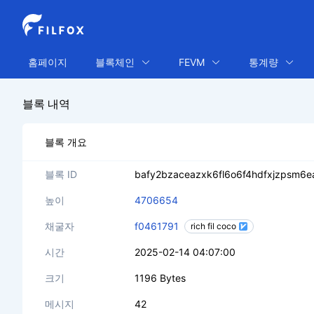
홈페이지
블록체인
FEVM
통계량
블록 내역
블록 개요
블록 ID
bafy2bzaceazxk6fl6o6f4hdfxjzpsm6
높이
4706654
채굴자
f0461791
rich fil coco
시간
2025-02-14 04:07:00
크기
1196 Bytes
메시지
42