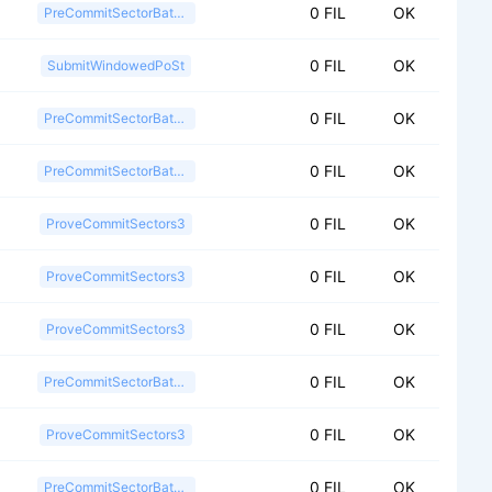
0 FIL
OK
PreCommitSectorBatch2
0 FIL
OK
SubmitWindowedPoSt
0 FIL
OK
PreCommitSectorBatch2
0 FIL
OK
PreCommitSectorBatch2
0 FIL
OK
ProveCommitSectors3
0 FIL
OK
ProveCommitSectors3
0 FIL
OK
ProveCommitSectors3
0 FIL
OK
PreCommitSectorBatch2
0 FIL
OK
ProveCommitSectors3
0 FIL
OK
PreCommitSectorBatch2