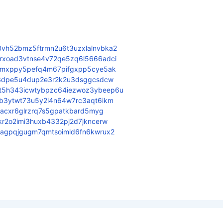
vh52bmz5ftrmn2u6t3uzxlalnvbka2
rxoad3vtnse4v72qe5zq6l5666adci
3qmxppy5pefq4m67pifgxpp5cye5ak
343dpe5u4dup2e3r2k2u3dsggcsdcw
t5h343icwtybpzc64iezwoz3ybeep6u
eb3ytwt73u5y2i4n64w7rc3aqt6ikm
bacxr6glrzrq7s5gpatkbard5myg
kr2o2imi3huxb4332pj2d7jkncerw
fagpqjgugm7qmtsoimld6fn6kwrux2