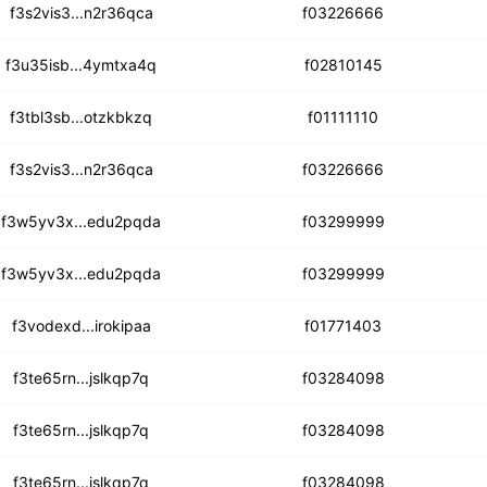
mekkwwkrbyv6p6vsseu
f3s2vis3...n2r36qca
f03226666
vw7ztnwjyjfxrpdlu6
f3u35isb...4ymtxa4q
f02810145
7jfdmxi3rlqdoaezsg
f3tbl3sb...otzkbkzq
f01111110
vgocm2733h3jnoenho
f3s2vis3...n2r36qca
f03226666
tfx7flrigiuvo5c3z
f3w5yv3x...edu2pqda
f03299999
ifuccef6urucctzhx
f3w5yv3x...edu2pqda
f03299999
j2oqk4dys4r4voglazm
f3vodexd...irokipaa
f01771403
odauiy5yuizh6ysqdjs
f3te65rn...jslkqp7q
f03284098
ayqgq2lz3g2igyi2xs
f3te65rn...jslkqp7q
f03284098
tqjjctibr27u7trim
f3te65rn...jslkqp7q
f03284098