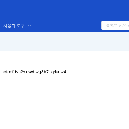
사용자 도구
eahctoofdvh2vkswbwg3b7sxyluuw4