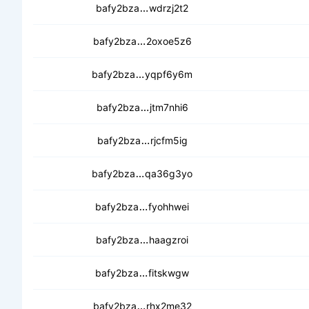
cecvhzvkmfdvtx2zrtp7jfs7be6
bafy2bza
wdrzj2t2
ceafqdgksg4zkycuo3n34vv3vzw2
bafy2bza
2oxoe5z6
cebtumvwwvgwawto7ynexznpzjis
bafy2bza
yqpf6y6m
ceaasfd74fo5vxrfmcltazl6yafq
bafy2bza
jtm7nhi6
ceaydwelemicjl54xz7umlacu7gg6
bafy2bza
rjcfm5ig
cedqz7dyoswsxhmg3rtblqcn2572i
bafy2bza
qa36g3yo
cebktph46waan6x5ehrh7warhka
bafy2bza
fyohhwei
ceczwsht6tmf3bnkm4zedy6cs3z
bafy2bza
haagzroi
cebwn5ileup5p5mpwsasdls2lrvo
bafy2bza
fitskwgw
cebm2m4fp7wxnlcpwp5ztxswvbfbg
bafy2bza
rhx2me32