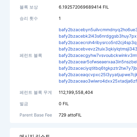
블록 보상
6.192572069689414 FIL
승리 횟수
1
bafy2bzacebyn5uilvcmmdnyq2ho6ue3
bafy2bzacebk2l43s6nrdggsb3huy7px
bafy2bzacecroh4ribysrco5rd2cj4sp
bafy2bzacebvevz2tuix3qkiylqtmsji
페런트 블록
bafy2bzacecgyhw7vsvoubckwinkv3m
bafy2bzacear5ofwseaerxaa3in5nszb
bafy2bzaceciyqtitbq6tgkpztr2tw7y7j
bafy2bzaceaqcvpxc25l3yyatjupwe7cj
bafy2bzaceao3wiwro4dxx25xtadja6z
페런트 블록 무게
112,199,558,404
벌금
0 FIL
Parent Base Fee
729 attoFIL
메시지 리스트