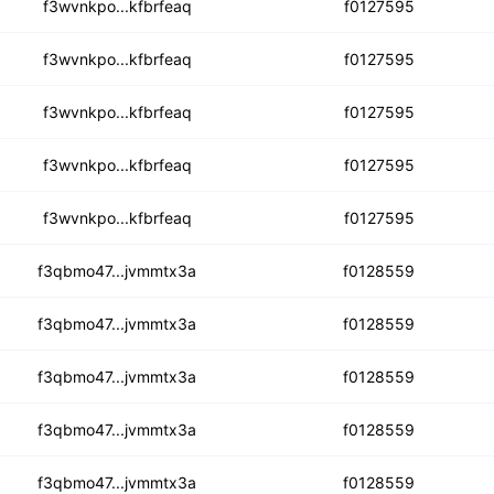
oxh2f7k7hvrje7bvzib3
f3wvnkpo...kfbrfeaq
f0127595
oohjhhnqreclbrvkrhd
f3wvnkpo...kfbrfeaq
f0127595
6z6fovvxzti2fltsen
f3wvnkpo...kfbrfeaq
f0127595
quob5kbuqzk5hfmydbahp
f3wvnkpo...kfbrfeaq
f0127595
2r6c6rawmslhgsozjnt
f3wvnkpo...kfbrfeaq
f0127595
dq6cxm2iaul7irsafqt
f3qbmo47...jvmmtx3a
f0128559
z6fpd4tddt6jce5hdmsb
f3qbmo47...jvmmtx3a
f0128559
6xolfkel662iiy5i2l
f3qbmo47...jvmmtx3a
f0128559
3n4f76gbaiqxaaguhywtp
f3qbmo47...jvmmtx3a
f0128559
j3syl37gn4u6mcfpius
f3qbmo47...jvmmtx3a
f0128559