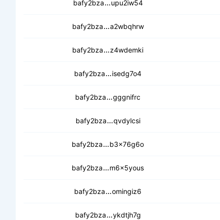
cebtqyuscf3avdt3w64dozwcuk
bafy2bza
upu2iw54
cedrfw76vqhzvadjqgd6cynfwl6
bafy2bza
a2wbqhrw
cedndx3vszgfh4ebvrkhzn6qrbdj
bafy2bza
z4wdemki
ceckgycoudppsspzqaci32uu2
bafy2bza
isedg7o4
cebii6xjegyiswlda3qvd47sbpu
bafy2bza
gggnifrc
cedcxhpdncvsklbwjqufalhv7ng
bafy2bza
qvdylcsi
cea7pmrkenexv6wvfcvc6gn7d4
bafy2bza
b3x76g6o
cedtimkfjumcbyc3u234kh5nahdx
bafy2bza
m6x5yous
cechgm2cy5u2t5hrgof3eodba
bafy2bza
omingiz6
cea3jnggk3rlcl2rzxufkpvtw4a
bafy2bza
ykdtjh7g