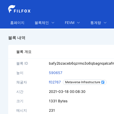
홈페이지
블록체인
FEVM
통계량
블록 내역
블록 개요
블록 ID
bafy2bzaceb6qzrmo3o6qbagnqalcaf
높이
590657
채굴자
f02767
Metaverse Infrastructure
시간
2021-03-18 00:08:30
크기
1331 Bytes
메시지
231