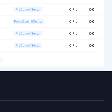
0 FIL
OK
PreCommitSector
0 FIL
OK
ProveCommitSector
0 FIL
OK
PreCommitSector
0 FIL
OK
PreCommitSector