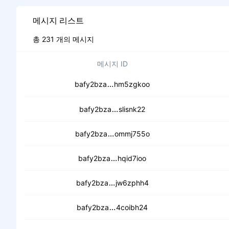
메시지 리스트
총 231 개의 메시지
메시지 ID
ceb5basrztwkf737e2mo5kjvbl
bafy2bza
hm5zgkoo
cecmqm5uil5tozknhjg5nzfhag
bafy2bza
slisnk22
cea6sx3j3g6fgxxoxh2ptuudmb
bafy2bza
ommj755o
ceaaucyecshvtcu2dd2b4taky
bafy2bza
hqid7ioo
cec2o5xmfoqp5tafcm3levbenz2
bafy2bza
jw6zphh4
ceainxdsc63auofyq2mdr7vaja
bafy2bza
4coibh24