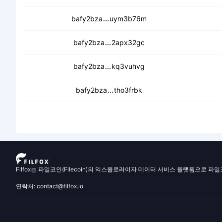
ceb7yqdsec2vb3upim6yq7dle7yr
bafy2bza
uym3b76m
cecvvhbmkih5xxpz76ia3sx57
bafy2bza
2apx32gc
cedtg4byf2zmhi5is5xpjgf6g4w
bafy2bza
kq3vuhvg
cedahy77o7h54vmbhgkkghjsl
bafy2bza
tho3frbk
Filfox는 파일코인(Filecoin)의 익스플로러이자 데이터 서비스 플랫폼으로 파
연락처: contact@filfox.io