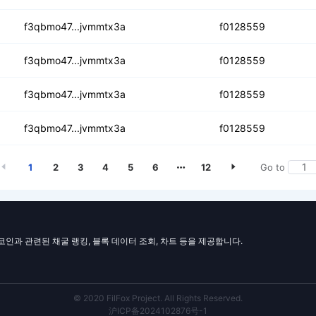
tqi5idf63jhhkjxp3u
f3qbmo47...jvmmtx3a
f0128559
drd4ytnyggoumbng7anyg
f3qbmo47...jvmmtx3a
f0128559
5mkixvnptfiqxnt74sz
f3qbmo47...jvmmtx3a
f0128559
i6fewctq6mmfl7dquxdm4
f3qbmo47...jvmmtx3a
f0128559
1
2
3
4
5
6
12
Go to
일코인과 관련된 채굴 랭킹, 블록 데이터 조회, 차트 등을 제공합니다.
© 2020 FilFox Project. All Rights Reserved.
沪ICP备2024102876号-1