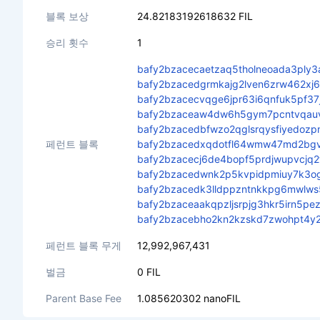
블록 보상
24.82183192618632 FIL
승리 횟수
1
bafy2bzacecaetzaq5tholneoada3ply
bafy2bzacedgrmkajg2lven6zrw462x
bafy2bzacecvqge6jpr63i6qnfuk5pf37
bafy2bzaceaw4dw6h5gym7pcntvqauvc
bafy2bzacedbfwzo2qglsrqysfiyedozp
페런트 블록
bafy2bzacedxqdotfl64wmw47md2bgv
bafy2bzacecj6de4bopf5prdjwupvcjq
bafy2bzacedwnk2p5kvpidpmiuy7k3o
bafy2bzacedk3lldppzntnkkpg6mwlws
bafy2bzaceaakqpzljsrpjg3hkr5irn5p
bafy2bzacebho2kn2kzskd7zwohpt4y2
페런트 블록 무게
12,992,967,431
벌금
0 FIL
Parent Base Fee
1.085620302 nanoFIL