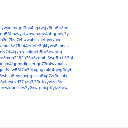
3aywampvqof3qs4hqkwgy5rip5x3ec
j6dh53fmzvyktwpwraxgz4abggmvj7y
jo2nt7lza7nhwwuhusihefbsyyano
nus3x75n44rvfnfe3ql4yws6irnnas
mlv2d4jqyrciazokpeb5br5vvaptq
c3mqn2252b25a3zqmbl3wg5txfi53gi
2tuum4igpmtdigizeqgq77q4wvmahs
gaafvew53t7m7fd4gagxukr4qwg3qyi
5whsb5rsycnnggssoa64p7zt3ecais
ez6ybesevd77qzq3j73dbyywzoi5y
cewlduosotw7y2xwtpmkptfyjzzbe4