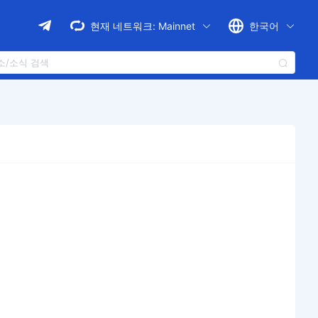
현재 네트워크:
Mainnet
한국어