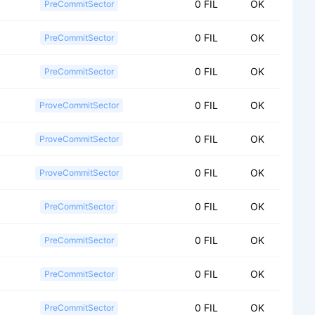
0 FIL
OK
PreCommitSector
0 FIL
OK
PreCommitSector
0 FIL
OK
PreCommitSector
0 FIL
OK
ProveCommitSector
0 FIL
OK
ProveCommitSector
0 FIL
OK
ProveCommitSector
0 FIL
OK
PreCommitSector
0 FIL
OK
PreCommitSector
0 FIL
OK
PreCommitSector
0 FIL
OK
PreCommitSector