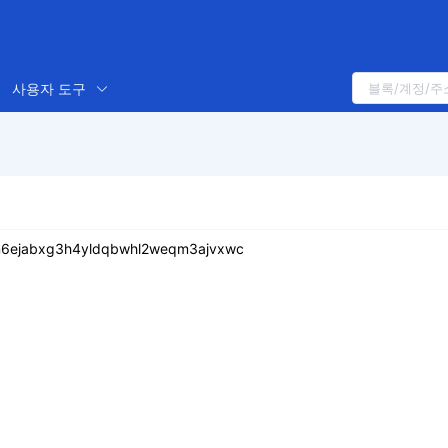
사용자 도구
n6ejabxg3h4yldqbwhl2weqm3ajvxwc