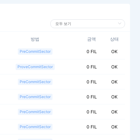
방법
금액
상태
0 FIL
OK
PreCommitSector
0 FIL
OK
ProveCommitSector
0 FIL
OK
PreCommitSector
0 FIL
OK
PreCommitSector
0 FIL
OK
PreCommitSector
0 FIL
OK
PreCommitSector