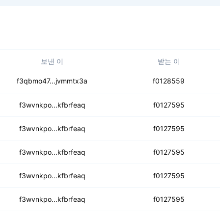
보낸 이
받는 이
3wnvkmazkgatmxxsk4rh
f3qbmo47...jvmmtx3a
f0128559
fztsdcbbyjm5hhrqri5z
f3wvnkpo...kfbrfeaq
f0127595
xm4yfl3rerbuofannudc
f3wvnkpo...kfbrfeaq
f0127595
leuwngn5n4t55jwx2yyg3
f3wvnkpo...kfbrfeaq
f0127595
xfniprh7n3av3iuper6
f3wvnkpo...kfbrfeaq
f0127595
z4dtacp4j4aegx4i3ma4
f3wvnkpo...kfbrfeaq
f0127595