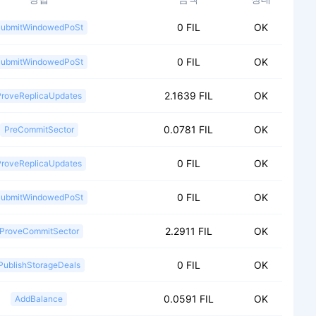
0 FIL
OK
ubmitWindowedPoSt
0 FIL
OK
ubmitWindowedPoSt
2.1639 FIL
OK
ProveReplicaUpdates
0.0781 FIL
OK
PreCommitSector
0 FIL
OK
ProveReplicaUpdates
0 FIL
OK
ubmitWindowedPoSt
2.2911 FIL
OK
ProveCommitSector
0 FIL
OK
PublishStorageDeals
0.0591 FIL
OK
AddBalance