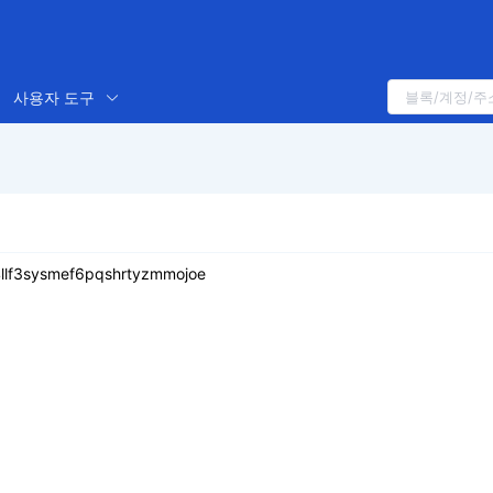
사용자 도구
i4llf3sysmef6pqshrtyzmmojoe