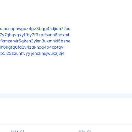
6umoeapawguz4gz3bqg4sdjidh72ou
y7ghqvqxyffby7f3zprisunh6acxmi
kmzaryir5qken3yien3uxmhkl5bzne
gh6lrgfq6fd2v4zdknxq4p4cptqvi
5i25z2uhhvyyijehxknujwukzj3j4
보낸 이
받는 이