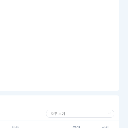
방법
금액
상태