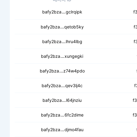
cebefz7nycbkcckkasavq2mnphfm
bafy2bza
gclrqipk
f
cebnujhzrg75wvqabr733g3rsylk
bafy2bza
qetob5ky
f
ceagv2x2lmongff54g5cjfutnrrbdj
bafy2bza
lhru4lbg
f
cea256uv5j52wialug344zsmfx5rzb
bafy2bza
xungegki
cec6fmymvwgdbpvsphr76tttqqps
bafy2bza
z74w4pdo
ceankemquvdiyyd3imlqmw7bcc6
bafy2bza
qev3lj4c
f
cebltsry2u6ymrrj5rey7k3uamkl
bafy2bza
l64jnziu
f
cecccnu3uq33iwa3b7y5jlzkwtdv
bafy2bza
6fc2dime
f
cedzoh47pwk6zdmbtuhcr32vjqx
bafy2bza
djmo4fau