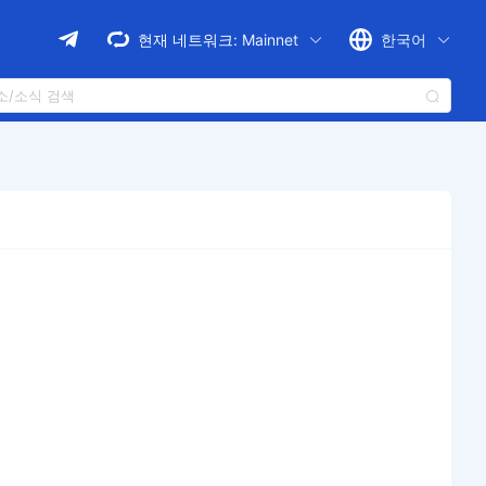
현재 네트워크:
Mainnet
한국어