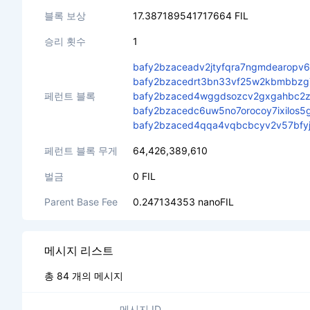
블록 보상
17.387189541717664 FIL
승리 횟수
1
bafy2bzaceadv2jtyfqra7ngmdearopv
bafy2bzacedrt3bn33vf25w2kbmbbzg7
페런트 블록
bafy2bzaced4wggdsozcv2gxgahbc2zf
bafy2bzacedc6uw5no7orocoy7ixilos5
bafy2bzaced4qqa4vqbcbcyv2v57bfyjb
페런트 블록 무게
64,426,389,610
벌금
0 FIL
Parent Base Fee
0.247134353 nanoFIL
메시지 리스트
총 84 개의 메시지
메시지 ID