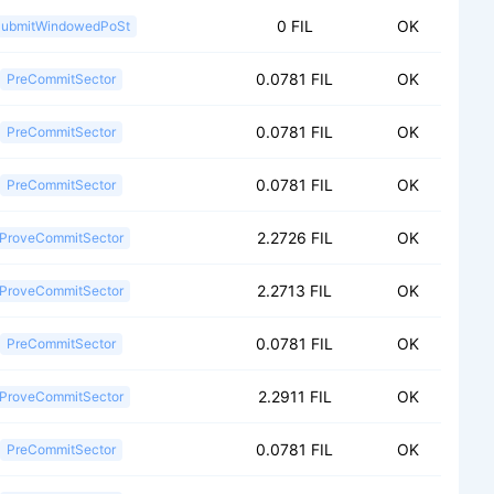
0 FIL
OK
ubmitWindowedPoSt
0.0781 FIL
OK
PreCommitSector
0.0781 FIL
OK
PreCommitSector
0.0781 FIL
OK
PreCommitSector
2.2726 FIL
OK
ProveCommitSector
2.2713 FIL
OK
ProveCommitSector
0.0781 FIL
OK
PreCommitSector
2.2911 FIL
OK
ProveCommitSector
0.0781 FIL
OK
PreCommitSector