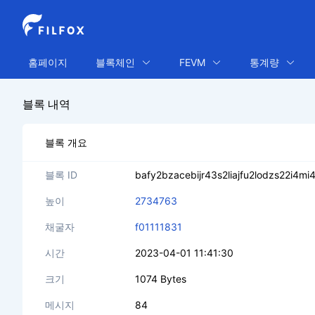
홈페이지
블록체인
FEVM
통계량
블록 내역
블록 개요
블록 ID
bafy2bzacebijr43s2liajfu2lodzs22i4m
높이
2734763
채굴자
f01111831
시간
2023-04-01 11:41:30
크기
1074 Bytes
메시지
84