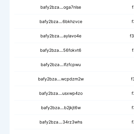
cedik4bb2asjhkn453cldnnl4533
bafy2bza
oga7nlse
f
cecfkd2sb43gyzevxc3ht4boqp2
bafy2bza
6bkhzvce
f
cebkurwjur332t6cz4yqkxgft37x
bafy2bza
aylavo4e
f
cebne2kro362zyisev2sygywlhpjv
bafy2bza
56fokvt6
f
ceawtkoo44emt5mky2hgzwspqv
bafy2bza
lfzfcpwu
cedxzd3eempneye5pt6qacnvyd3
bafy2bza
wcpdzm2w
f
cedghymjhlxxyffsihbs62bdxomq
bafy2bza
usxwp4zo
f
cebmg7ea4l2tkkshzv3jb42ltqcplg
bafy2bza
b2jkjt6w
f
cechbdsnaf2ook2syshc26azs65p
bafy2bza
34rz3whs
f