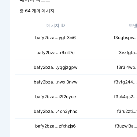
총 64 개의 메시지
메시지 ID
보낸
cedsly5mzaucaoabwjcmmhnidla466
bafy2bza
ygtr3ni6
f3ugbspw..
cedcemuujthod7mvsr6swsd6wxsmn
bafy2bza
r6xilt7c
f3vzfgfa..
cebf46lugy6eyohqcrxbrht7ms25vbpj
bafy2bza
yqgjzgpw
f3r3l4wb..
cedx2qghx3llv5iqvp5wbtmgobf5v2g
bafy2bza
nwxl3nvw
f3vfg244..
cebl3aemu4sbizocuhb54cpvk5u5n
bafy2bza
i2f2cyoe
f3uk4qs2..
cecng2bzrre2syanq6uwg3t33zozeoz
bafy2bza
4on3yhhc
f3ru2zti..
cebqzohnachrd7ev2ls3zkxyrayg65
bafy2bza
zfxhzjs6
f3uzwi3a..