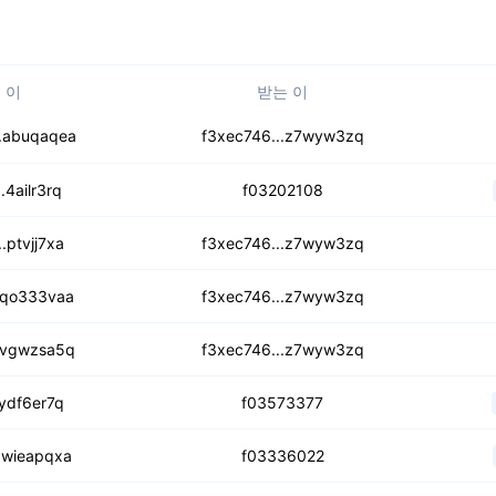
 이
받는 이
unghokxi5fbnxpo6
.abuqaqea
f3xec746...z7wyw3zq
wkrrku5muwiz5jhn4
.4ailr3rq
f03202108
gxwoe7e5w7i2io
.ptvjj7xa
f3xec746...z7wyw3zq
rqehcpe4v6k6isx
.qo333vaa
f3xec746...z7wyw3zq
s65fo2zapcmqzhvrb
.vgwzsa5q
f3xec746...z7wyw3zq
wzn3s75kr5kjbto
.ydf6er7q
f03573377
cpkmzhtx7b2loxqg
.wieapqxa
f03336022