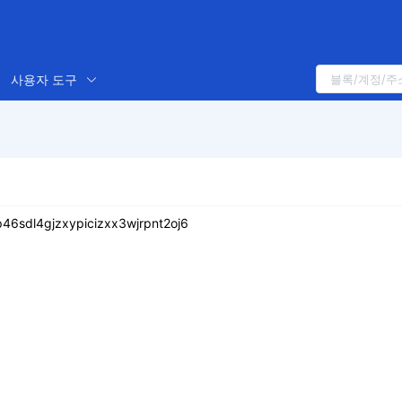
사용자 도구
6sdl4gjzxypicizxx3wjrpnt2oj6