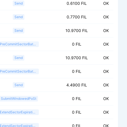
0.6100 FIL
OK
Send
0.7700 FIL
OK
Send
10.9700 FIL
OK
Send
0 FIL
OK
PreCommitSectorBatch2
10.9700 FIL
OK
Send
0 FIL
OK
PreCommitSectorBatch2
4.4900 FIL
OK
Send
0 FIL
OK
SubmitWindowedPoSt
0 FIL
OK
ExtendSectorExpiration2
0 FIL
OK
ExtendSectorExpiration2