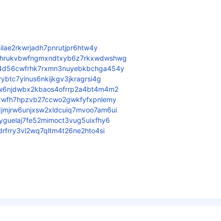
ilae2rkwrjadh7pnrutjpr6htw4y
5hrukvbwfngmxndtxyb6z7rkxwdwshwg
4d56cwfrhk7rxmn3nuyebkbchga454y
btc7yinus6nkijkgv3jkragrsi4g
w6njdwbx2kbaos4ofrrp2a4bt4m4m2
xwfh7hpzvb27ccwo2gwkfyfxpnlemy
mjrw6unjxsw2xldcuiq7mvoo7am6ui
guelaj7fe52mimoct3vug5uixfhy6
rfrry3vl2wq7qltm4t26ne2hto4si