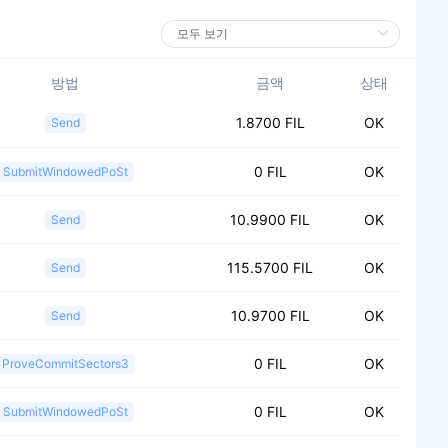
방법
금액
상태
1.8700 FIL
OK
Send
0 FIL
OK
SubmitWindowedPoSt
10.9900 FIL
OK
Send
115.5700 FIL
OK
Send
10.9700 FIL
OK
Send
0 FIL
OK
ProveCommitSectors3
0 FIL
OK
SubmitWindowedPoSt