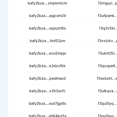
cedlt5pguaw7z6ihawjgdfowegsnbh6
bafy2bza
zmpkmtcm
f3rrqpyi..
ceblapi2skgttfx7svuva2zymae7u4tm
bafy2bza
aqjcom24
f3ufpwnk..
cec63r7liijjdh5gijmrricewvo3btm4k
bafy2bza
oqsuzh6s
f3q2v5kr..
cecbn6ho57or5ylpvmc3nmbpwbkc
bafy2bza
tlrd52ym
f3vxtzkv..
ceaf37qwgwq4qukml47fm6zz57etdaq
bafy2bza
evu5mpjo
f3ub425r..
ceaw6iqfflmy5szlyaj5tqpaimrq4r6j6
bafy2bza
k2dzxfkk
f3qcope6..
cec2tichieiay5nysvzllgafbbdk4k7dl
bafy2bza
peslmao2
f3sxbzkt..
cedyp25da4tath2hwk6oo6ikcpvisfh
bafy2bza
x3h3sxfc
f3ulkqva..
cedfnmtj2nubhycj46cnsrnbfslqy35
bafy2bza
oud7gp6s
f3qu5lyq..
cecbt746kzc6roqxdvvcef3hdya5atu
bafy2bza
eh64kq5s
f3qu5lyq..