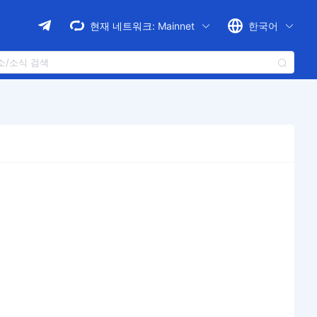
현재 네트워크:
Mainnet
한국어