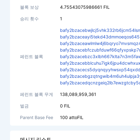
블록 보상
4.75543075986661 FIL
승리 횟수
1
bafy2bzacebwjlcj5vhk332rb6jcm54lsn
bafy2bzaceayi5tekd43dmmoeqos64
bafy2bzaceawlmlw4j6bqryo7mvsmqz
bafy2bzacebfczubfduwf66qfyxpskp7ry
페런트 블록
bafy2bzacebzc3xlbh667klta7n3m5fa
bafy2bzacebblcuhu7igk6jpu4dcwhxu
bafy2bzacecs5dyqnqyyhwsxp54qxddj
bafy2bzacebgzqtngwib4m6uh4ulpja3y
bafy2bzacedqcnzgeiq2lb7ewzgtcby5d
페런트 블록 무게
138,089,959,361
벌금
0 FIL
Parent Base Fee
100 attoFIL
메시지 리스트