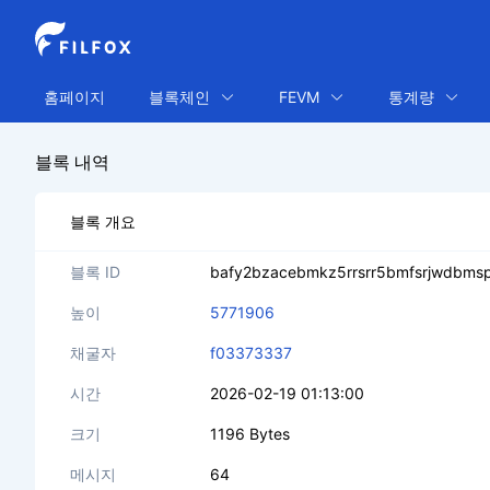
홈페이지
블록체인
FEVM
통계량
블록 내역
블록 개요
블록 ID
bafy2bzacebmkz5rrsrr5bmfsrjwdbmsp4
높이
5771906
채굴자
f03373337
시간
2026-02-19 01:13:00
크기
1196 Bytes
메시지
64