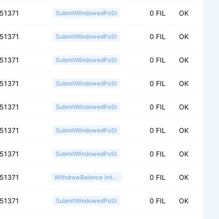
151371
0 FIL
OK
SubmitWindowedPoSt
151371
0 FIL
OK
SubmitWindowedPoSt
151371
0 FIL
OK
SubmitWindowedPoSt
151371
0 FIL
OK
SubmitWindowedPoSt
151371
0 FIL
OK
SubmitWindowedPoSt
151371
0 FIL
OK
SubmitWindowedPoSt
151371
0 FIL
OK
SubmitWindowedPoSt
151371
0 FIL
OK
WithdrawBalance (miner)
151371
0 FIL
OK
SubmitWindowedPoSt