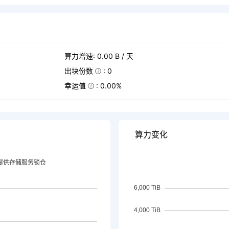
算力增速: 0.00 B / 天
出块份数
: 0
幸运值
: 0.00%
算力变化