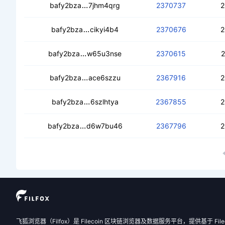
cead4e573qf7ff2smtxj4yqzmjva3jlbxaq
bafy2bza
7jhm4qrg
2370737
2
cect4jqlfoqdwzzg6nzok2nrr6rr2w2p6j
bafy2bza
cikyi4b4
2370676
2
ceaklv7o7vwap3a2wvp2thrda6zh5h7ka
bafy2bza
w65u3nse
2370615
2
cebidgmkyl6khymx7ohr4xl4oyv3gtxile
bafy2bza
ace6szzu
2367916
2
cecmarycin4dmhzhtn2pnskvqfynuv37
bafy2bza
6szlhtya
2367855
2
cea4cxnteuwhldbffs77ungxjatth6ft6m
bafy2bza
d6w7bu46
2367796
2
飞狐浏览器（Filfox）是 Filecoin 区块链浏览器及数据服务平台，提供基于