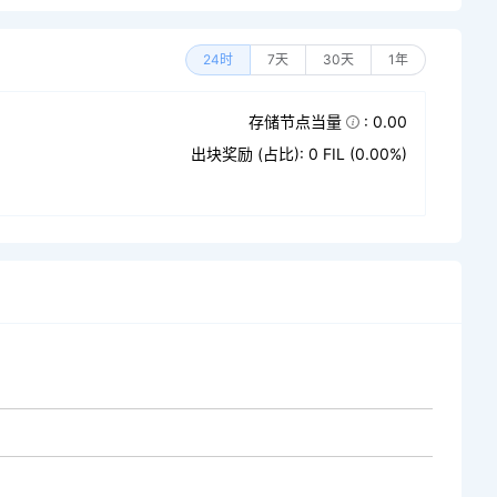
24时
7天
30天
1年
存储节点当量
: 0.00
出块奖励 (占比): 0 FIL (0.00%)