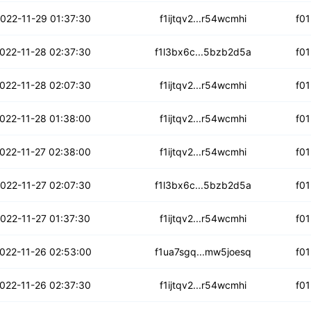
tmzs5omtjy6jlm
022-11-29 01:37:30
f1ijtqv2...r54wcmhi
f0
5zdcjzxwcsy
022-11-28 02:37:30
f1l3bx6c...5bzb2d5a
f0
gmz3l63uyntj7m
022-11-28 02:07:30
f1ijtqv2...r54wcmhi
f0
urvioyl7an7
022-11-28 01:38:00
f1ijtqv2...r54wcmhi
f0
wswrdykgedspqr
022-11-27 02:38:00
f1ijtqv2...r54wcmhi
f0
m3nsddncbui7o
022-11-27 02:07:30
f1l3bx6c...5bzb2d5a
f0
bhrnbzcrm4okd
022-11-27 01:37:30
f1ijtqv2...r54wcmhi
f0
foxqocwr45kbdpe
022-11-26 02:53:00
f1ua7sgq...mw5joesq
f0
ow426rjsuyzgvy
022-11-26 02:37:30
f1ijtqv2...r54wcmhi
f0