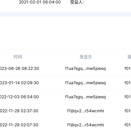
2021-02-01 06:04:00
受益人:
时间
发送方
twegqwklcchfg6
023-06-26 08:22:30
f1ua7sgq...mw5joesq
f0
3246jurlq4v7i
023-01-14 02:09:30
f1ua7sgq...mw5joesq
f0
h7pcdm74pgb33
022-12-03 06:54:00
f1ua7sgq...mw5joesq
f0
nmwvialmthq2z
022-11-29 02:37:30
f1ijtqv2...r54wcmhi
f0
5yi2xfq3x3u4op
022-11-29 02:07:30
f1ijtqv2...r54wcmhi
f0