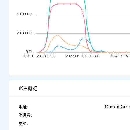
账户概览
地址:
f2unxnp2uztg
消息数:
类型: