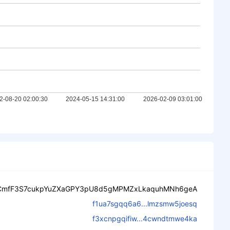
CmfF3S7cukpYuZXaGPY3pU8d5gMPMZxLkaquhMNh6geA
f1ua7sgqq6a6...lmzsmw5joesq
f3xcnpgqifiw...4cwndtmwe4ka