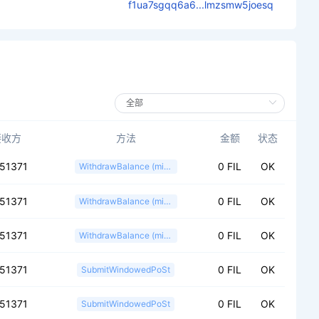
f1ua7sgqq6a6...lmzsmw5joesq
接收方
方法
金额
状态
151371
0 FIL
OK
WithdrawBalance (miner)
151371
0 FIL
OK
WithdrawBalance (miner)
151371
0 FIL
OK
WithdrawBalance (miner)
151371
0 FIL
OK
SubmitWindowedPoSt
151371
0 FIL
OK
SubmitWindowedPoSt