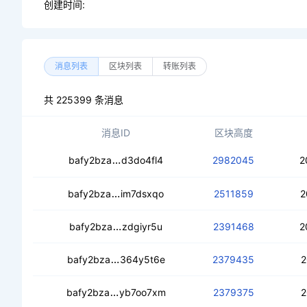
创建时间:
消息列表
区块列表
转账列表
共 225399 条消息
消息ID
区块高度
cecxct4jwwh3gaoe5jbwlzpx6aewiq2v
bafy2bza
d3do4fl4
2982045
2
cealqm3qqotp4jdjebbnbcp5rdg3vdg56
bafy2bza
im7dsxqo
2511859
2
cedikcx7cokpvttqvp2rsj6ixf2rq3jww
bafy2bza
zdgiyr5u
2391468
2
cec5gtacgbfryamftr2ciohpvxq4boy3s
bafy2bza
364y5t6e
2379435
2
cebvhjuzugo3wwydtyi7wxibgswpb2wf
bafy2bza
yb7oo7xm
2379375
2