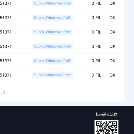
151371
0 FIL
OK
SubmitWindowedPoSt
151371
0 FIL
OK
SubmitWindowedPoSt
151371
0 FIL
OK
SubmitWindowedPoSt
151371
0 FIL
OK
SubmitWindowedPoSt
151371
0 FIL
OK
SubmitWindowedPoSt
151371
0 FIL
OK
SubmitWindowedPoSt
页
扫码进交流群