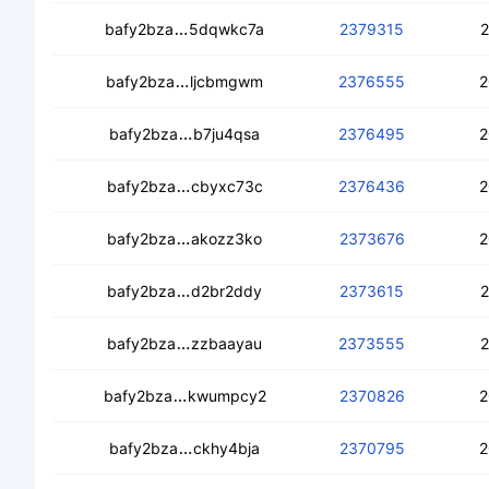
cedwgsvnmi5xno7x627buipps5v3ophs
bafy2bza
5dqwkc7a
2379315
2
cecd5g73ekorkif5sfjrowyzz6djj54fdpi
bafy2bza
ljcbmgwm
2376555
2
cebouyxdgswbqvm3jktdxhj643clto2x
bafy2bza
b7ju4qsa
2376495
2
ceb42rdh63f3iyllmodc6tq2p2lzg4uk7ce
bafy2bza
cbyxc73c
2376436
2
cebzasryfdehzdtb5k2b4asvdhfvoqfp
bafy2bza
akozz3ko
2373676
2
cec273cpbbfbtc5qxjesxrxmgf2ivklr6
bafy2bza
d2br2ddy
2373615
2
cedj2q4vf4yll45hxujsnpsuykpxegmvg
bafy2bza
zzbaayau
2373555
2
cedbad2gs23pv2nqt3aq5sqmp5xbia4
bafy2bza
kwumpcy2
2370826
2
cebbct3v5tcfoujx3hclm56i4gv5wmlm
bafy2bza
ckhy4bja
2370795
2