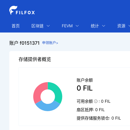
首页
区块链
FEVM
统计
资源
账户 f0151371
申领账户>
存储提供者概览
账户余额
0 FIL
可用余额
: 0 FIL
扇区抵押: 0 FIL
提供存储服务锁仓: 0 FIL