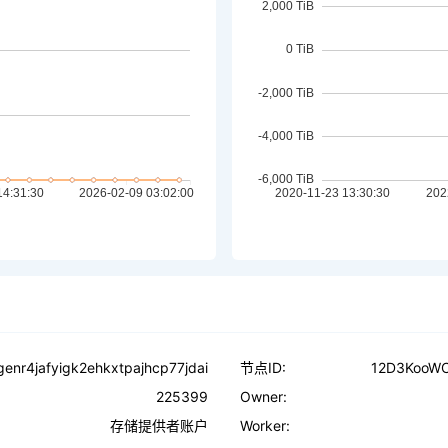
enr4jafyigk2ehkxtpajhcp77jdai
节点ID:
12D3KooW
225399
Owner:
存储提供者账户
Worker: