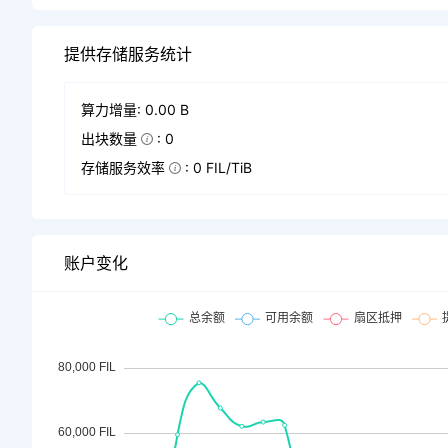
提供存储服务统计
算力增量: 0.00 B
出块数量
: 0
存储服务效率
: 0 FIL/TiB
账户变化