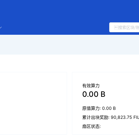
有效算力
0.00 B
原值算力: 0.00 B
累计出块奖励: 90,823.75 FI
扇区状态: