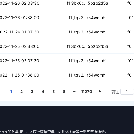
ftltqivyv52
022-11-26 02:08:30
f1l3bx6c...5bzb2d5a
f0
25tg4p3tdhyj
022-11-26 01:38:00
f1ijtqv2...r54wcmhi
f0
fpg7z4d6lrdiv
022-11-26 01:07:30
f1ijtqv2...r54wcmhi
f0
h462oaiknniv
022-11-25 02:38:00
f1l3bx6c...5bzb2d5a
f0
j3ma4hsdpo7suj
022-11-25 02:07:30
f1ijtqv2...r54wcmhi
f0
3uysn743gfxd
022-11-25 01:38:00
f1ijtqv2...r54wcmhi
f0
1
2
3
4
5
6
11270
前往
 Filecoin 的各类排行、区块链数据查询、可视化图表等一站式数据服务。