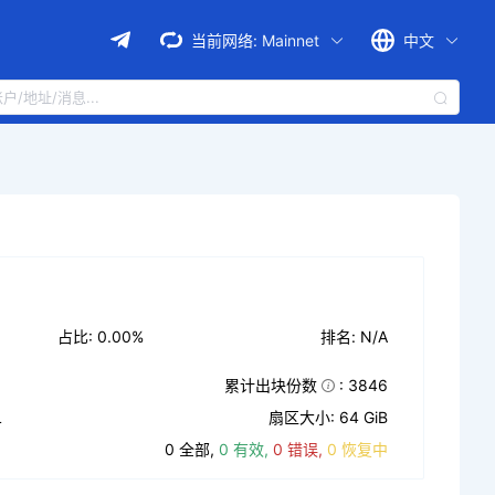
当前网络:
Mainnet
中文
占比: 0.00%
排名: N/A
累计出块份数
: 3846
L
扇区大小: 64 GiB
0 全部,
0 有效,
0 错误,
0 恢复中