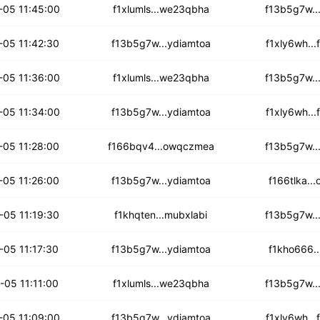
4f6k7ocldi
-05 11:45:00
f1xlumls...we23qbha
f13b5g7w..
or7ikkggwz
-05 11:42:30
f13b5g7w...ydiamtoa
f1xly6wh..
rbgzjtm7s4xo4
-05 11:36:00
f1xlumls...we23qbha
f13b5g7w..
bb6w32zke7vp
-05 11:34:00
f13b5g7w...ydiamtoa
f1xly6wh..
66ynpn3l3s
-05 11:28:00
f166bqv4...owqczmea
f13b5g7w..
bscfe5wu3wqswz
-05 11:26:00
f13b5g7w...ydiamtoa
f166tlka..
k7ab4ovowk2y
-05 11:19:30
f1khqten...mubxlabi
f13b5g7w..
pkhuvjsomsdc5o
-05 11:17:30
f13b5g7w...ydiamtoa
f1kho666..
23nntumq2wh
-05 11:11:00
f1xlumls...we23qbha
f13b5g7w..
verox4g73vbo
-05 11:09:00
f13b5g7w...ydiamtoa
f1xly6wh..