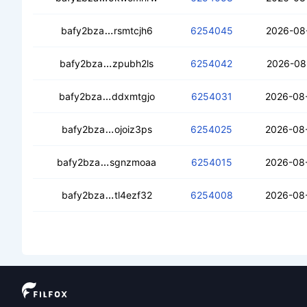
ceagf5rgte54ov4i74cels3jqfu6424km2i3
bafy2bza
rsmtcjh6
6254045
2026-08
cebkt5k5l4thlmpdolm3ozmcoikkwtump
bafy2bza
zpubh2ls
6254042
2026-08
cecxxx4iv7orkfq2wujzy6j2zow524ejmgts
bafy2bza
ddxmtgjo
6254031
2026-08-
cecfetipy6lifsaf5a5o5kqpqtztmhvs736
bafy2bza
ojoiz3ps
6254025
2026-08
ceb7kc4ffwxhgt3ygmwxphadzuvlbntkev
bafy2bza
sgnzmoaa
6254015
2026-08
cedquglxacewqaighs4buuc5ebo6tzt25
bafy2bza
tl4ezf32
6254008
2026-08-