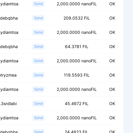
.ydiamtoa
2,000.0000 nanoFIL
OK
Send
.fdebqbha
209.0532 FIL
OK
Send
.ydiamtoa
2,000.0000 nanoFIL
OK
Send
.fdebqbha
64.3781 FIL
OK
Send
.ydiamtoa
2,000.0000 nanoFIL
OK
Send
.otryzmea
119.5593 FIL
OK
Send
.ydiamtoa
2,000.0000 nanoFIL
OK
Send
.3srdlabi
45.4672 FIL
OK
Send
.ydiamtoa
2,000.0000 nanoFIL
OK
Send
.fdebqbha
24.4823 FIL
OK
Send