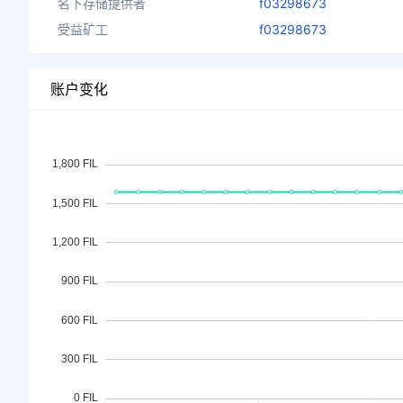
名下存储提供者
f03298673
受益矿工
f03298673
账户变化