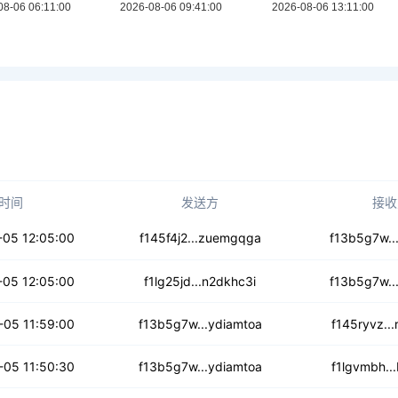
时间
发送方
接收
6wfc3j7jlw2
-05 12:05:00
f145f4j2...zuemgqga
f13b5g7w..
diiy2tomh5q
-05 12:05:00
f1lg25jd...n2dkhc3i
f13b5g7w..
xym5gsyyhopuvk
-05 11:59:00
f13b5g7w...ydiamtoa
f145ryvz..
pja2x3yfnn
-05 11:50:30
f13b5g7w...ydiamtoa
f1lgvmbh..