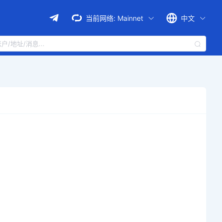
当前网络:
Mainnet
中文