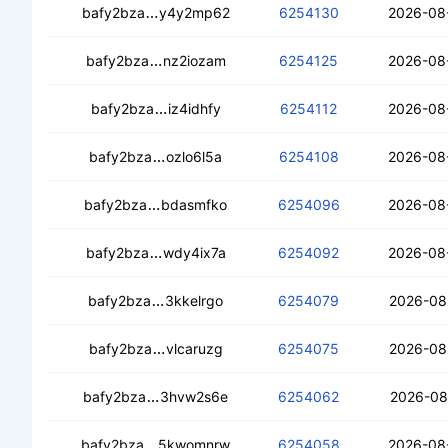
ced4rflwtdvrlg4c5z3756n3ndk7xchduazo
bafy2bza
y4y2mp62
6254130
2026-08
ceahrqujh25fgiiabrc3vdtihhorcp4mdazi
bafy2bza
nz2iozam
6254125
2026-08
cebxnxmmosptpr6sxkcqyif2hey5p3vqb
bafy2bza
iz4idhfy
6254112
2026-08
cec7nl3ar4h4alvpbpsazq7xrzh6iuabf7
bafy2bza
ozlo6l5a
6254108
2026-08
cedi25recrvcfad7gmgxpkvfrrazjagoblg2
bafy2bza
bdasmfko
6254096
2026-08
ceazywxswbuawkoptcevv4atm4suu6j2
bafy2bza
wdy4ix7a
6254092
2026-08
cecxcbelh5r6ghsgfbkgtlvsabyl4opd3z
bafy2bza
3kkelrgo
6254079
2026-08
ceaore3e66qp6mgjdgvf5rn46awo334z
bafy2bza
vlcaruzg
6254075
2026-08
cea46bipnhghcjttzvsojnaj5mr5vom6xuo
bafy2bza
3hvw2s6e
6254062
2026-08
cedeccyimglaedyg6dbqy4nedgdrcgrwuh
bafy2bza
5kwomnrw
6254058
2026-08