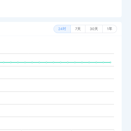
24时
7天
30天
1年