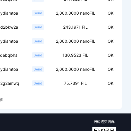
.ydiamtoa
2,000.0000 nanoFIL
OK
Send
.id2bkw2a
243.1971 FIL
OK
Send
.ydiamtoa
2,000.0000 nanoFIL
OK
Send
.fdebqbha
130.9523 FIL
OK
Send
.ydiamtoa
2,000.0000 nanoFIL
OK
Send
.r2g2amwq
75.7391 FIL
OK
Send
页
扫码进交流群