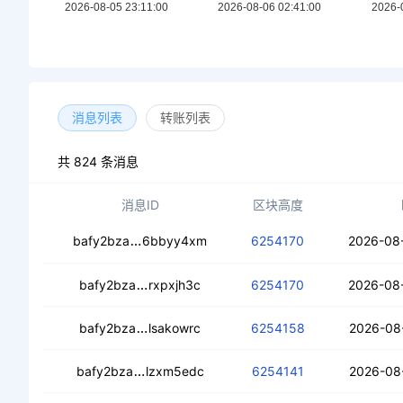
消息列表
转账列表
共 824 条消息
消息ID
区块高度
cealb42mc72zu5dnjvqu6onxt6ohgqh4xfq
bafy2bza
6bbyy4xm
6254170
2026-08
cebvrvu6lnjtyl3pzxu7fqgcssq72s2awhn
bafy2bza
rxpxjh3c
6254170
2026-08
cedcqyp6fzgirvh6tx6psmdoutwkdwpy
bafy2bza
lsakowrc
6254158
2026-08
ceczyrdajqjodl3cfiwqtr3urdapn45dvwtx
bafy2bza
lzxm5edc
6254141
2026-08