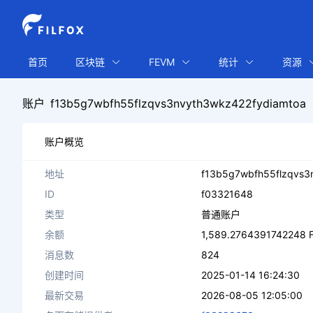
首页
区块链
FEVM
统计
资源
账户
f13b5g7wbfh55flzqvs3nvyth3wkz422fydiamtoa
账户概览
地址
f13b5g7wbfh55flzqvs3
ID
f03321648
类型
普通账户
余额
1,589.2764391742248 F
消息数
824
创建时间
2025-01-14 16:24:30
最新交易
2026-08-05 12:05:00