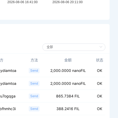
方
方法
金额
状态
.ydiamtoa
2,000.0000 nanoFIL
OK
Send
.ydiamtoa
2,000.0000 nanoFIL
OK
Send
.ru7ogqga
865.7384 FIL
OK
Send
.bfhmhc3i
388.2416 FIL
OK
Send