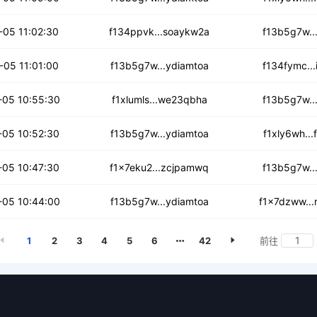
ug3fj3fkps
-05 11:02:30
f134ppvk...soaykw2a
f13b5g7w..
4wkgfoee6tdqw
-05 11:01:00
f13b5g7w...ydiamtoa
f134fymc..
tzetazglqh
05 10:55:30
f1xlumls...we23qbha
f13b5g7w..
ux3idm3fdr4
-05 10:52:30
f13b5g7w...ydiamtoa
f1xly6wh..
vo5rwslgbv7e
-05 10:47:30
f1x7eku2...zcjpamwq
f13b5g7w..
msxdqxprgdhjv
05 10:44:00
f13b5g7w...ydiamtoa
f1x7dzww..
1
2
3
4
5
6
42
前往