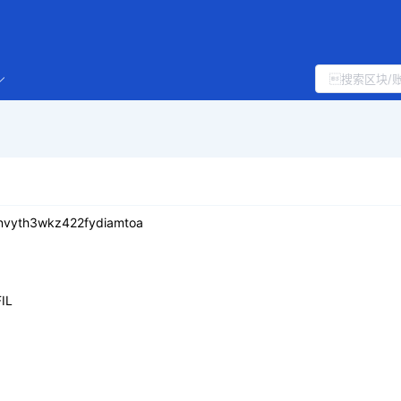
nvyth3wkz422fydiamtoa
IL