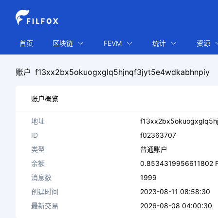
首页
区块链
FEVM
统计
资源
账户
f13xx2bx5okuogxglq5hjnqf3jyt5e4wdkabhnpiy
账户概览
地址
f13xx2bx5okuogxglq5h
ID
f02363707
类型
普通账户
余额
0.8534319956611802 F
消息数
1999
创建时间
2023-08-11 08:58:30
最新交易
2026-08-08 04:00:30