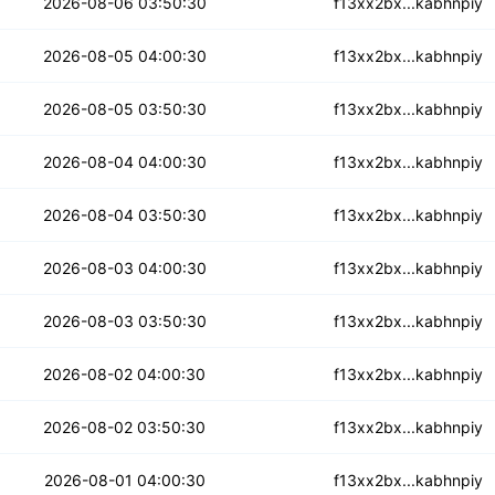
qg3j75x6yzk26hzo
2026-08-06 03:50:30
f13xx2bx...kabhnpiy
fyevfkewvj3izc
2026-08-05 04:00:30
f13xx2bx...kabhnpiy
otuzhu3sbutyx5o5
2026-08-05 03:50:30
f13xx2bx...kabhnpiy
cyi5rit6nz3rh
2026-08-04 04:00:30
f13xx2bx...kabhnpiy
esqy2jssqp5qmv
2026-08-04 03:50:30
f13xx2bx...kabhnpiy
d7h3oegsmwwmjq5e
2026-08-03 04:00:30
f13xx2bx...kabhnpiy
vjafg2ajgcmvb
2026-08-03 03:50:30
f13xx2bx...kabhnpiy
aal77ma6fy5ll
2026-08-02 04:00:30
f13xx2bx...kabhnpiy
rct5hkl2hv3ik
2026-08-02 03:50:30
f13xx2bx...kabhnpiy
g5l3hxinvhe5uzt
2026-08-01 04:00:30
f13xx2bx...kabhnpiy