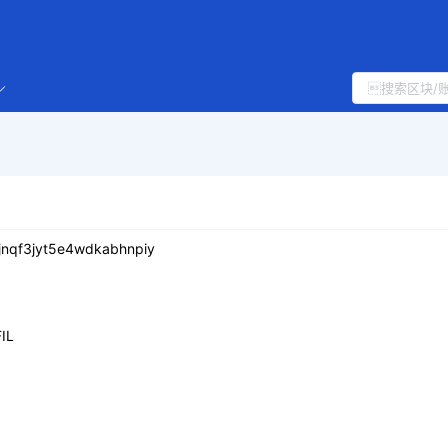
jnqf3jyt5e4wdkabhnpiy
IL