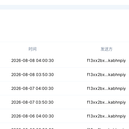
时间
发送方
3ywakbb74tepku2yg
2026-08-08 04:00:30
f13xx2bx...kabhnpiy
xz3e5rtofxdyoa
2026-08-08 03:50:30
f13xx2bx...kabhnpiy
hoogwddcxwjhxn4
2026-08-07 04:00:30
f13xx2bx...kabhnpiy
g7vhpi3iezzvrsw
2026-08-07 03:50:30
f13xx2bx...kabhnpiy
2nughtieng4vohsdh
2026-08-06 04:00:30
f13xx2bx...kabhnpiy