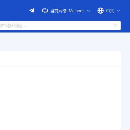
当前网络:
Mainnet
中文