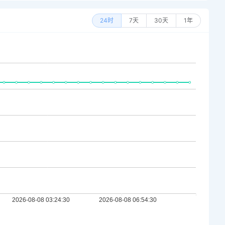
24时
7天
30天
1年