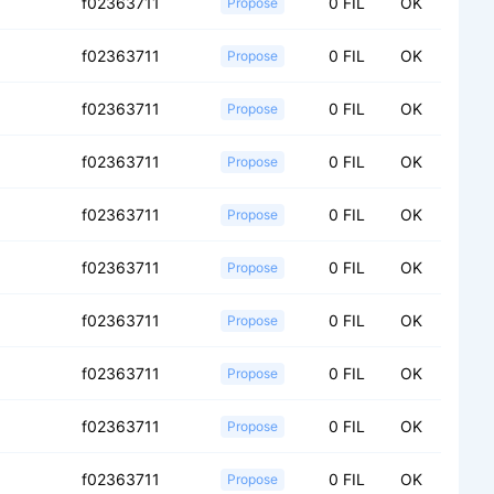
f02363711
0 FIL
OK
Propose
f02363711
0 FIL
OK
Propose
f02363711
0 FIL
OK
Propose
f02363711
0 FIL
OK
Propose
f02363711
0 FIL
OK
Propose
f02363711
0 FIL
OK
Propose
f02363711
0 FIL
OK
Propose
f02363711
0 FIL
OK
Propose
f02363711
0 FIL
OK
Propose
f02363711
0 FIL
OK
Propose