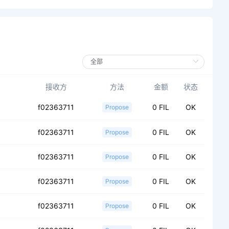
接收方
方法
金额
状态
f02363711
0 FIL
OK
Propose
f02363711
0 FIL
OK
Propose
f02363711
0 FIL
OK
Propose
f02363711
0 FIL
OK
Propose
f02363711
0 FIL
OK
Propose