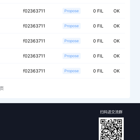
f02363711
0 FIL
OK
Propose
f02363711
0 FIL
OK
Propose
f02363711
0 FIL
OK
Propose
f02363711
0 FIL
OK
Propose
f02363711
0 FIL
OK
Propose
页
扫码进交流群