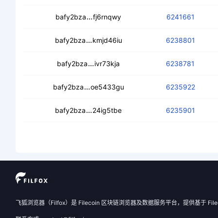
ced7ho62aa76hxpnc3lkzwqento5ao5
bafy2bza
fj6rnqwy
6241661
cec6xujns5qsdkbpzxvjczzeubgdrfn
bafy2bza
kmjd46iu
6238801
ceacq7weuu6alr4d4xlkzucrbgw3r
bafy2bza
ivr73kja
6238781
cedgn73n4z66t67awfzi4l7yhoyv7jeu
bafy2bza
oe5433gu
6235922
cededrbiyw6jpjrgdurbxsexlvdqc4x
bafy2bza
24ig5tbe
6235901
飞狐浏览器（Filfox）是 Filecoin 区块链浏览器及数据服务平台，提供基于