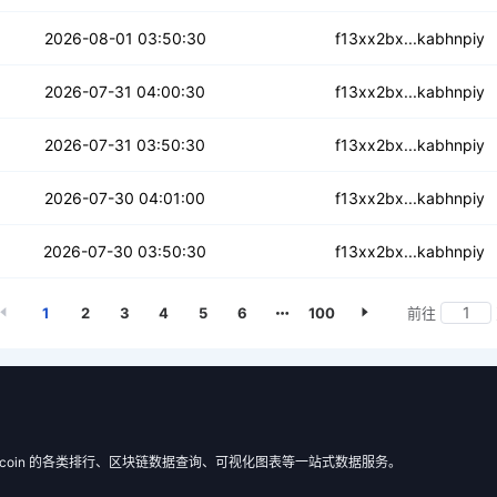
jrizylhakvjywvp
2026-08-01 03:50:30
f13xx2bx...kabhnpiy
ixupbbkfmkd6vsn
2026-07-31 04:00:30
f13xx2bx...kabhnpiy
ihgmnsyewa6y55hp6
2026-07-31 03:50:30
f13xx2bx...kabhnpiy
iopdx4743r4b7y
2026-07-30 04:01:00
f13xx2bx...kabhnpiy
4q3rjyqezm7vpn2
2026-07-30 03:50:30
f13xx2bx...kabhnpiy
1
2
3
4
5
6
100
前往
 Filecoin 的各类排行、区块链数据查询、可视化图表等一站式数据服务。