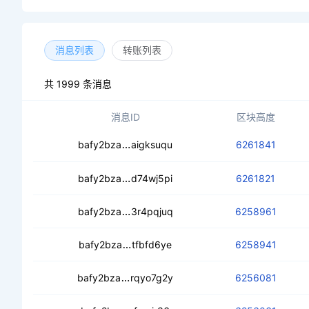
消息列表
转账列表
共 1999 条消息
消息ID
区块高度
cedyvmixdwt6bodua2yz6jdc5ws2p
bafy2bza
aigksuqu
6261841
cedtxahp2cy2jkxwhjaurdufcfqyob3p
bafy2bza
d74wj5pi
6261821
ceal44rhglpnkiw53axbmbl3tiysf7q
bafy2bza
3r4pqjuq
6258961
cec6dokyqhlcfx4d2b6wkfyh2wkb4f7
bafy2bza
tfbfd6ye
6258941
cedz56yuw6fpgvg57ywgg2undscb6
bafy2bza
rqyo7g2y
6256081