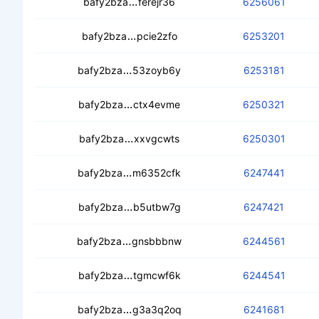
cebyflksw7yaqgtjxd6j4oo67q7rzw
bafy2bza
ferejr36
6256061
ced2g4kspazkjnrx6orpi3gnbi4zd7pv
bafy2bza
pcie2zfo
6253201
cebmnnwwlmwjnpl7p6q5jpbtvm73hw
bafy2bza
53zoyb6y
6253181
cectvoxqmwjvrl4vzompckqini32fiho3
bafy2bza
ctx4evme
6250321
cea3thujruevvygmtswrx3z73il5d2br
bafy2bza
xxvgcwts
6250301
cebcchpxjifznvmere4h27puc7phvc
bafy2bza
m6352cfk
6247441
cecl4363ickvizgwuicwqzhcrf7pkcsj2
bafy2bza
b5utbw7g
6247421
ceaiqmwy7tqshufvu5gqifluc7qs7af6y
bafy2bza
gnsbbbnw
6244561
cea6zpwpiwxbwozguvsvjis2rmafvsetx
bafy2bza
tgmcwf6k
6244541
cecpae54htf54kpedyoxmxfeaxb2x3j
bafy2bza
g3a3q2oq
6241681