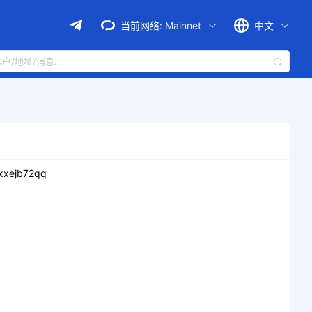
当前网络:
Mainnet
中文
xxejb72qq