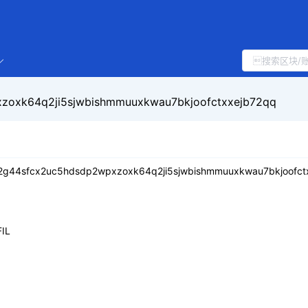
zoxk64q2ji5sjwbishmmuuxkwau7bkjoofctxxejb72qq
2g44sfcx2uc5hdsdp2wpxzoxk64q2ji5sjwbishmmuuxkwau7bkjoofct
IL