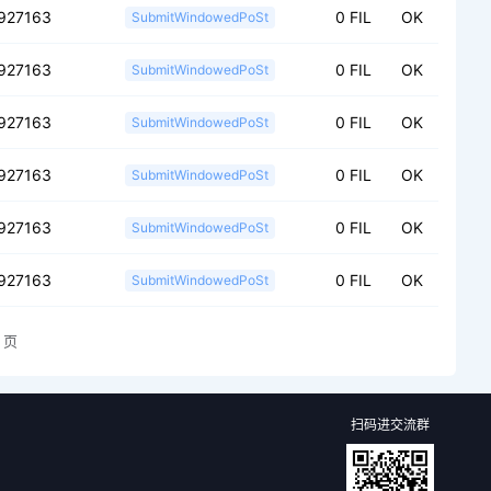
927163
0 FIL
OK
SubmitWindowedPoSt
927163
0 FIL
OK
SubmitWindowedPoSt
927163
0 FIL
OK
SubmitWindowedPoSt
927163
0 FIL
OK
SubmitWindowedPoSt
927163
0 FIL
OK
SubmitWindowedPoSt
927163
0 FIL
OK
SubmitWindowedPoSt
页
扫码进交流群