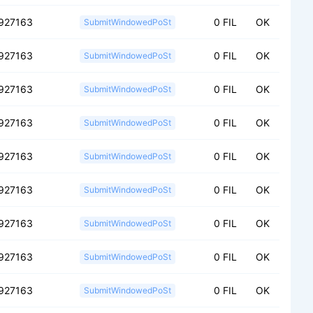
927163
0 FIL
OK
SubmitWindowedPoSt
927163
0 FIL
OK
SubmitWindowedPoSt
927163
0 FIL
OK
SubmitWindowedPoSt
927163
0 FIL
OK
SubmitWindowedPoSt
927163
0 FIL
OK
SubmitWindowedPoSt
927163
0 FIL
OK
SubmitWindowedPoSt
927163
0 FIL
OK
SubmitWindowedPoSt
927163
0 FIL
OK
SubmitWindowedPoSt
927163
0 FIL
OK
SubmitWindowedPoSt