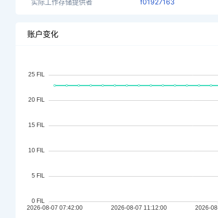
实际工作存储提供者
f01927163
账户变化