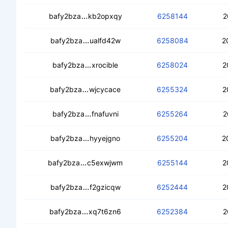
ceanhstsgxq6utzgkifkgw4cou2tphwnjti
bafy2bza
kb2opxqy
6258144
2
cebdtbszqvrh3dksekwylnrgpggnth4g4
bafy2bza
ualfd42w
6258084
2
ced5kcngnl23prplxcpl2s2wj6vhbrayv
bafy2bza
xrocible
6258024
2
cedwlsqiaglliqiy3zmctqwlgnx57yxwpyr
bafy2bza
wjcycace
6255324
2
cedxdleildzmhveh7wdblmrri22oleep
bafy2bza
fnafuvni
6255264
2
ced7aegj2a77lwu4idnujme7jvyix3bde4
bafy2bza
hyyejgno
6255204
2
ced66mzejxedsococrwlanifljjs6ljmifr44
bafy2bza
c5exwjwm
6255144
2
ced6wit7pvmkyxhyxut6oenyfuqlfwfuhi
bafy2bza
f2gzicqw
6252444
2
cecvsowvudi66g7q72adsdqzo52jiuw7ra
bafy2bza
xq7t6zn6
6252384
2