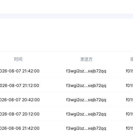
时间
发送方
zt44hk7ile5y
026-08-07 21:42:00
f3wgi2oz...xejb72qq
f01
rul6jvudtg
026-08-07 21:12:00
f3wgi2oz...xejb72qq
f01
hci553sugflqio
026-08-07 20:42:00
f3wgi2oz...xejb72qq
f01
gkgqhkiul6tq
026-08-07 20:12:00
f3wgi2oz...xejb72qq
f01
m3nalh5unzvpxdb
026-08-06 21:42:00
f3wgi2oz...xejb72qq
f01