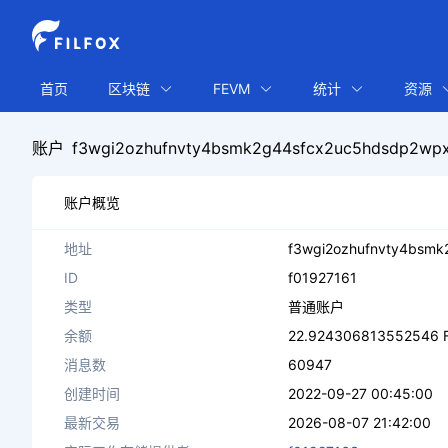
首页
区块链
FEVM
统计
资源
账户
f3wgi2ozhufnvty4bsmk2g44sfcx2uc5hdsdp2wpx
账户概览
地址
f3wgi2ozhufnvty4bsmk
ID
f01927161
类型
普通账户
余额
22.924306813552546 F
消息数
60947
创建时间
2022-09-27 00:45:00
最新交易
2026-08-07 21:42:00