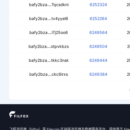
cecxm7mkfzubmxvprc5c5qp35qmxept
bafy2bza
7qcsdkni
6252324
2
cedjkz4l46twsx3fan3b77gnzx7ah5jez
bafy2bza
tv4yyel6
6252264
2
cebbnrjcxmjowd6e2bn6ymba3qbkal5j
bafy2bza
l7j25oo6
6249564
2
ceawetgdqx5qapmitx42vasmgjsh3hnp
bafy2bza
otpvkbzs
6249504
2
ceac4i2sua2t7qv5awu7bvwdkgwnq47
bafy2bza
tkkc3nsk
6249444
2
cedudwndlysmgapfbgb3zmib4mb2c2w
bafy2bza
ckc6irxs
6249384
2
飞狐浏览器（Filfox）是 Filecoin 区块链浏览器及数据服务平台，提供基于