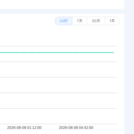
24时
7天
30天
1年