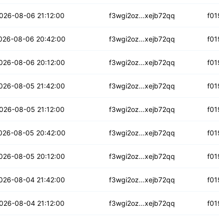
3kozy7z2ibr
026-08-06 21:12:00
f3wgi2oz...xejb72qq
f01
pp4jjibhbylzq
026-08-06 20:42:00
f3wgi2oz...xejb72qq
f01
w6lynx4vnsui2
026-08-06 20:12:00
f3wgi2oz...xejb72qq
f01
l3uyir5cl4a
026-08-05 21:42:00
f3wgi2oz...xejb72qq
f01
vq2y4nnym3u2cm
026-08-05 21:12:00
f3wgi2oz...xejb72qq
f01
otxyfjglbgmw
026-08-05 20:42:00
f3wgi2oz...xejb72qq
f01
dgk42rvoo
026-08-05 20:12:00
f3wgi2oz...xejb72qq
f01
3vmlx3pssjtk
026-08-04 21:42:00
f3wgi2oz...xejb72qq
f01
dnpaotisvhrr
026-08-04 21:12:00
f3wgi2oz...xejb72qq
f01