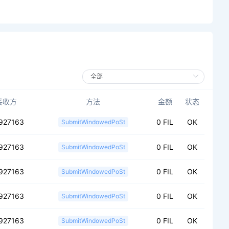
接收方
方法
金额
状态
927163
0 FIL
OK
SubmitWindowedPoSt
927163
0 FIL
OK
SubmitWindowedPoSt
927163
0 FIL
OK
SubmitWindowedPoSt
927163
0 FIL
OK
SubmitWindowedPoSt
927163
0 FIL
OK
SubmitWindowedPoSt