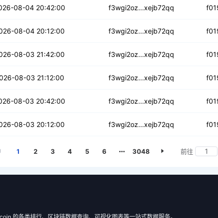
5zoqdglkkf6kxsq
026-08-04 20:42:00
f3wgi2oz...xejb72qq
f01
mh3tczc5e3xl7
026-08-04 20:12:00
f3wgi2oz...xejb72qq
f01
xc4dqcapreyjgl
026-08-03 21:42:00
f3wgi2oz...xejb72qq
f01
togextdkmdwfur
026-08-03 21:12:00
f3wgi2oz...xejb72qq
f01
kng22h6led3m4y4
026-08-03 20:42:00
f3wgi2oz...xejb72qq
f01
vw7zetrlvgu7pr5
026-08-03 20:12:00
f3wgi2oz...xejb72qq
f01
1
2
3
4
5
6
3048
前往
 Filecoin 的各类排行、区块链数据查询、可视化图表等一站式数据服务。