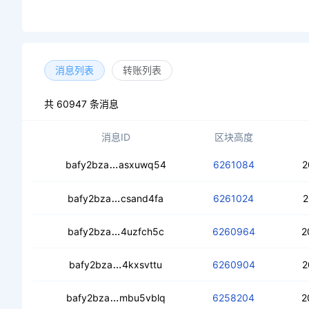
消息列表
转账列表
共 60947 条消息
消息ID
区块高度
cebs2v52e2fpqvdtmr64a3rr27fhytnztg
bafy2bza
asxuwq54
6261084
2
cec4hewkrghtp36ey4fexrp7ytljis5zzi27
bafy2bza
csand4fa
6261024
2
cea377wbsg2x4qn3wyy3e6q44zdzm7rz
bafy2bza
4uzfch5c
6260964
2
ceacreljcbpsgg4op55ollju6x7wae2ajk
bafy2bza
4kxsvttu
6260904
2
cebcr7yxnbyxiw2m6xwptnkbm26dclx
bafy2bza
mbu5vblq
6258204
2