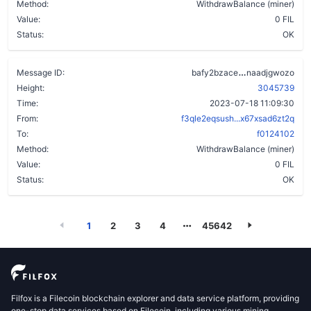
Method:
WithdrawBalance (miner)
Value:
0 FIL
Status:
OK
cbwu4uyk2txp
Message ID:
bafy2bzace
naadjgwozo
Height:
3045739
Time:
2023-07-18 11:09:30
From:
f3qle2eqsush...x67xsad6zt2q
To:
f0124102
Method:
WithdrawBalance (miner)
Value:
0 FIL
Status:
OK
1
2
3
4
45642
Filfox is a Filecoin blockchain explorer and data service platform, providing
one-stop data services based on Filecoin, including various mining