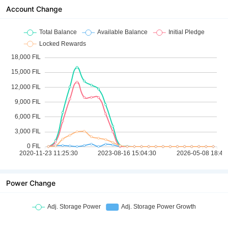
Account Change
Power Change