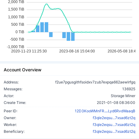
Account Overview
Address:
f2ue7pgusgithfsoidxv7zub7expqa662aewlrfgq
Messages:
136925
Actor:
Storage Miner
Create Time:
2021-01-08 08:36:00
d7rAoryUqowH
Peer ID:
12D3KooWMnFR
Lyd6RvdWaaqB
Owner:
f3qle2eqsu...7xsad6zt2q
Worker:
f3qle2eqsu...7xsad6zt2q
Beneficiary:
f3qle2eqsu...7xsad6zt2q