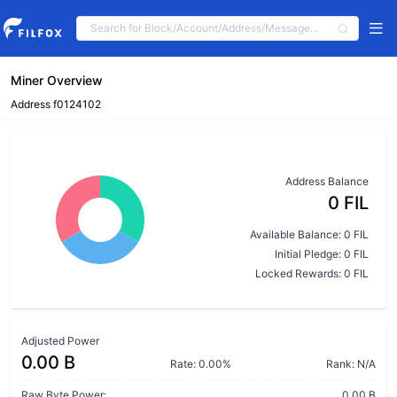
Miner Overview
Address f0124102
Address Balance
0 FIL
Available Balance: 0 FIL
Initial Pledge: 0 FIL
Locked Rewards: 0 FIL
Adjusted Power
0.00 B
Rate: 0.00%
Rank: N/A
Raw Byte Power:
0.00 B