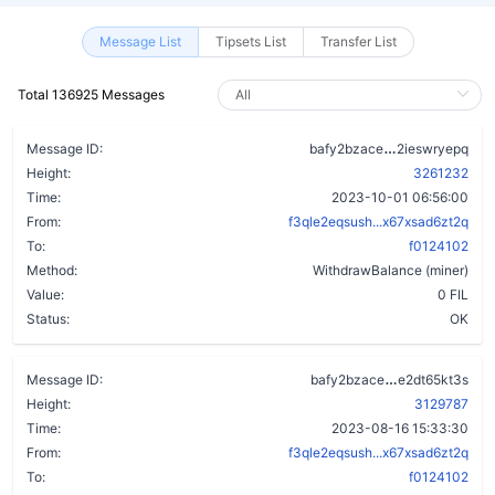
Message List
Tipsets List
Transfer List
Total 136925 Messages
ccw7kzp5wxq
Message ID:
bafy2bzace
2ieswryepq
Height:
3261232
Time:
2023-10-01 06:56:00
From:
f3qle2eqsush...x67xsad6zt2q
To:
f0124102
Method:
WithdrawBalance (miner)
Value:
0 FIL
Status:
OK
dkaat5b66la
Message ID:
bafy2bzace
e2dt65kt3s
Height:
3129787
Time:
2023-08-16 15:33:30
From:
f3qle2eqsush...x67xsad6zt2q
To:
f0124102