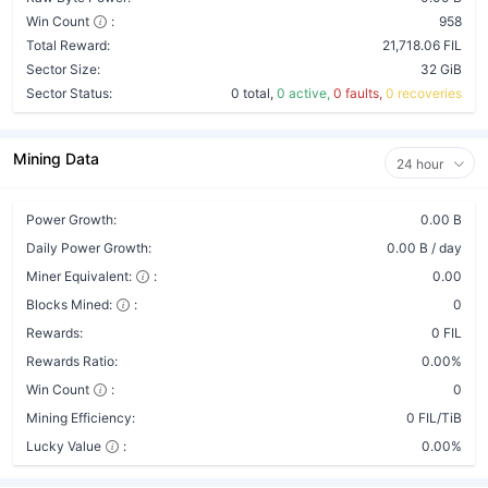
Win Count
:
958
Total Reward:
21,718.06 FIL
Sector Size:
32 GiB
Sector Status:
0 total,
0 active,
0 faults,
0 recoveries
Mining Data
24 hour
Power Growth:
0.00 B
Daily Power Growth:
0.00 B / day
Miner Equivalent:
:
0.00
Blocks Mined:
:
0
Rewards:
0 FIL
Rewards Ratio:
0.00%
Win Count
:
0
Mining Efficiency:
0 FIL/TiB
Lucky Value
:
0.00%