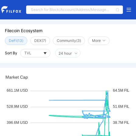
Filecoin Ecosystem
DeFi(13)
DEX(7)
Community(3)
More
Sort By
24 hour