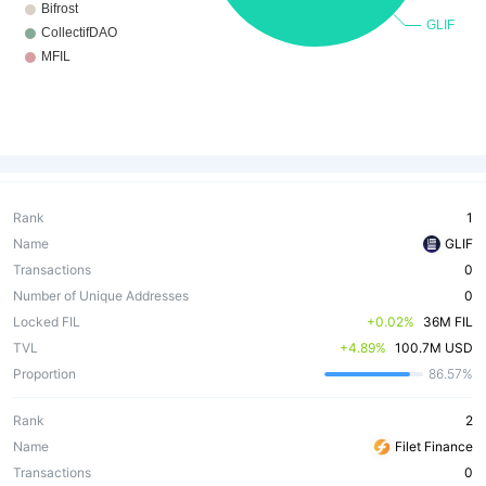
Rank
1
Name
GLIF
Transactions
0
Number of Unique Addresses
0
Locked FIL
 +0.02%
36M FIL
TVL
 +4.89%
100.7M USD
Proportion
86.57%
Rank
2
Name
Filet Finance
Transactions
0