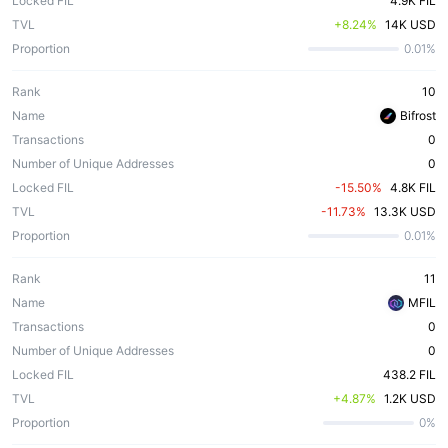
Locked FIL
4.9K FIL
TVL
 +8.24%
14K USD
Proportion
0.01%
Rank
10
Name
Bifrost
Transactions
0
Number of Unique Addresses
0
Locked FIL
 -15.50%
4.8K FIL
TVL
 -11.73%
13.3K USD
Proportion
0.01%
Rank
11
Name
MFIL
Transactions
0
Number of Unique Addresses
0
Locked FIL
438.2 FIL
TVL
 +4.87%
1.2K USD
Proportion
0%