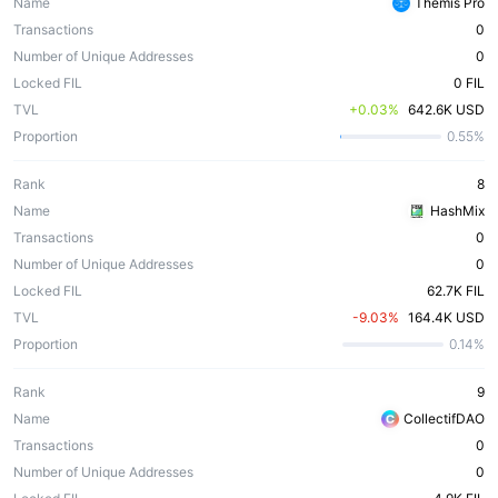
Name
Themis Pro
Transactions
0
Number of Unique Addresses
0
Locked FIL
0 FIL
TVL
 +0.03%
642.6K USD
Proportion
0.55%
Rank
8
Name
HashMix
Transactions
0
Number of Unique Addresses
0
Locked FIL
62.7K FIL
TVL
 -9.03%
164.4K USD
Proportion
0.14%
Rank
9
Name
CollectifDAO
Transactions
0
Number of Unique Addresses
0