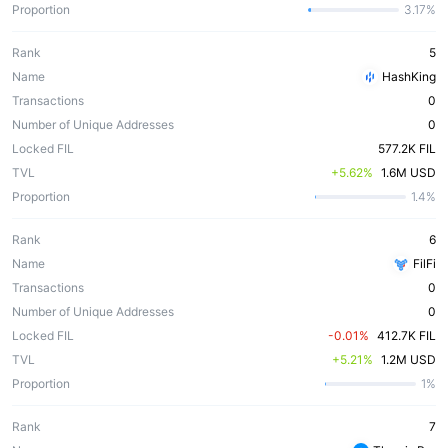
Proportion
3.17%
Rank
5
Name
HashKing
Transactions
0
Number of Unique Addresses
0
Locked FIL
577.2K FIL
TVL
 +5.62%
1.6M USD
Proportion
1.4%
Rank
6
Name
FilFi
Transactions
0
Number of Unique Addresses
0
Locked FIL
 -0.01%
412.7K FIL
TVL
 +5.21%
1.2M USD
Proportion
1%
Rank
7