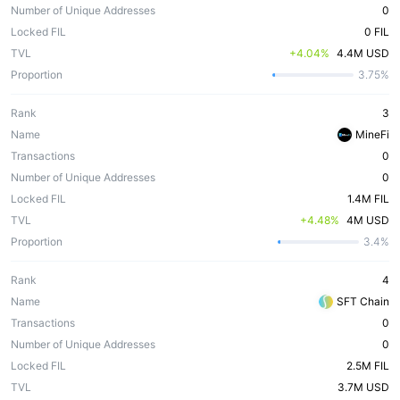
Number of Unique Addresses
0
Locked FIL
0 FIL
TVL
 +4.04%
4.4M USD
Proportion
3.75%
Rank
3
Name
MineFi
Transactions
0
Number of Unique Addresses
0
Locked FIL
1.4M FIL
TVL
 +4.48%
4M USD
Proportion
3.4%
Rank
4
Name
SFT Chain
Transactions
0
Number of Unique Addresses
0
Locked FIL
2.5M FIL
TVL
3.7M USD