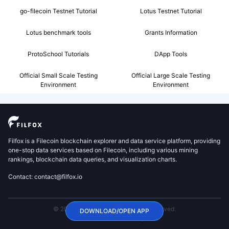
go-filecoin Testnet Tutorial
Lotus Testnet Tutorial
Lotus benchmark tools
Grants Information
ProtoSchool Tutorials
DApp Tools
Official Small Scale Testing
Official Large Scale Testing
Environment
Environment
Filfox is a Filecoin blockchain explorer and data service platform, providing
one-stop data services based on Filecoin, including various mining
rankings, blockchain data queries, and visualization charts.
Contact: contact@filfox.io
© 2020 FilFox Project. All Rights Reserved.
DOWNLOAD/OPEN APP
沪ICP备2024102876号-1