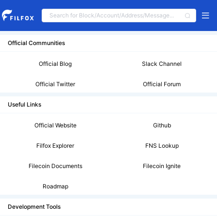
Official Communities
Official Blog
Slack Channel
Official Twitter
Official Forum
Useful Links
Official Website
Github
Filfox Explorer
FNS Lookup
Filecoin Documents
Filecoin Ignite
Roadmap
Development Tools