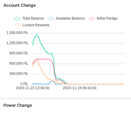
Account Change
Power Change