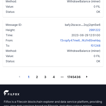
Method:
WithdrawBalance (miner)
Value:
0 FIL
Status:
OK
b5vlssgeywj6
Message ID:
bafy2bzace
2syj2qm5w6
Height:
2991222
Time:
2023-06-29 12:51:00
From:
f3vspfy47me6...f4zfn65nehbq
To:
f01248
Method:
WithdrawBalance (miner)
Value:
0 FIL
Status:
OK
1
2
3
4
1745436
Filfox is a Filecoin blockchain explorer and data service platform, providing
one-stop data services based on Filecoin, including various mining