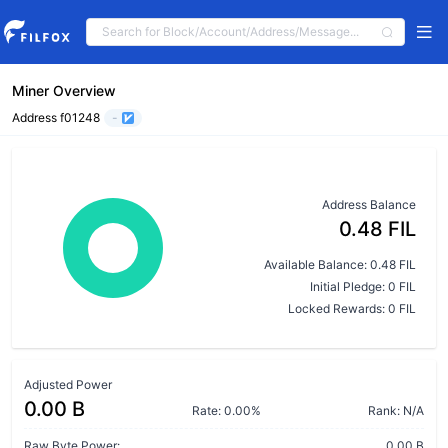
Miner Overview
Address f01248
-
Address Balance
0.48 FIL
Available Balance: 0.48 FIL
Initial Pledge: 0 FIL
Locked Rewards: 0 FIL
Adjusted Power
0.00 B
Rate: 0.00%
Rank: N/A
Raw Byte Power:
0.00 B