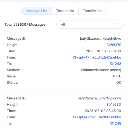
Message List
Tipsets List
Transfer List
Total 5236307 Messages
dzc36w3ka3
Message ID:
bafy2bzace
xbiagh5kvc
Height:
3288379
Time:
2023-10-10 17:09:30
From:
f3vspfy47me6...f4zfn65nehbq
To:
f01248
Method:
WithdrawBalance (miner)
Value:
0 FIL
Status:
OK
b6wvfqv3v4nk7
Message ID:
bafy2bzace
gw7fqpvavw
Height:
3019530
Time:
2023-07-09 08:45:00
From:
f3vspfy47me6...f4zfn65nehbq
To:
f01248