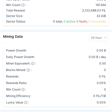
Win Count
:
181364
Total Reward:
3,133,488.03 FIL
Sector Size:
32 GiB
Sector Status:
0 total,
0 active,
0 faults,
0 recoveries
Mining Data
24 hour
Power Growth:
0.00 B
Daily Power Growth:
0.00 B / day
Miner Equivalent:
:
0.00
Blocks Mined:
:
0
Rewards:
0 FIL
Rewards Ratio:
0.00%
Win Count
:
0
Mining Efficiency:
0 FIL/TiB
Lucky Value
:
0.00%