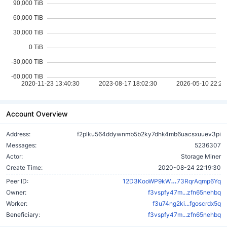
Account Overview
Address:
f2plku564ddywnmb5b2ky7dhk4mb6uacsxuuev3pi
Messages:
5236307
Actor:
Storage Miner
Create Time:
2020-08-24 22:19:30
k7uj9rkbPB29
Peer ID:
12D3KooWP9kW
73RqrAqmp6Yq
Owner:
f3vspfy47m...zfn65nehbq
Worker:
f3u74ng2ki...fgoscrdx5q
Beneficiary:
f3vspfy47m...zfn65nehbq