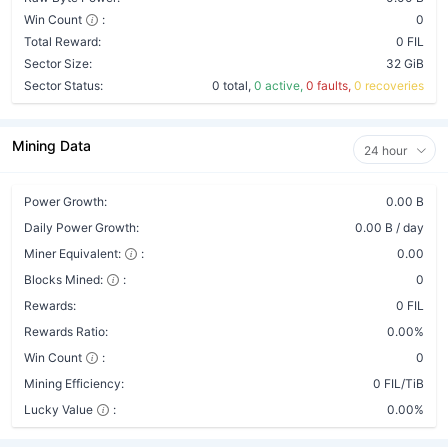
Win Count
:
0
Total Reward:
0 FIL
Sector Size:
32 GiB
Sector Status:
0 total,
0 active,
0 faults,
0 recoveries
Mining Data
24 hour
Power Growth:
0.00 B
Daily Power Growth:
0.00 B / day
Miner Equivalent:
:
0.00
Blocks Mined:
:
0
Rewards:
0 FIL
Rewards Ratio:
0.00%
Win Count
:
0
Mining Efficiency:
0 FIL/TiB
Lucky Value
:
0.00%