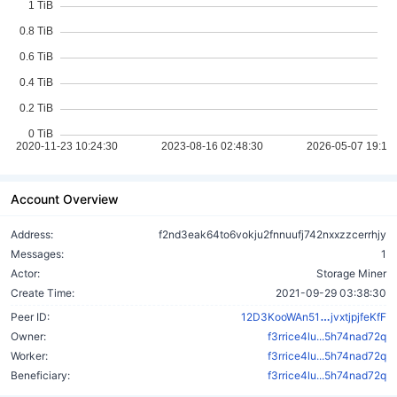
Account Overview
Address:
f2nd3eak64to6vokju2fnnuufj742nxxzzcerrhjy
Messages:
1
Actor:
Storage Miner
Create Time:
2021-09-29 03:38:30
xQK2Mbha
Peer ID:
12D3KooWAn51
jvxtjpjfeKfF
Owner:
f3rrice4lu...5h74nad72q
Worker:
f3rrice4lu...5h74nad72q
Beneficiary:
f3rrice4lu...5h74nad72q