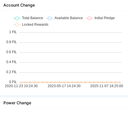
Account Change
Power Change