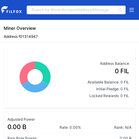
Miner Overview
Address f01314947
Address Balance
0 FIL
Available Balance: 0 FIL
Initial Pledge: 0 FIL
Locked Rewards: 0 FIL
Adjusted Power
0.00 B
Rate: 0.00%
Rank: N/A
Raw Byte Power:
0.00 B