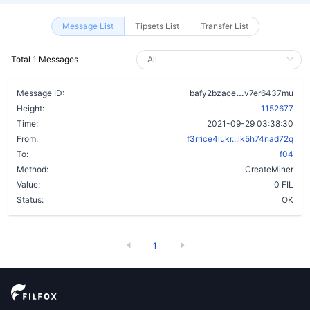
Message List
Tipsets List
Transfer List
Total 1 Messages
bnq6lmhmzmm
Message ID:
bafy2bzace
v7er6437mu
Height:
1152677
Time:
2021-09-29 03:38:30
From:
f3rrice4lukr...lk5h74nad72q
To:
f04
Method:
CreateMiner
Value:
0 FIL
Status:
OK
1