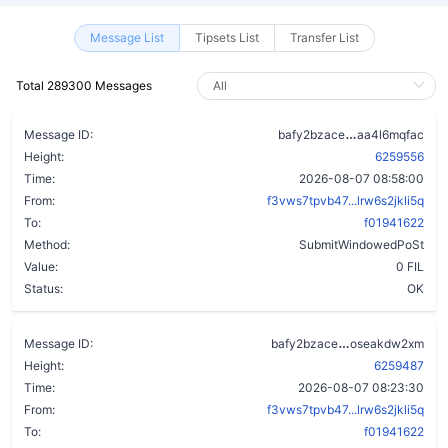
Message List
Tipsets List
Transfer List
Total 289300 Messages
dfwsiids2ujkr
Message ID:
bafy2bzace
aa4l6mqfac
Height:
6259556
Time:
2026-08-07 08:58:00
From:
f3vws7tpvb47...lrw6s2jkli5q
To:
f01941622
Method:
SubmitWindowedPoSt
Value:
0 FIL
Status:
OK
ageoi7qomydho
Message ID:
bafy2bzace
oseakdw2xm
Height:
6259487
Time:
2026-08-07 08:23:30
From:
f3vws7tpvb47...lrw6s2jkli5q
To:
f01941622