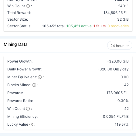
Win Count
:
24011
Total Reward:
184,806.26 FIL
Sector Size:
32 GiB
Sector Status:
105,452 total,
105,451 active,
1 faults,
0 recoveries
Mining Data
24 hour
Power Growth:
-320.00 GiB
Daily Power Growth:
-320.00 GiB / day
Miner Equivalent:
:
0.00
Blocks Mined:
:
42
Rewards:
178.0605 FIL
Rewards Ratio:
0.30%
Win Count
:
42
Mining Efficiency:
0.0054 FIL/TiB
Lucky Value
:
119.57%