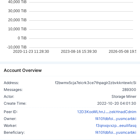
Account Overview
Address:
f2bwmx5cja7eicrk3ce7thpagir2zbvkkntewlc5i
Messages:
289300
Actor:
Storage Miner
Create Time:
2022-10-20 04:01:30
y9Xk5HnyDw
Peer ID:
12D3KooWLhnJ
zekHnadCdnim
Owner:
f410fdbfoi...yusmcarbki
Worker:
f3qnxqvxzp...eeuilifasq
Beneficiary:
f410fdbfoi...yusmcarbki