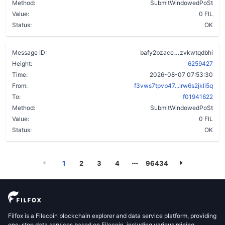
Method:
SubmitWindowedPoSt
Value:
0 FIL
Status:
OK
bi34vqf6qlz
Message ID:
bafy2bzace
zvkwtqdbhi
Height:
6259427
Time:
2026-08-07 07:53:30
From:
f3vws7tpvb47...lrw6s2jkli5q
To:
f01941622
Method:
SubmitWindowedPoSt
Value:
0 FIL
Status:
OK
1
2
3
4
96434
Filfox is a Filecoin blockchain explorer and data service platform, providing
one-stop data services based on Filecoin, including various mining