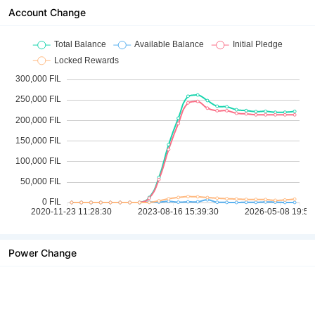
Account Change
Power Change