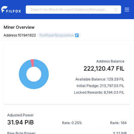
Miner Overview
Address f01941622
firstfisjakfjkajssafew
Address Balance
222,120.47 FIL
Available Balance: 129.39 FIL
Initial Pledge: 213,797.05 FIL
Locked Rewards: 8,194.03 FIL
Adjusted Power
31.94 PiB
Rate: 0.25%
Rank: 164
Raw Byte Power:
3.22 PiB