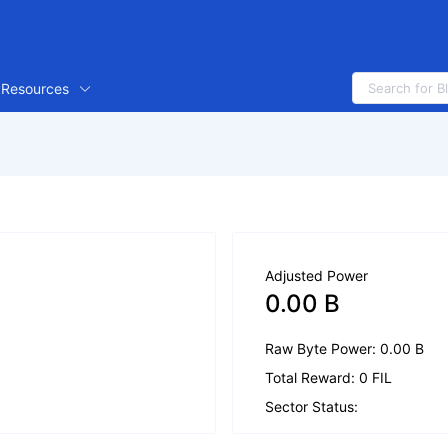
Resources
Adjusted Power
0.00 B
Raw Byte Power: 0.00 B
Total Reward: 0 FIL
Sector Status: