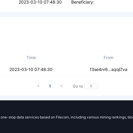
2023-03-10 07:48:30
Beneficiary:
Time
From
kq25lrjgahrmr
2023-03-10 07:48:30
f3se4nr6...sqoji7va
1
Go to
g one-stop data services based on Filecoin, including various mining rankings, bl