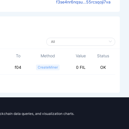
f3se4nr6nqsu...55rcsqoji7va
To
Method
Value
Status
f04
0 FIL
OK
CreateMiner
ockchain data queries, and visualization charts.