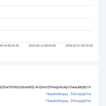
QQ5w7bYddzQbskM2L4cQmm2Vfwqb4o4pv5wauMyBz1V
f3se4nr6nqsu...55rcsqoji7va
f3se4nr6nqsu...55rcsqoji7va