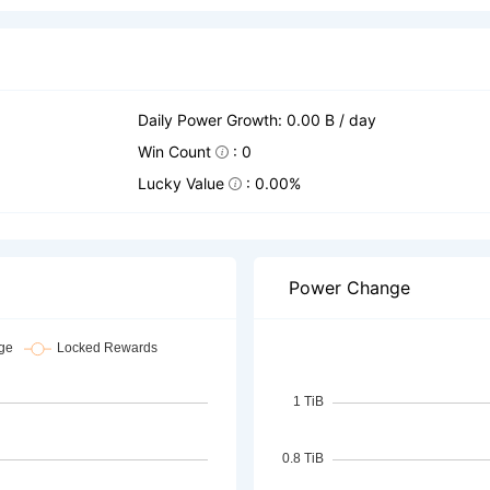
Daily Power Growth: 0.00 B / day
Win Count
: 0
Lucky Value
: 0.00%
Power Change