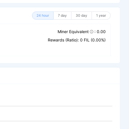
24 hour
7 day
30 day
1 year
Miner Equivalent
: 0.00
Rewards (Ratio): 0 FIL (0.00%)