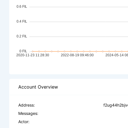
Account Overview
Address:
f2ug44h2bjv
Messages:
Actor: