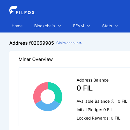
Home
Blockchain
FEVM
Stats
Address f02059985
Claim account>
Miner Overview
Address Balance
0 FIL
Available Balance
: 0 FIL
Initial Pledge: 0 FIL
Locked Rewards: 0 FIL