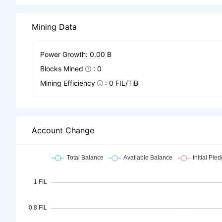
Mining Data
Power Growth: 0.00 B
Blocks Mined
: 0
Mining Efficiency
: 0 FIL/TiB
Account Change