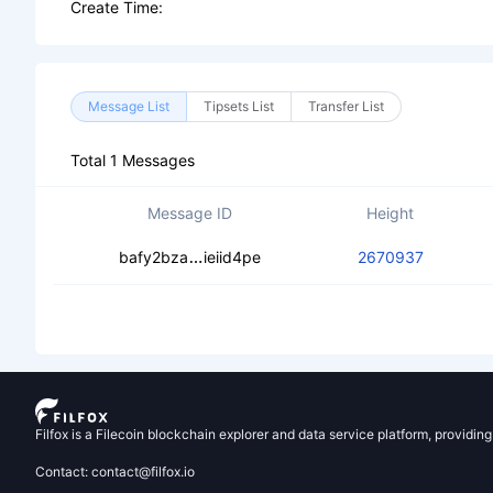
Create Time:
Message List
Tipsets List
Transfer List
Total 1 Messages
Message ID
Height
cebhtfo6oymws7bjxynsucfrii76mkoed
bafy2bza
ieiid4pe
2670937
Filfox is a Filecoin blockchain explorer and data service platform, providin
Contact: contact@filfox.io