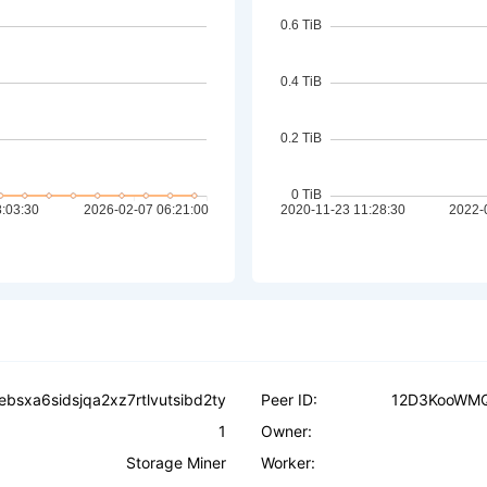
ebsxa6sidsjqa2xz7rtlvutsibd2ty
Peer ID:
12D3KooWM
1
Owner:
Storage Miner
Worker: