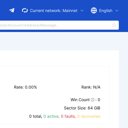
Current network:
Mainnet
English
Rate: 0.00%
Rank: N/A
Win Count
: 0
Sector Size: 64 GiB
0 total,
0 active,
0 faults,
0 recoveries