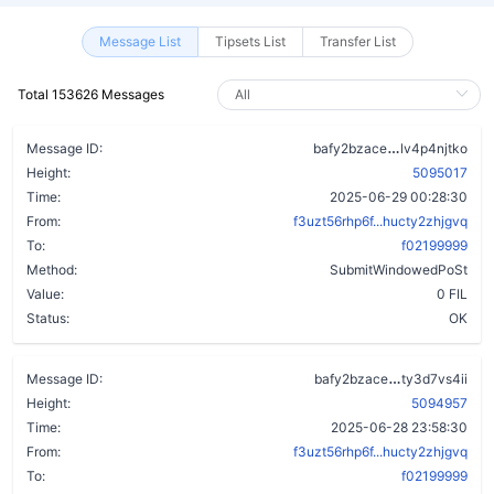
Message List
Tipsets List
Transfer List
Total 153626 Messages
dmpc3gpbots
Message ID:
bafy2bzace
lv4p4njtko
Height:
5095017
Time:
2025-06-29 00:28:30
From:
f3uzt56rhp6f...hucty2zhjgvq
To:
f02199999
Method:
SubmitWindowedPoSt
Value:
0 FIL
Status:
OK
cqgwpg6eekg
Message ID:
bafy2bzace
ty3d7vs4ii
Height:
5094957
Time:
2025-06-28 23:58:30
From:
f3uzt56rhp6f...hucty2zhjgvq
To:
f02199999