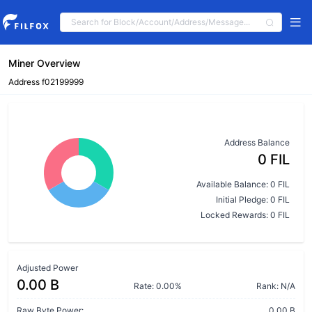
Miner Overview
Address f02199999
Address Balance
0 FIL
Available Balance: 0 FIL
Initial Pledge: 0 FIL
Locked Rewards: 0 FIL
Adjusted Power
0.00 B
Rate: 0.00%
Rank: N/A
Raw Byte Power:
0.00 B