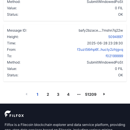
Method:
SubmitWindowedPoSt
Value:
0 FIL
Status:
OK
d24gj6jltpe5g
Message ID:
bafy2bzace
7mshn7q22w
Height:
5094897
Time:
2025-06-28 23:28:30
From:
f3uzt56rhp6f...hucty2zhjgvq
To:
f02199999
Method:
SubmitWindowedPoSt
Value:
0 FIL
Status:
OK
1
2
3
4
51209
Filfox is a Filecoin blockchain explorer and data service platform, providing
one-stop data services based on Filecoin, including various mining