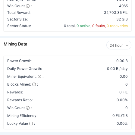
Win Count
:
4965
Total Reward:
32,703.35 FIL
Sector Size:
32 GiB
Sector Status:
0 total,
0 active,
0 faults,
0 recoveries
Mining Data
24 hour
Power Growth:
0.00 B
Daily Power Growth:
0.00 B / day
Miner Equivalent:
:
0.00
Blocks Mined:
:
0
Rewards:
0 FIL
Rewards Ratio:
0.00%
Win Count
:
0
Mining Efficiency:
0 FIL/TiB
Lucky Value
:
0.00%