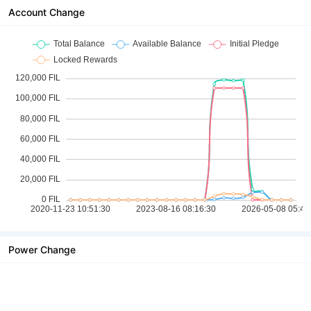
Account Change
Power Change