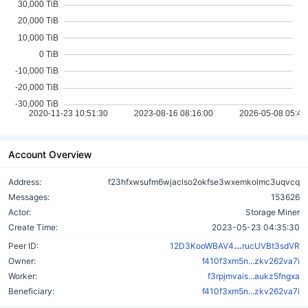
Account Overview
Address:
f23hfxwsufm6wjaclso2okfse3wxemkolmc3uqvcq
Messages:
153626
Actor:
Storage Miner
Create Time:
2023-05-23 04:35:30
LVzwB6RFXcQ
Peer ID:
12D3KooWBAV4
rucUVBt3sdVR
Owner:
f410f3xm5n...zkv262va7i
Worker:
f3rpjmvais...aukz5fngxa
Beneficiary:
f410f3xm5n...zkv262va7i