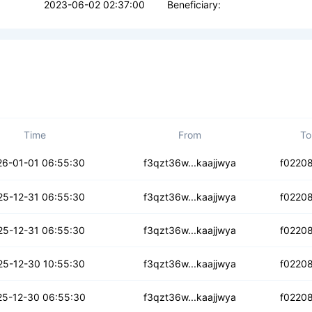
2023-06-02 02:37:00
Beneficiary:
Time
From
To
h5dlqdd4pqqee2u
26-01-01 06:55:30
f3qzt36w...kaajjwya
f0220
n3a3xvbvqxbsrl
25-12-31 06:55:30
f3qzt36w...kaajjwya
f0220
7cp4dxqdnfaxd
25-12-31 06:55:30
f3qzt36w...kaajjwya
f0220
ttkzsq2m4e5r
25-12-30 10:55:30
f3qzt36w...kaajjwya
f0220
danzteutiqzi
25-12-30 06:55:30
f3qzt36w...kaajjwya
f0220