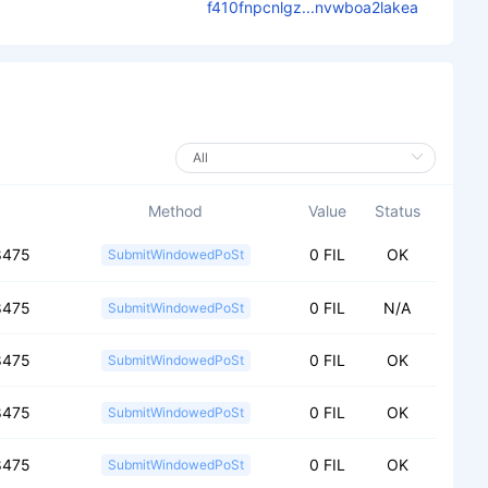
f410fnpcnlgz...nvwboa2lakea
Method
Value
Status
8475
0 FIL
OK
SubmitWindowedPoSt
8475
0 FIL
N/A
SubmitWindowedPoSt
8475
0 FIL
OK
SubmitWindowedPoSt
8475
0 FIL
OK
SubmitWindowedPoSt
8475
0 FIL
OK
SubmitWindowedPoSt