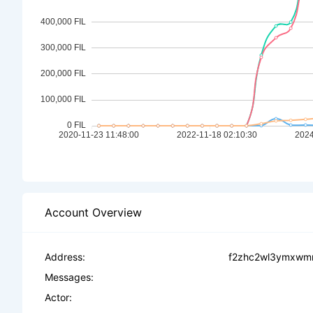
Account Overview
Address:
f2zhc2wl3ymxwmn
Messages:
Actor: