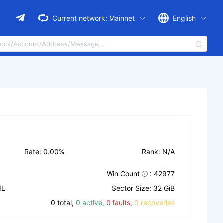
Current network:
Mainnet
English
Rate: 0.00%
Rank: N/A
Win Count
: 42977
IL
Sector Size: 32 GiB
0 total,
0 active,
0 faults,
0 recoveries