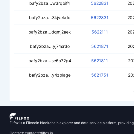
cebmriuh3mhzfzbtn73tjj4jex4vxhuduj
bafy2bza
w3rqbif4
5622831
20
cedb66lvnjcghytwqci22rck4if35bhn3
bafy2bza
3kjvekdq
5622831
20
cea3l7uzjxcygu5vd3bfx2k4whzincgtvw
bafy2bza
dqmj2aek
5622111
20
cebakauawjcyfw7hfqq7qdm7oeqtqxdv
bafy2bza
yj74sr3o
5621871
20
cebk44b5dorhov5r7ivxz7slsgtg4owrl4
bafy2bza
se6a72p4
5621811
20
ceagqx3cg2c23mdg4wg4mu6dmx3wxh
bafy2bza
y4zplage
5621751
20
Filfox is a Filecoin blockchain explorer and data service platform, providin
Contact: contact@filfox.io