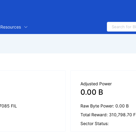
Resources
Adjusted Power
0.00 B
.7085 FIL
Raw Byte Power: 0.00 B
Total Reward: 310,798.70 F
Sector Status: