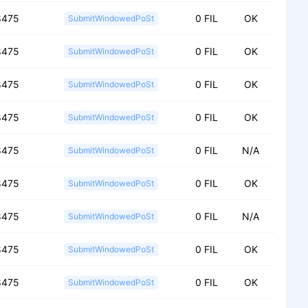
8475
0 FIL
OK
SubmitWindowedPoSt
8475
0 FIL
OK
SubmitWindowedPoSt
8475
0 FIL
OK
SubmitWindowedPoSt
8475
0 FIL
OK
SubmitWindowedPoSt
8475
0 FIL
N/A
SubmitWindowedPoSt
8475
0 FIL
OK
SubmitWindowedPoSt
8475
0 FIL
N/A
SubmitWindowedPoSt
8475
0 FIL
OK
SubmitWindowedPoSt
8475
0 FIL
OK
SubmitWindowedPoSt