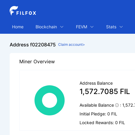
Home
Blockchain
FEVM
Stats
Address f02208475
Claim account>
Miner Overview
Address Balance
1,572.7085 FIL
Available Balance
: 1,572
Initial Pledge: 0 FIL
Locked Rewards: 0 FIL