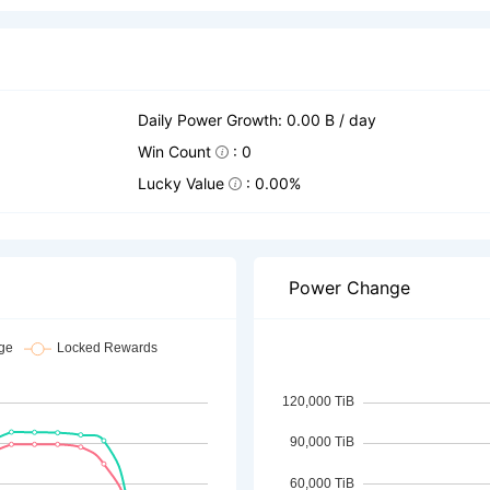
Daily Power Growth: 0.00 B / day
Win Count
: 0
Lucky Value
: 0.00%
Power Change