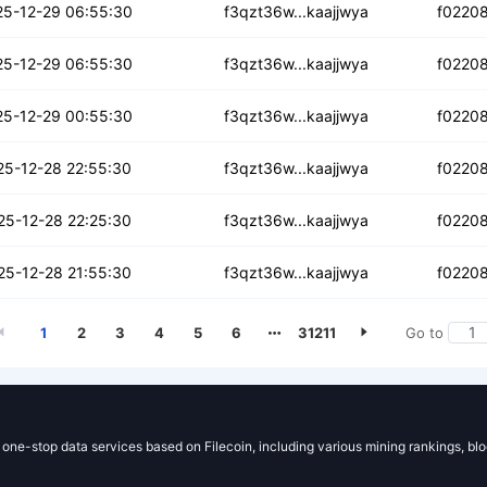
cxn4jxz4uzga
25-12-29 06:55:30
f3qzt36w...kaajjwya
f0220
pupyv2uzqorc4
25-12-29 06:55:30
f3qzt36w...kaajjwya
f0220
huvoc6uflebs
25-12-29 00:55:30
f3qzt36w...kaajjwya
f0220
anpv4ah77yybfi
25-12-28 22:55:30
f3qzt36w...kaajjwya
f0220
azokmwrpyk4s
25-12-28 22:25:30
f3qzt36w...kaajjwya
f0220
gtqzoduxluujmv6r
25-12-28 21:55:30
f3qzt36w...kaajjwya
f0220
1
2
3
4
5
6
31211
Go to
g one-stop data services based on Filecoin, including various mining rankings, bl