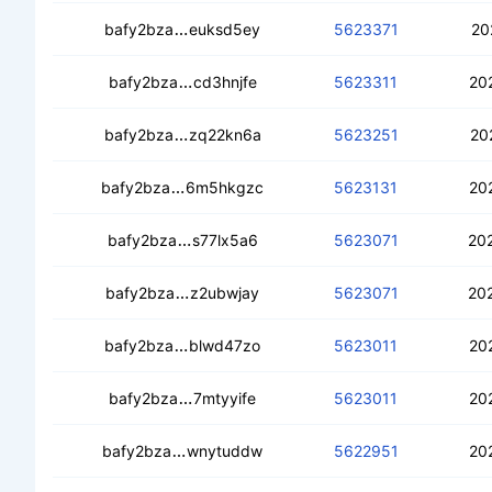
cec2b32ymlxfvev2lfwalczoxwc3lz3on
bafy2bza
euksd5ey
5623371
20
cebafzohzwlrahnaphrs6masvencfum
bafy2bza
cd3hnjfe
5623311
20
cecrv2mcmjtwjbthh45fnn4sib2gop6eo7
bafy2bza
zq22kn6a
5623251
20
cedvs4tjagdjdojvddgysef72jm7v465m
bafy2bza
6m5hkgzc
5623131
20
ceajeezxo5xkclzvmsav4t5h53o5riqcp
bafy2bza
s77lx5a6
5623071
20
cedeqe7vffmgppvnmwnp7ujd3whjt3tra
bafy2bza
z2ubwjay
5623071
20
cedc33g5jqfej67mau5kxtoaabutjz7vl32l
bafy2bza
blwd47zo
5623011
20
ced7yz2lu25hkxybumob6slkt3327zuysm
bafy2bza
7mtyyife
5623011
20
ceaccx6wax2tzhclwcyrrorjzdoqbgpgsy
bafy2bza
wnytuddw
5622951
20