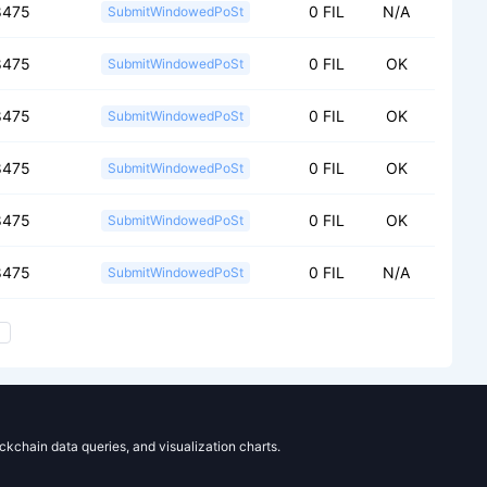
8475
0 FIL
N/A
SubmitWindowedPoSt
8475
0 FIL
OK
SubmitWindowedPoSt
8475
0 FIL
OK
SubmitWindowedPoSt
8475
0 FIL
OK
SubmitWindowedPoSt
8475
0 FIL
OK
SubmitWindowedPoSt
8475
0 FIL
N/A
SubmitWindowedPoSt
ockchain data queries, and visualization charts.