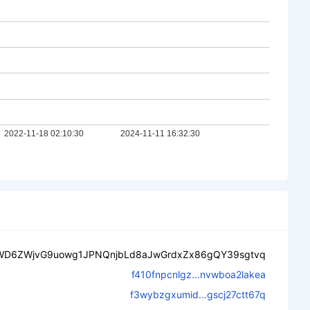
WD6ZWjvG9uowg1JPNQnjbLd8aJwGrdxZx86gQY39sgtvq
f410fnpcnlgz...nvwboa2lakea
f3wybzgxumid...gscj27ctt67q