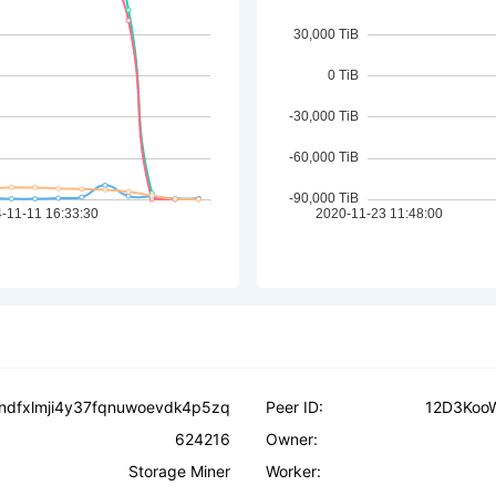
dfxlmji4y37fqnuwoevdk4p5zq
Peer ID:
12D3Koo
624216
Owner:
Storage Miner
Worker: