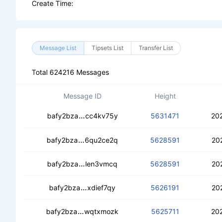
Create Time:
Message List
Tipsets List
Transfer List
Total 624216 Messages
Message ID
Height
cebxpfufz5qmu5dn23tzm7cd5jybp56
bafy2bza
cc4kv75y
5631471
20
cedeo67m4wqfs5g6xctvwjrxmdqodzuy
bafy2bza
6qu2ce2q
5628591
20
cebrvo5b76l7iocp7oswcnrwhqctg7aaf
bafy2bza
len3vmcq
5628591
20
ceb42tewj5rcerfl6g3fcj5b7ypwv3lpa4
bafy2bza
xdief7qy
5626191
20
cedp46en34llszztc6m3ua6nbnzlvggubd
bafy2bza
wqtxmozk
5625711
20