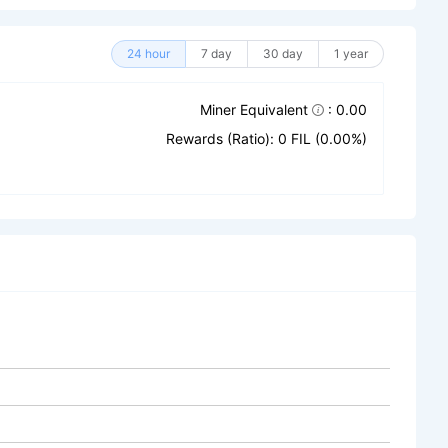
24 hour
7 day
30 day
1 year
Miner Equivalent
: 0.00
Rewards (Ratio): 0 FIL (0.00%)