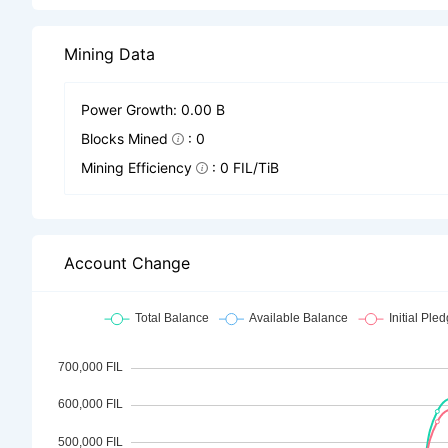
Mining Data
Power Growth: 0.00 B
Blocks Mined
: 0
Mining Efficiency
: 0 FIL/TiB
Account Change