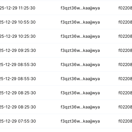
rmlw3wu6eeejo
25-12-29 11:25:30
f3qzt36w...kaajjwya
f0220
ymbnzumm26b4uew
25-12-29 10:55:30
f3qzt36w...kaajjwya
f0220
faro6hdlkam3
25-12-29 10:25:30
f3qzt36w...kaajjwya
f0220
wbv3hurer7nqd
25-12-29 09:25:30
f3qzt36w...kaajjwya
f0220
a3bc6el7ng4cr
25-12-29 08:55:30
f3qzt36w...kaajjwya
f0220
5ssflb6yj3ywq
25-12-29 08:55:30
f3qzt36w...kaajjwya
f0220
lxncrxijkz
25-12-29 08:25:30
f3qzt36w...kaajjwya
f0220
t2rjjl6radjq
25-12-29 08:25:30
f3qzt36w...kaajjwya
f0220
izxlz37tksum
25-12-29 07:55:30
f3qzt36w...kaajjwya
f0220