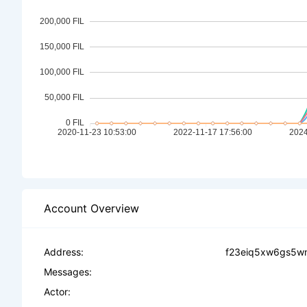
Account Overview
Address:
f23eiq5xw6gs5w
Messages:
Actor: