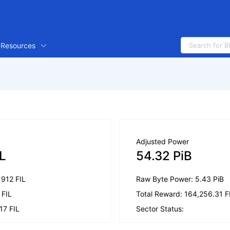
Resources
Adjusted Power
IL
54.32 PiB
.1912 FIL
Raw Byte Power: 5.43 PiB
 FIL
Total Reward: 164,256.31 F
17 FIL
Sector Status: