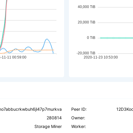
no7abbucrkwbuh6jl47p7murkva
Peer ID:
12D3Ko
280814
Owner:
Storage Miner
Worker: