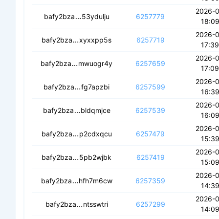
2026-
cecau2qucvuvc6iyrhigatimhpmemsvwk
bafy2bza
53ydulju
6257779
18:09
2026-
ceauapigziyrm6amtyeac3wvsblu36q7gvu4
bafy2bza
xyxxpp5s
6257719
17:39
2026-
cedtnbpbtkizxjyndgcfbecqgssfklvlvfdj3
bafy2bza
mwuogr4y
6257659
17:09
2026-
ceap6rfdlox5abv4zndqdwmtbflv6sqy6
bafy2bza
fg7apzbi
6257599
16:39
2026-
cebz67rfhr3fs66c7erqm22lvyx7c25gf2
bafy2bza
bldqmjce
6257539
16:09
2026-
ceckipiidj74wnxclud2yr7fvrj3r6ndzlbvt
bafy2bza
p2cdxqcu
6257479
15:39
2026-
cedcpd3l25fohcuwrunoi7rmzb5q3lzahav
bafy2bza
5pb2wjbk
6257419
15:09
2026-
ceaoonf5i4g3225amf376e6f3k5kstjinqd
bafy2bza
hfh7m6cw
6257359
14:39
2026-
cecaq4jmlpyj25wct6t4ehxoopdyzextrux
bafy2bza
ntsswtri
6257299
14:09