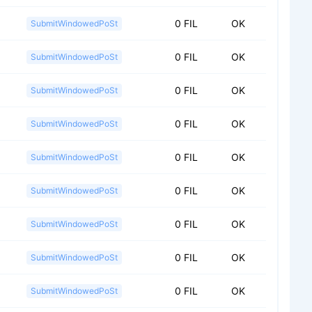
0 FIL
OK
SubmitWindowedPoSt
0 FIL
OK
SubmitWindowedPoSt
0 FIL
OK
SubmitWindowedPoSt
0 FIL
OK
SubmitWindowedPoSt
0 FIL
OK
SubmitWindowedPoSt
0 FIL
OK
SubmitWindowedPoSt
0 FIL
OK
SubmitWindowedPoSt
0 FIL
OK
SubmitWindowedPoSt
0 FIL
OK
SubmitWindowedPoSt