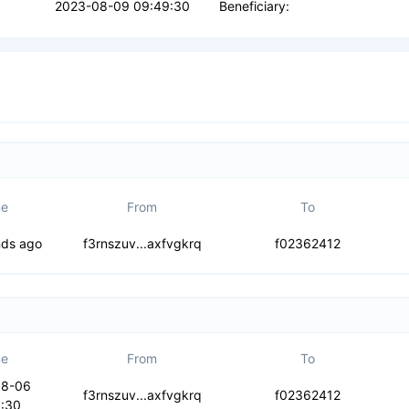
2023-08-09 09:49:30
Beneficiary:
me
From
To
rwseynnbt2py
nds ago
f3rnszuv...axfvgkrq
f02362412
me
From
To
08-06
ypa4hvc5cul
f3rnszuv...axfvgkrq
f02362412
:30