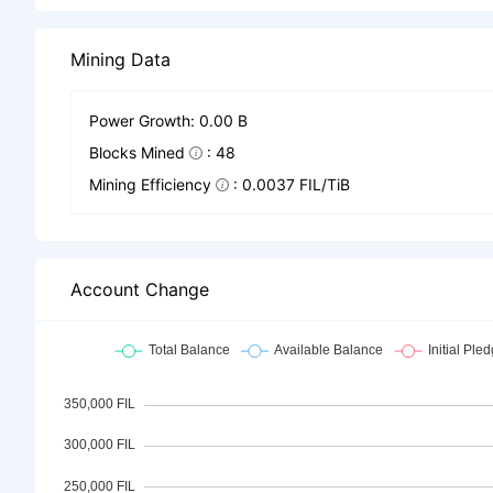
Mining Data
Power Growth: 0.00 B
Blocks Mined
: 48
Mining Efficiency
: 0.0037 FIL/TiB
Account Change