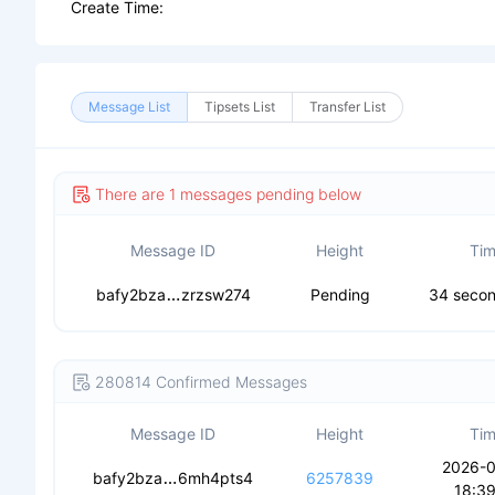
Create Time:
Message List
Tipsets List
Transfer List
There are 1 messages pending below
Message ID
Height
Ti
cebn5y5ms7oldnmautnlpvuoc6c25k6rsv
bafy2bza
zrzsw274
Pending
34 seco
280814 Confirmed Messages
Message ID
Height
Ti
2026-
cecmpritofjuj2twdryveeoeqmkoa4p2teo
bafy2bza
6mh4pts4
6257839
18:39