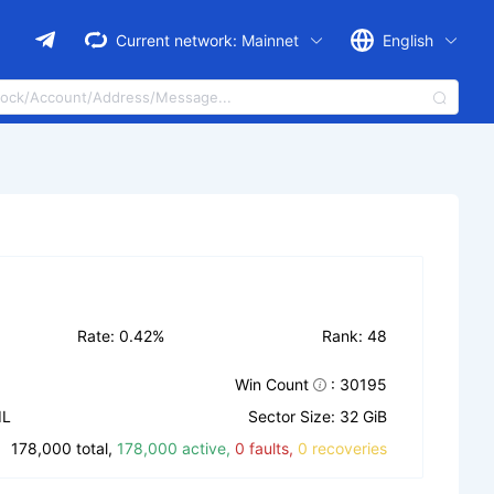
Current network:
Mainnet
English
Rate: 0.42%
Rank: 48
Win Count
: 30195
IL
Sector Size: 32 GiB
178,000 total,
178,000 active,
0 faults,
0 recoveries