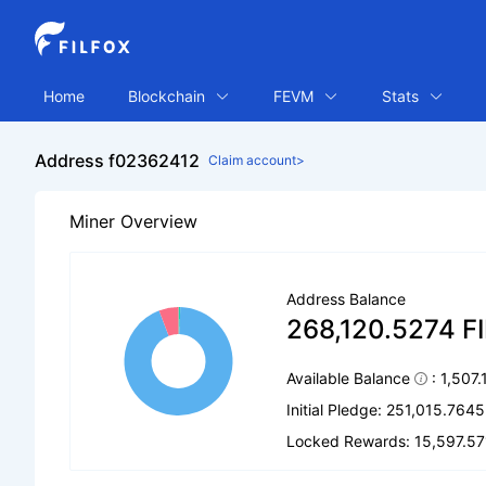
Home
Blockchain
FEVM
Stats
Address f02362412
Claim account>
Miner Overview
Address Balance
268,120.5274 F
Available Balance
: 1,507
Initial Pledge: 251,015.7645
Locked Rewards: 15,597.57