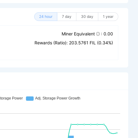
24 hour
7 day
30 day
1 year
Miner Equivalent
: 0.00
Rewards (Ratio): 203.5761 FIL (0.34%)