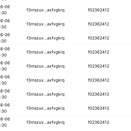
08-06
iowkya6kxxdob
f3rnszuv...axfvgkrq
f02362412
:30
08-06
ff6jkpiuti
f3rnszuv...axfvgkrq
f02362412
:30
08-06
pajo4wtky
f3rnszuv...axfvgkrq
f02362412
:30
08-06
amxf2tktw3wf2
f3rnszuv...axfvgkrq
f02362412
:30
08-06
5yhjqowwbfwe
f3rnszuv...axfvgkrq
f02362412
:30
08-06
wy33d6mki
f3rnszuv...axfvgkrq
f02362412
:30
08-06
ghd3mrrfjjk
f3rnszuv...axfvgkrq
f02362412
:30
08-06
myfkvudldbf
f3rnszuv...axfvgkrq
f02362412
:30
08-06
bxh2l2iuizs
f3rnszuv...axfvgkrq
f02362412
:30