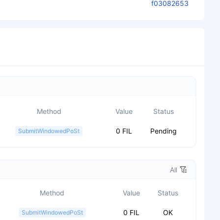
f03082653
Method
Value
Status
0 FIL
Pending
SubmitWindowedPoSt
All
Method
Value
Status
0 FIL
OK
SubmitWindowedPoSt