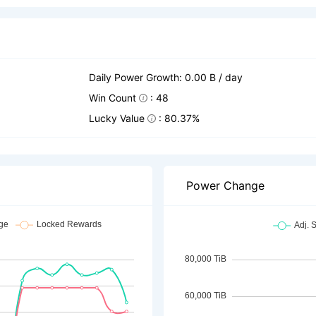
Daily Power Growth: 0.00 B / day
Win Count
: 48
Lucky Value
: 80.37%
Power Change