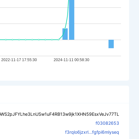
oWS2pJFYLhe3LnUSw1uF4RB13w9jk1XHN59EsxVeJv77TL
f03082653
f3rqlo6jzxrl...fgfpi6mlyseq