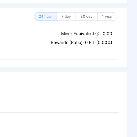
24 hour
7 day
30 day
1 year
Miner Equivalent
: 0.00
Rewards (Ratio): 0 FIL (0.00%)