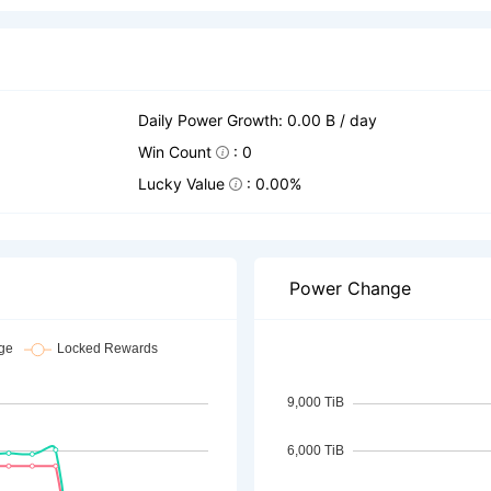
Daily Power Growth: 0.00 B / day
Win Count
: 0
Lucky Value
: 0.00%
Power Change