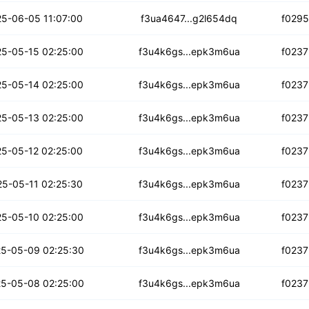
zeyqrn5aus6qr
5-06-05 11:07:00
f3ua4647...g2l654dq
f029
hk7uwqkvqwwaaur
5-05-15 02:25:00
f3u4k6gs...epk3m6ua
f0237
sgdzue6z2kc
5-05-14 02:25:00
f3u4k6gs...epk3m6ua
f0237
loygpg4733ry3m
5-05-13 02:25:00
f3u4k6gs...epk3m6ua
f0237
l4h55nwluylbt7
5-05-12 02:25:00
f3u4k6gs...epk3m6ua
f0237
j6sn3yxajkvdv
5-05-11 02:25:30
f3u4k6gs...epk3m6ua
f0237
ee5zinc42zz2zpw
5-05-10 02:25:00
f3u4k6gs...epk3m6ua
f0237
ja2johvykzh
5-05-09 02:25:30
f3u4k6gs...epk3m6ua
f0237
br6mpdk7emf5bo
5-05-08 02:25:00
f3u4k6gs...epk3m6ua
f0237