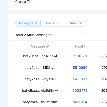
Create Time:
Message List
Tipsets List
Transfer List
Total 29496 Messages
Message ID
Height
ceb2jxsyhigfo7shymn53kjyte7fbhgsjqb
bafy2bza
5a4knzwi
5716178
202
cecw4ekokmrj2hjqpzgj5oziatfiz6565p
bafy2bza
6fl3jhyc
5510950
20
cecp2ydsytehu3nfsc424soisw3azvnul
bafy2bza
vrly4rau
5468117
202
cebxskkanawlmb5j6a7ujrd3sspsvcyldv
bafy2bza
wlg6d5mw
5038475
202
cedwzvnodwjuyydejpy5umji2l6faz35c
bafy2bza
fn3m2vtm
5030124
202