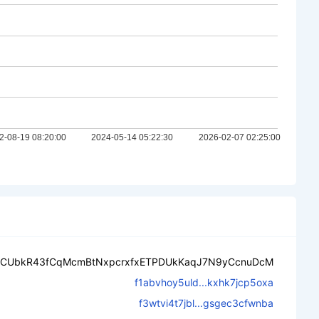
CUbkR43fCqMcmBtNxpcrxfxETPDUkKaqJ7N9yCcnuDcM
f1abvhoy5uld...kxhk7jcp5oxa
f3wtvi4t7jbl...gsgec3cfwnba