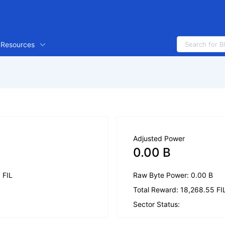
Resources
Adjusted Power
0.00 B
1 FIL
Raw Byte Power: 0.00 B
Total Reward: 18,268.55 FI
Sector Status: