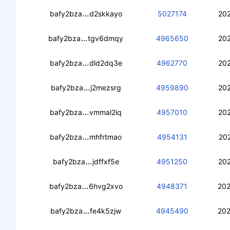
cedkkvkocotxhgpmb3ebankaojwipv7fz
bafy2bza
d2skkayo
5027174
202
cebmwlzywoukdphmp2y2jnvjpzdyth3
bafy2bza
tgv6dmqy
4965650
202
cecnsnb6defepoagfv6icls5jj75vxejpi6
bafy2bza
dld2dq3e
4962770
202
cebgpefj2zx6xyudqlhu27c47cox6wcr
bafy2bza
j2mezsrg
4959890
202
cedgpwh2az7pvnmcijhrnmv3u4nunugb
bafy2bza
vmmal2iq
4957010
202
ceb7jf7r5c5muk2t4wz2qaqwsfdbz6kci
bafy2bza
mhfrtmao
4954131
202
ceacjcmeciaaupk5dgmkxb2pxl2dwsc
bafy2bza
jdffxf5e
4951250
202
cean3h36bw5lnxjdhnzuiq6h52savkv6lti
bafy2bza
6hvg2xvo
4948371
202
ceafqvbtzxizsr4li4wtyvqxmyob3345
bafy2bza
fe4k5zjw
4945490
202