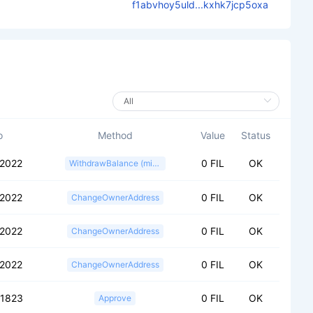
f1abvhoy5uld...kxhk7jcp5oxa
o
Method
Value
Status
2022
0 FIL
OK
WithdrawBalance (miner)
2022
0 FIL
OK
ChangeOwnerAddress
2022
0 FIL
OK
ChangeOwnerAddress
2022
0 FIL
OK
ChangeOwnerAddress
51823
0 FIL
OK
Approve