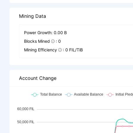
Mining Data
Power Growth: 0.00 B
Blocks Mined
: 0
Mining Efficiency
: 0 FIL/TiB
Account Change