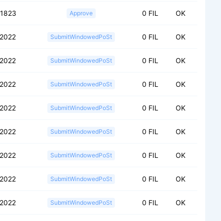
51823
0 FIL
OK
Approve
2022
0 FIL
OK
SubmitWindowedPoSt
2022
0 FIL
OK
SubmitWindowedPoSt
2022
0 FIL
OK
SubmitWindowedPoSt
2022
0 FIL
OK
SubmitWindowedPoSt
2022
0 FIL
OK
SubmitWindowedPoSt
2022
0 FIL
OK
SubmitWindowedPoSt
2022
0 FIL
OK
SubmitWindowedPoSt
2022
0 FIL
OK
SubmitWindowedPoSt