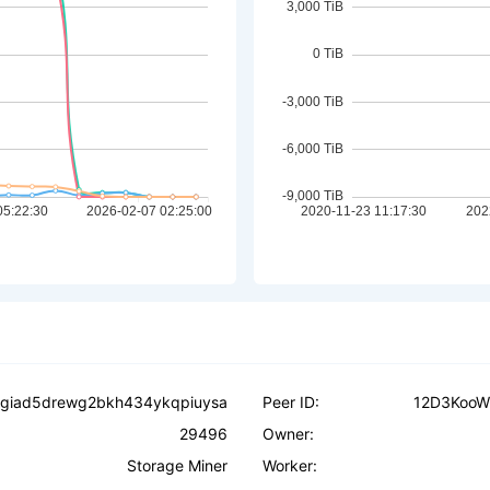
ysgiad5drewg2bkh434ykqpiuysa
Peer ID:
12D3KooW
29496
Owner:
Storage Miner
Worker: