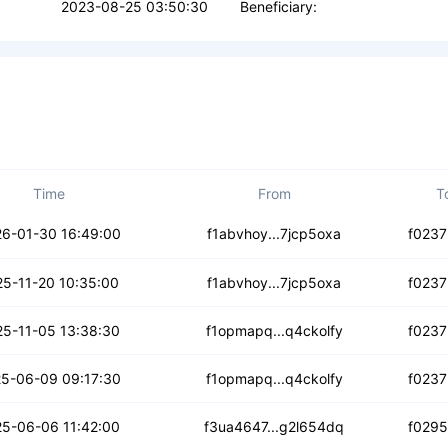
2023-08-25 03:50:30
Beneficiary:
Time
From
T
cf6awalrhb6
6-01-30 16:49:00
f1abvhoy...7jcp5oxa
f0237
3rcklje3h746
25-11-20 10:35:00
f1abvhoy...7jcp5oxa
f0237
jlzszubhgh3ye
5-11-05 13:38:30
f1opmapq...q4ckolfy
f0237
leprzazpc6by
5-06-09 09:17:30
f1opmapq...q4ckolfy
f0237
dndc5acdjxq7c
5-06-06 11:42:00
f3ua4647...g2l654dq
f029