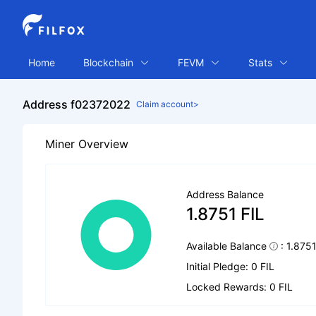
Home
Blockchain
FEVM
Stats
Address f02372022
Claim account>
Miner Overview
Address Balance
1.8751 FIL
Available Balance
: 1.875
Initial Pledge: 0 FIL
Locked Rewards: 0 FIL