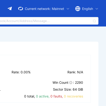
Current network:
Mainnet
English
Rate: 0.00%
Rank: N/A
Win Count
: 2290
L
Sector Size: 64 GiB
0 total,
0 active,
0 faults,
0 recoveries