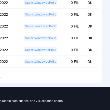
2022
0 FIL
OK
SubmitWindowedPoSt
2022
0 FIL
OK
SubmitWindowedPoSt
2022
0 FIL
OK
SubmitWindowedPoSt
2022
0 FIL
OK
SubmitWindowedPoSt
2022
0 FIL
OK
SubmitWindowedPoSt
2022
0 FIL
OK
SubmitWindowedPoSt
ockchain data queries, and visualization charts.