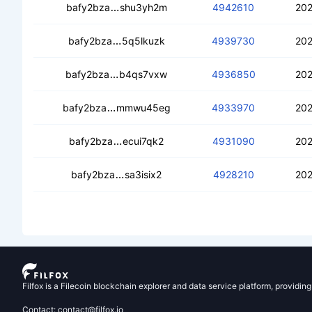
ceat7bmtzfjaeptr23iomaz5zavwuywfcls
bafy2bza
shu3yh2m
4942610
202
cearvzoewh42zzvqmafabfvdft4scmg2u
bafy2bza
5q5lkuzk
4939730
202
ceahkdreyotv7joffy3ssnpkr57wd4i3vdr
bafy2bza
b4qs7vxw
4936850
202
ceaaif2z54f3utivvefbpwb2nlj4bmvmic3
bafy2bza
mmwu45eg
4933970
202
cebkijh7lc2nvc7ll45til4fgrnsxsfcfock4
bafy2bza
ecui7qk2
4931090
202
cebsxucv6s5hsni5jqttw6sj6ygixqd6o
bafy2bza
sa3isix2
4928210
202
Filfox is a Filecoin blockchain explorer and data service platform, providin
Contact: contact@filfox.io