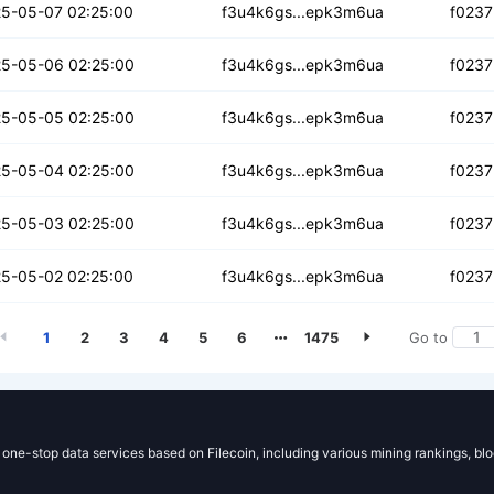
vzylqbborrp
5-05-07 02:25:00
f3u4k6gs...epk3m6ua
f0237
jjs4hi6woiado
5-05-06 02:25:00
f3u4k6gs...epk3m6ua
f0237
ugttzeyaaue
5-05-05 02:25:00
f3u4k6gs...epk3m6ua
f0237
hppjxdo6fef
5-05-04 02:25:00
f3u4k6gs...epk3m6ua
f0237
c6fdj3ebs
5-05-03 02:25:00
f3u4k6gs...epk3m6ua
f0237
5rv6afdw7bdzg
5-05-02 02:25:00
f3u4k6gs...epk3m6ua
f0237
1
2
3
4
5
6
1475
Go to
g one-stop data services based on Filecoin, including various mining rankings, bl