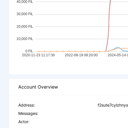
Account Overview
Address:
f2sute7cylzhn
Messages:
Actor: