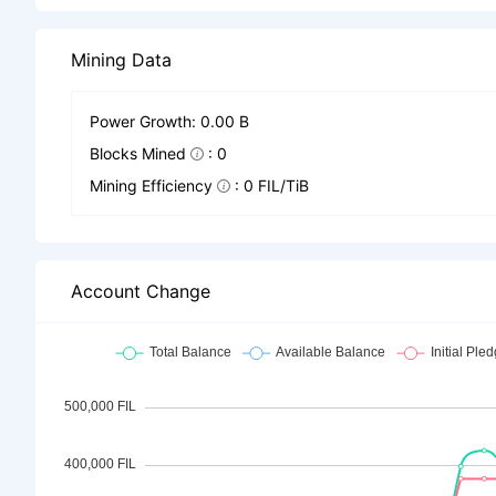
Mining Data
Power Growth: 0.00 B
Blocks Mined
: 0
Mining Efficiency
: 0 FIL/TiB
Account Change