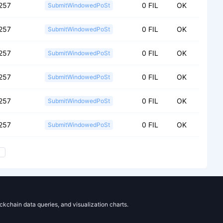
257
0 FIL
OK
SubmitWindowedPoSt
257
0 FIL
OK
SubmitWindowedPoSt
257
0 FIL
OK
SubmitWindowedPoSt
257
0 FIL
OK
SubmitWindowedPoSt
257
0 FIL
OK
SubmitWindowedPoSt
257
0 FIL
OK
SubmitWindowedPoSt
ockchain data queries, and visualization charts.