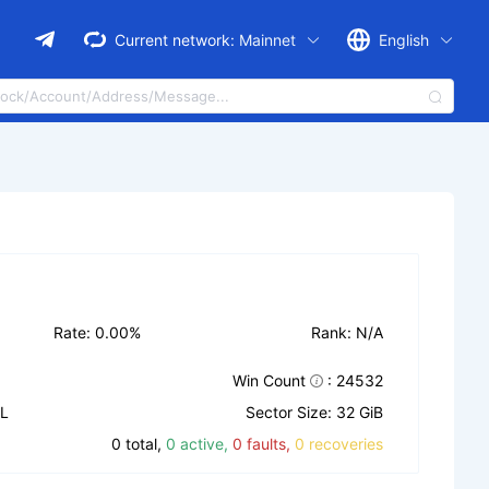
Current network:
Mainnet
English
Rate: 0.00%
Rank: N/A
Win Count
: 24532
IL
Sector Size: 32 GiB
0 total,
0 active,
0 faults,
0 recoveries