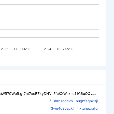
oWR79WufLgt7nt7xcBZkyDNVnEfcKXWokeu11G6uQQvJJr
f13hrbsccd2h...nughfaqnk3ji
f3wu4o26ackl...lhxtuhezrafq