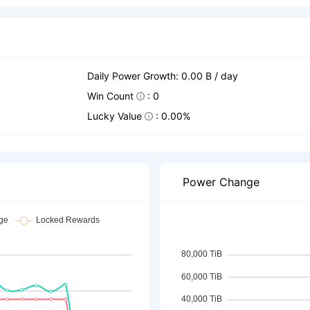
Daily Power Growth: 0.00 B / day
Win Count
: 0
Lucky Value
: 0.00%
Power Change