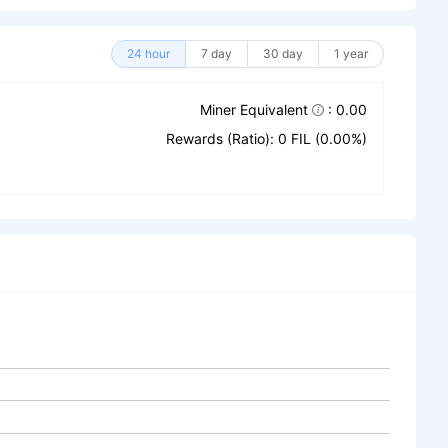
24 hour
7 day
30 day
1 year
Miner Equivalent
: 0.00
Rewards (Ratio): 0 FIL (0.00%)