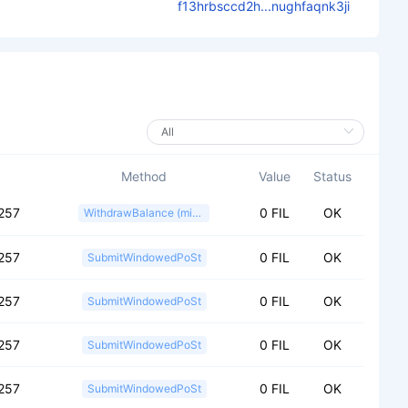
f13hrbsccd2h...nughfaqnk3ji
Method
Value
Status
257
0 FIL
OK
WithdrawBalance (miner)
257
0 FIL
OK
SubmitWindowedPoSt
257
0 FIL
OK
SubmitWindowedPoSt
257
0 FIL
OK
SubmitWindowedPoSt
257
0 FIL
OK
SubmitWindowedPoSt