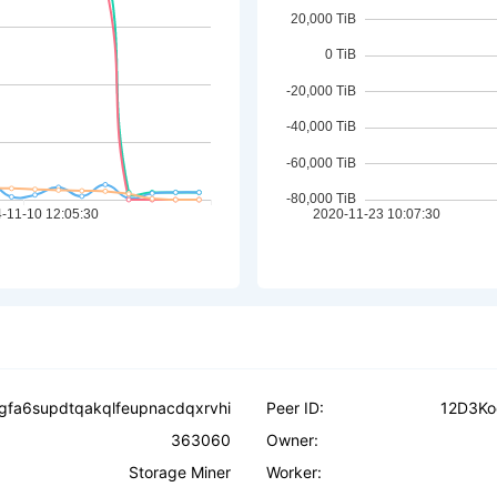
ogfa6supdtqakqlfeupnacdqxrvhi
Peer ID:
12D3Ko
363060
Owner:
Storage Miner
Worker: