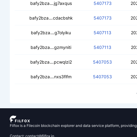
ceaxyxjdfvnl5r5o5roztevngmihneosxjx
bafy2bza
jg7axqus
5407173
20
cedjjwdrffbic3i3z2rrmze3vezvenznqw
bafy2bza
cdacbshk
5407173
20
cebaphdb2cmkm5ojv5idgryubv3jl254
bafy2bza
g7olyiku
5407113
20
cecohzv3a2unb3a6fmyn2uxdtwx33oe
bafy2bza
gzmyniti
5407113
20
cecojh4khohhp7gms54lochdedxsx4r3
bafy2bza
pcwqlzi2
5407053
20
ceaa2ozrtcbfqge7qjve6qpnusrxyqsqt2
bafy2bza
nxs3flfm
5407053
20
Filfox is a Filecoin blockchain explorer and data service platform, providin
Contact: contact@filfox.io