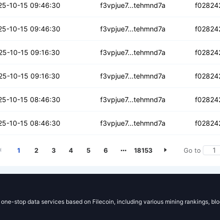
q3jrej7grqh
25-10-15 09:46:30
f3vpjue7...tehmnd7a
f02824
fmqstku3q3oc
25-10-15 09:46:30
f3vpjue7...tehmnd7a
f02824
cek3m5il5rnpp3
25-10-15 09:16:30
f3vpjue7...tehmnd7a
f02824
ofzaeoxqjn7ogtm
25-10-15 09:16:30
f3vpjue7...tehmnd7a
f02824
c2xv7evbqqlccy
25-10-15 08:46:30
f3vpjue7...tehmnd7a
f02824
nadftvdekdlg
25-10-15 08:46:30
f3vpjue7...tehmnd7a
f02824
1
2
3
4
5
6
18153
Go to
g one-stop data services based on Filecoin, including various mining rankings, bl