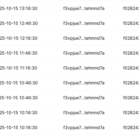
tqytkzizgtccr
25-10-15 13:16:30
f3vpjue7...tehmnd7a
f02824
lnafhqctwocg
25-10-15 12:46:30
f3vpjue7...tehmnd7a
f02824
kgj7kn47gypyk
25-10-15 12:16:30
f3vpjue7...tehmnd7a
f02824
rp4qmlxa74b64
25-10-15 11:46:30
f3vpjue7...tehmnd7a
f02824
ejwkp4vjgm23uo
25-10-15 11:16:30
f3vpjue7...tehmnd7a
f02824
ie6yohnjeexge
25-10-15 10:46:30
f3vpjue7...tehmnd7a
f02824
3vuy4k6zzwslo
25-10-15 10:46:30
f3vpjue7...tehmnd7a
f02824
zkagvvs7yq24r
25-10-15 10:16:30
f3vpjue7...tehmnd7a
f02824
oik3dhowqjgm
25-10-15 10:16:30
f3vpjue7...tehmnd7a
f02824