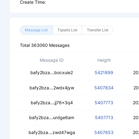
Create Time:
Message List
Tipsets List
Transfer List
Total 363060 Messages
Message ID
Height
ceak6dyg2o5vebx45kdu65r42zc7h42
bafy2bza
bocxuie2
5421899
20
ceavwafpb7dnplhpr5fibtzcv63ddhmyd
bafy2bza
2wdx4jyw
5407834
20
ceb6sewfc6f4c6pmioquufwodhdh42oq
bafy2bza
jj76x3q4
5407773
20
ceac66r66l2htai47egmikiref4ttjicxvjq
bafy2bza
urdge6am
5407713
20
cea4cjfjejohcb25pl3ac6huvwbgs5a2qr
bafy2bza
zwd47wga
5407653
20