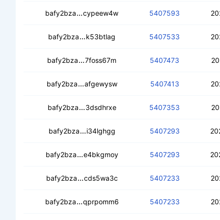
cebqcnb7upnljc7dzmhsyak3w7ao6wozm
bafy2bza
cypeew4w
5407593
20
cedoqbbkv76l7ufrzoimd3tmyljnwtc2au
bafy2bza
k53btlag
5407533
20
cebacyf54qrfrkdxxksvluwpbldom3qja
bafy2bza
7foss67m
5407473
20
cedrsshdpvgympwu44bybjlrqzj6fee7b
bafy2bza
afgewysw
5407413
20
ceb7phouwxv25b5f25lss4r2dsuoq7r3
bafy2bza
3dsdhrxe
5407353
20
cedd3455lu4rkankxw7nwkqkutodlmenf
bafy2bza
i34lghgg
5407293
20
cebo5acaoutxdx5wxqx2jua6eflbm37bc
bafy2bza
e4bkgmoy
5407293
20
cecmukykufx77yvlloao6n4x2fa5wcahl
bafy2bza
cds5wa3c
5407233
20
cebesfam4vtsci3xe63utpksgn72bulh57
bafy2bza
qprpomm6
5407233
20