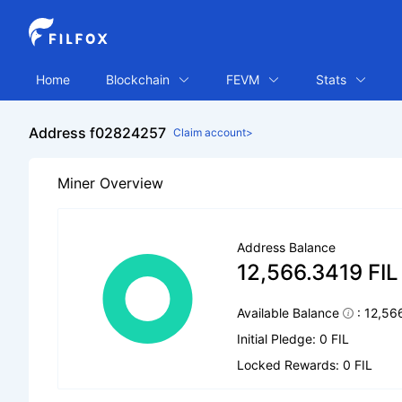
Home
Blockchain
FEVM
Stats
Address f02824257
Claim account>
Miner Overview
Address Balance
12,566.3419 FIL
Available Balance
: 12,56
Initial Pledge: 0 FIL
Locked Rewards: 0 FIL