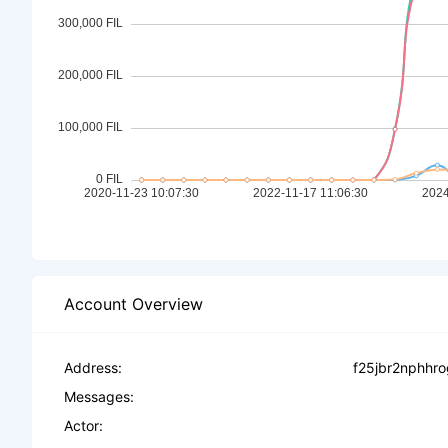
Account Overview
Address:
f25jbr2nphhr
Messages:
Actor: