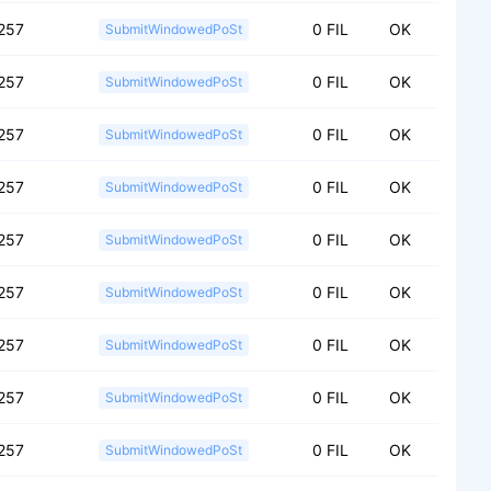
257
0 FIL
OK
SubmitWindowedPoSt
257
0 FIL
OK
SubmitWindowedPoSt
257
0 FIL
OK
SubmitWindowedPoSt
257
0 FIL
OK
SubmitWindowedPoSt
257
0 FIL
OK
SubmitWindowedPoSt
257
0 FIL
OK
SubmitWindowedPoSt
257
0 FIL
OK
SubmitWindowedPoSt
257
0 FIL
OK
SubmitWindowedPoSt
257
0 FIL
OK
SubmitWindowedPoSt