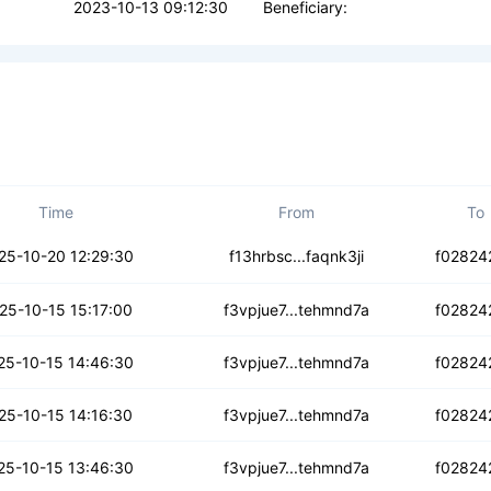
2023-10-13 09:12:30
Beneficiary:
Time
From
To
lvle33hp2dkgcwn
25-10-20 12:29:30
f13hrbsc...faqnk3ji
f02824
okaqxuowjwr6x
25-10-15 15:17:00
f3vpjue7...tehmnd7a
f02824
garf27df3ixd67
25-10-15 14:46:30
f3vpjue7...tehmnd7a
f02824
hmepyryybm
25-10-15 14:16:30
f3vpjue7...tehmnd7a
f02824
zwqdjpn6vjn4
25-10-15 13:46:30
f3vpjue7...tehmnd7a
f02824