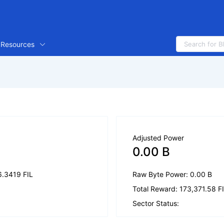
Resources
Adjusted Power
0.00 B
6.3419 FIL
Raw Byte Power: 0.00 B
Total Reward: 173,371.58 F
Sector Status: