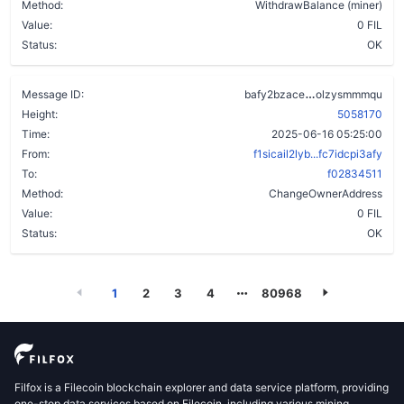
Method:
WithdrawBalance (miner)
Value:
0 FIL
Status:
OK
daqcbb6i5swl
Message ID:
bafy2bzace
olzysmmmqu
Height:
5058170
Time:
2025-06-16 05:25:00
From:
f1sicail2lyb...fc7idcpi3afy
To:
f02834511
Method:
ChangeOwnerAddress
Value:
0 FIL
Status:
OK
1
2
3
4
80968
Filfox is a Filecoin blockchain explorer and data service platform, providing
one-stop data services based on Filecoin, including various mining