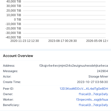
Account Overview
Address:
f2kqjv4w4wvjmjmi2i4o2euignuuhwodxhjka4wca
Messages:
242904
Actor:
Storage Miner
Create Time:
2023-10-27 03:56:30
3hWvbyiyMR5
Peer ID:
12D3KooWDDcV
KLrbdTgGe8DH
Owner:
f1sicail2l...7idcpi3afy
Worker:
f3rqwcmlls...xsgrjkfsua
Beneficiary:
f1sicail2l...7idcpi3afy