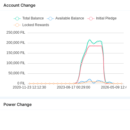
Account Change
Power Change