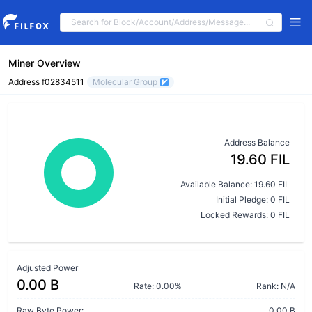
Miner Overview
Address f02834511
Molecular Group
Address Balance
19.60 FIL
Available Balance: 19.60 FIL
Initial Pledge: 0 FIL
Locked Rewards: 0 FIL
Adjusted Power
0.00 B
Rate: 0.00%
Rank: N/A
Raw Byte Power:
0.00 B