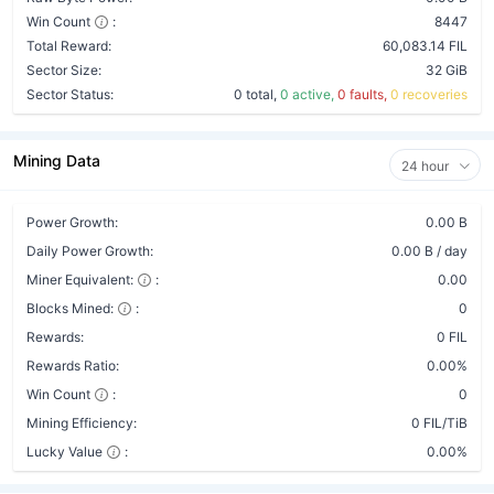
Win Count
:
8447
Total Reward:
60,083.14 FIL
Sector Size:
32 GiB
Sector Status:
0 total,
0 active,
0 faults,
0 recoveries
Mining Data
24 hour
Power Growth:
0.00 B
Daily Power Growth:
0.00 B / day
Miner Equivalent:
:
0.00
Blocks Mined:
:
0
Rewards:
0 FIL
Rewards Ratio:
0.00%
Win Count
:
0
Mining Efficiency:
0 FIL/TiB
Lucky Value
:
0.00%