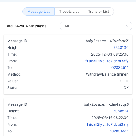
Message List
Tipsets List
Transfer List
Total 242904 Messages
aa5kdb5ect
Message ID:
bafy2bzace
42vcfhox2i
Height:
5548130
Time:
2025-12-03 08:25:00
From:
f1sicail2lyb...fc7idcpi3afy
To:
f02834511
Method:
WithdrawBalance (miner)
Value:
0 FIL
Status:
OK
dmv47dzd3pr
Message ID:
bafy2bzace
ikdm4avqs6
Height:
5058524
Time:
2025-06-16 08:22:00
From:
f1sicail2lyb...fc7idcpi3afy
To:
f02834511