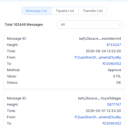
Message List
Tipsets List
Transfer List
Total 162446 Messages
a4mfefoa57x
Message ID:
bafy2bzace
esombevlx4
Height:
6133247
Time:
2026-06-24 12:23:30
From:
f12uas5her2h...amalrqf3yd6y
To:
f03060452
Method:
Approve
Value:
0 FIL
Status:
OK
ctnbj623c4f2
Message ID:
bafy2bzace
3syw5diqgw
Height:
5977747
Time:
2026-05-01 12:33:30
From:
f12uas5her2h...amalrqf3yd6y
To:
f03060452