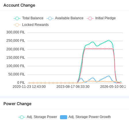
Account Change
Power Change