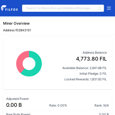
Miner Overview
Address f02843151
Address Balance
4,773.80 FIL
Available Balance: 2,941.88 FIL
Initial Pledge: 0 FIL
Locked Rewards: 1,831.92 FIL
Adjusted Power
0.00 B
Rate: 0.00%
Rank: N/A
Raw Byte Power:
0.00 B