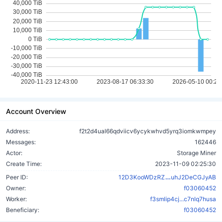
Account Overview
Address:
f2t2d4ual66qdviicv6ycykwhvd5yrq3iomkwmpey
Messages:
162446
Actor:
Storage Miner
Create Time:
2023-11-09 02:25:30
5S6ykynvv3SX
Peer ID:
12D3KooWDzRZ
uhJ2DeCGJyAB
Owner:
f03060452
Worker:
f3smlip4cj...c7nlq7husa
Beneficiary:
f03060452