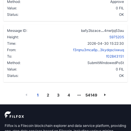
Method:
Approve
Value:
0 FIL
Status:
OK
ahgwin6phmfi
Message ID:
bafy2bzace
4nwtjq53au
Height:
5975205
Time:
2026-04-30 15:22:30
From:
f3rqnu3mca6p...3kydqsclxwuq
To:
f02843151
Method:
SubmitWindowedPoSt
Value:
0 FIL
Status:
OK
1
2
3
4
54149
Filfox is a Filecoin blockchain explorer and data service platform, providing
one-stop data services based on Filecoin, including various mining