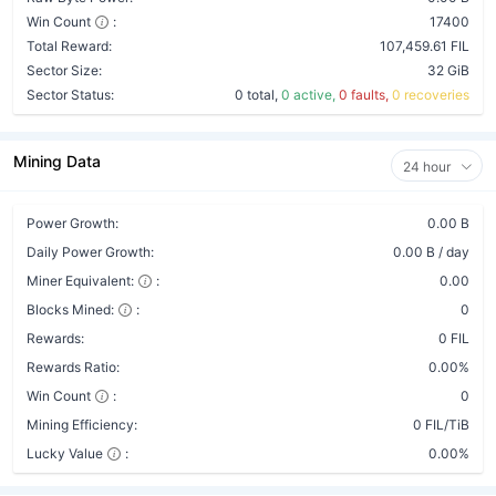
Win Count
:
17400
Total Reward:
107,459.61 FIL
Sector Size:
32 GiB
Sector Status:
0 total,
0 active,
0 faults,
0 recoveries
Mining Data
24 hour
Power Growth:
0.00 B
Daily Power Growth:
0.00 B / day
Miner Equivalent:
:
0.00
Blocks Mined:
:
0
Rewards:
0 FIL
Rewards Ratio:
0.00%
Win Count
:
0
Mining Efficiency:
0 FIL/TiB
Lucky Value
:
0.00%