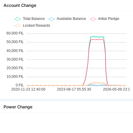
Account Change
Power Change