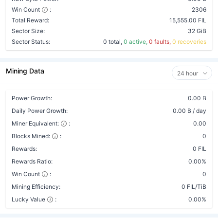
Win Count
:
2306
Total Reward:
15,555.00 FIL
Sector Size:
32 GiB
Sector Status:
0 total,
0 active,
0 faults,
0 recoveries
Mining Data
24 hour
Power Growth:
0.00 B
Daily Power Growth:
0.00 B / day
Miner Equivalent:
:
0.00
Blocks Mined:
:
0
Rewards:
0 FIL
Rewards Ratio:
0.00%
Win Count
:
0
Mining Efficiency:
0 FIL/TiB
Lucky Value
:
0.00%