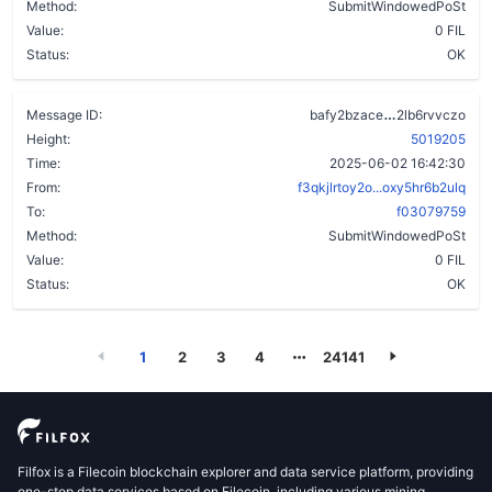
Method:
SubmitWindowedPoSt
Value:
0 FIL
Status:
OK
cx5hfunitwt
Message ID:
bafy2bzace
2lb6rvvczo
Height:
5019205
Time:
2025-06-02 16:42:30
From:
f3qkjlrtoy2o...oxy5hr6b2ulq
To:
f03079759
Method:
SubmitWindowedPoSt
Value:
0 FIL
Status:
OK
1
2
3
4
24141
Filfox is a Filecoin blockchain explorer and data service platform, providing
one-stop data services based on Filecoin, including various mining