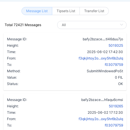
Message List
Tipsets List
Transfer List
Total 72421 Messages
ckrh6lfxy2z
Message ID:
bafy2bzace
tl46duu7jo
Height:
5019325
Time:
2025-06-02 17:42:30
From:
f3qkjlrtoy2o...oxy5hr6b2ulq
To:
f03079759
Method:
SubmitWindowedPoSt
Value:
0 FIL
Status:
OK
dktvpospsibe
Message ID:
bafy2bzace
hfaqu6cmsi
Height:
5019265
Time:
2025-06-02 17:12:30
From:
f3qkjlrtoy2o...oxy5hr6b2ulq
To:
f03079759