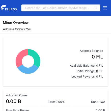
Miner Overview
Address f03079759
Address Balance
0 FIL
Available Balance: 0 FIL
Initial Pledge: 0 FIL
Locked Rewards: 0 FIL
Adjusted Power
0.00 B
Rate: 0.00%
Rank: N/A
Raw Byte Power:
0.00 B