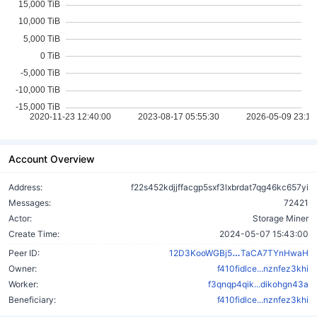
Account Overview
Address:
f22s452kdjjffacgp5sxf3lxbrdat7qg46kc657yi
Messages:
72421
Actor:
Storage Miner
Create Time:
2024-05-07 15:43:00
Fvs4xeWjnH6xn
Peer ID:
12D3KooWGBj5
TaCA7TYnHwaH
Owner:
f410fidlce...nznfez3khi
Worker:
f3qnqp4qik...dikohgn43a
Beneficiary:
f410fidlce...nznfez3khi