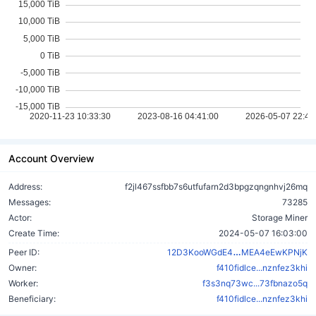
Account Overview
Address:
f2jl467ssfbb7s6utfufarn2d3bpgzqngnhvj26mq
Messages:
73285
Actor:
Storage Miner
Create Time:
2024-05-07 16:03:00
QRTDFvEPoKw
Peer ID:
12D3KooWGdE4
MEA4eEwKPNjK
Owner:
f410fidlce...nznfez3khi
Worker:
f3s3nq73wc...73fbnazo5q
Beneficiary:
f410fidlce...nznfez3khi