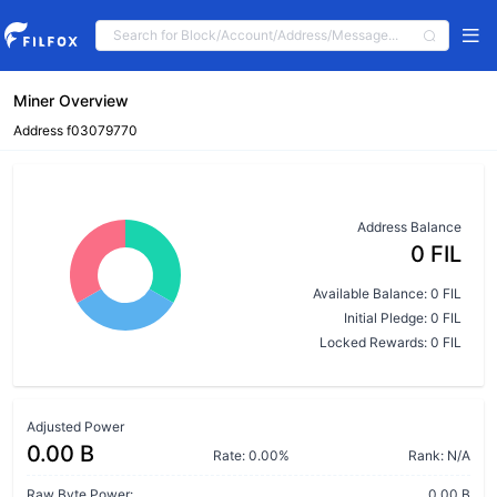
Miner Overview
Address f03079770
Address Balance
0 FIL
Available Balance: 0 FIL
Initial Pledge: 0 FIL
Locked Rewards: 0 FIL
Adjusted Power
0.00 B
Rate: 0.00%
Rank: N/A
Raw Byte Power:
0.00 B