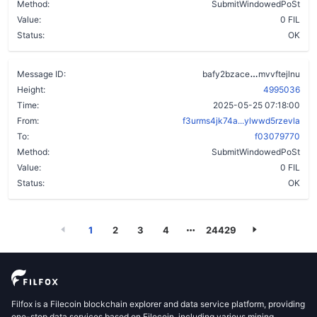
Method:
SubmitWindowedPoSt
Value:
0 FIL
Status:
OK
blbxzicx7pe
Message ID:
bafy2bzace
mvvftejlnu
Height:
4995036
Time:
2025-05-25 07:18:00
From:
f3urms4jk74a...ylwwd5rzevla
To:
f03079770
Method:
SubmitWindowedPoSt
Value:
0 FIL
Status:
OK
1
2
3
4
24429
Filfox is a Filecoin blockchain explorer and data service platform, providing
one-stop data services based on Filecoin, including various mining