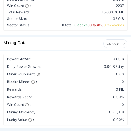
Win Count
:
2297
Total Reward:
15,603.76 FIL
Sector Size:
32 GiB
Sector Status:
0 total,
0 active,
0 faults,
0 recoveries
Mining Data
24 hour
Power Growth:
0.00 B
Daily Power Growth:
0.00 B / day
Miner Equivalent:
:
0.00
Blocks Mined:
:
0
Rewards:
0 FIL
Rewards Ratio:
0.00%
Win Count
:
0
Mining Efficiency:
0 FIL/TiB
Lucky Value
:
0.00%