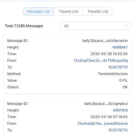
Message List
Tipsets List
Transfer List
Total 73285 Messages
b5glkcw7sovd
Message ID:
bafy2bzace
snlz6acwkw
Height:
4998947
Time:
2025-05-26 15:53:30
From:
f3s3nq73wc2v...4v73fbnazo5q
To:
f03079770
Method:
TerminateSectors
Value:
0 FIL
Status:
OK
apxuff2ecs7c
Message ID:
bafy2bzace
5zicgmpkui
Height:
4997916
Time:
2025-05-26 07:18:00
From:
f3urms4jk74a...ylwwd5rzevla
To:
f03079770