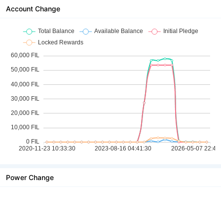
Account Change
Power Change