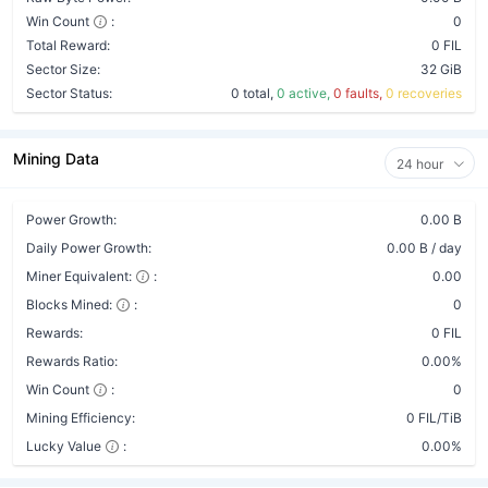
Win Count
:
0
Total Reward:
0 FIL
Sector Size:
32 GiB
Sector Status:
0 total,
0 active,
0 faults,
0 recoveries
Mining Data
24 hour
Power Growth:
0.00 B
Daily Power Growth:
0.00 B / day
Miner Equivalent:
:
0.00
Blocks Mined:
:
0
Rewards:
0 FIL
Rewards Ratio:
0.00%
Win Count
:
0
Mining Efficiency:
0 FIL/TiB
Lucky Value
:
0.00%