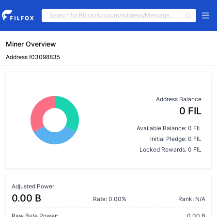
Miner Overview
Address f03098835
Address Balance
0 FIL
Available Balance: 0 FIL
Initial Pledge: 0 FIL
Locked Rewards: 0 FIL
Adjusted Power
0.00 B
Rate: 0.00%
Rank: N/A
Raw Byte Power:
0.00 B