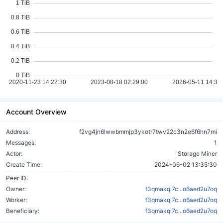
Account Overview
Address:
f2vg4jn6lwwbmmjp3ykotr7twv22c3n2e6f6hn7mi
Messages:
1
Actor:
Storage Miner
Create Time:
2024-06-02 13:35:30
Peer ID:
Owner:
f3qmakqi7c...o6aed2u7oq
Worker:
f3qmakqi7c...o6aed2u7oq
Beneficiary:
f3qmakqi7c...o6aed2u7oq