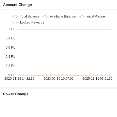
Account Change
Power Change