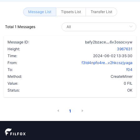
Message List
Tipsets List
Transfer List
Total 1 Messages
bmybtm6h3gvu
Message ID:
bafy2bzace
6v3osocvyw
Height:
3967631
Time:
2024-06-02 13:35:30
From:
f3td4npfo4re...v2hkcszjyaga
To:
f04
Method:
CreateMiner
Value:
0 FIL
Status:
OK
1