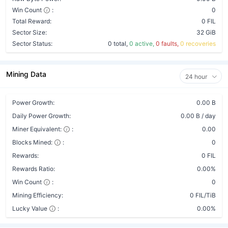
Win Count
:
0
Total Reward:
0 FIL
Sector Size:
32 GiB
Sector Status:
0 total,
0 active,
0 faults,
0 recoveries
Mining Data
24 hour
Power Growth:
0.00 B
Daily Power Growth:
0.00 B / day
Miner Equivalent:
:
0.00
Blocks Mined:
:
0
Rewards:
0 FIL
Rewards Ratio:
0.00%
Win Count
:
0
Mining Efficiency:
0 FIL/TiB
Lucky Value
:
0.00%