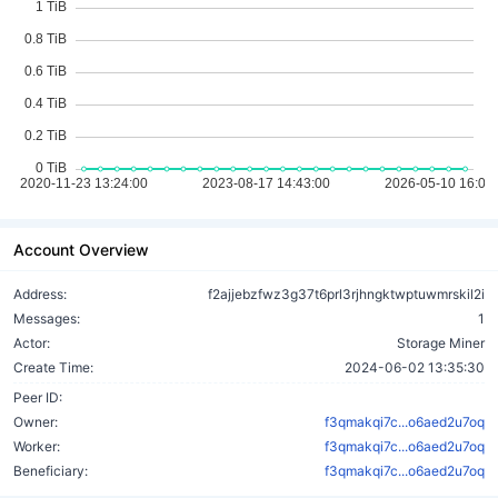
Account Overview
Address:
f2ajjebzfwz3g37t6prl3rjhngktwptuwmrskil2i
Messages:
1
Actor:
Storage Miner
Create Time:
2024-06-02 13:35:30
Peer ID:
Owner:
f3qmakqi7c...o6aed2u7oq
Worker:
f3qmakqi7c...o6aed2u7oq
Beneficiary:
f3qmakqi7c...o6aed2u7oq