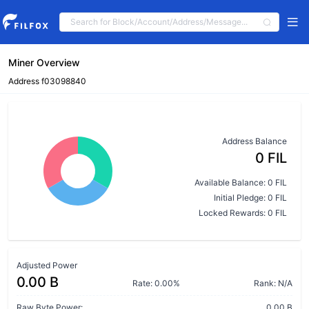
Miner Overview
Address f03098840
Address Balance
0 FIL
Available Balance: 0 FIL
Initial Pledge: 0 FIL
Locked Rewards: 0 FIL
Adjusted Power
0.00 B
Rate: 0.00%
Rank: N/A
Raw Byte Power:
0.00 B