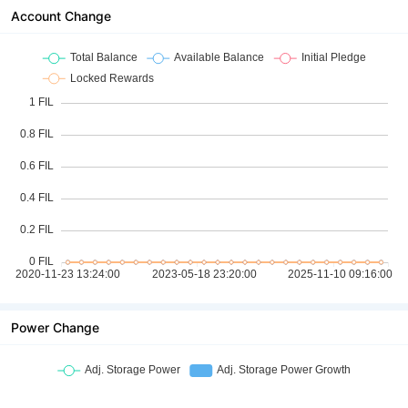
Account Change
Power Change