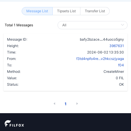
Message List
Tipsets List
Transfer List
Total 1 Messages
cqkzaib3iygm
Message ID:
bafy2bzace
44uoco5gny
Height:
3967631
Time:
2024-06-02 13:35:30
From:
f3td4npfo4re...v2hkcszjyaga
To:
f04
Method:
CreateMiner
Value:
0 FIL
Status:
OK
1