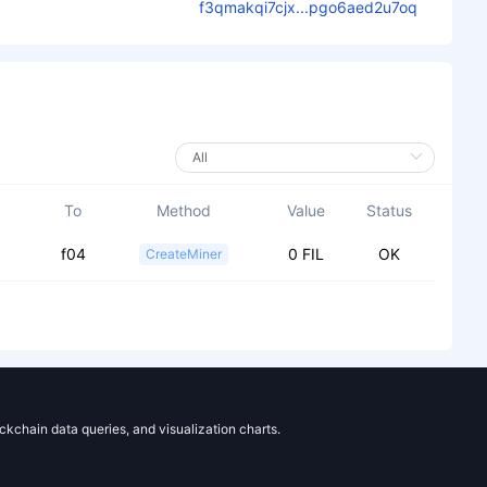
f3qmakqi7cjx...pgo6aed2u7oq
To
Method
Value
Status
f04
0 FIL
OK
CreateMiner
ockchain data queries, and visualization charts.