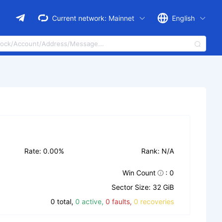
Current network:
Mainnet
English
Rate: 0.00%
Rank: N/A
Win Count
: 0
Sector Size: 32 GiB
0 total,
0 active,
0 faults,
0 recoveries