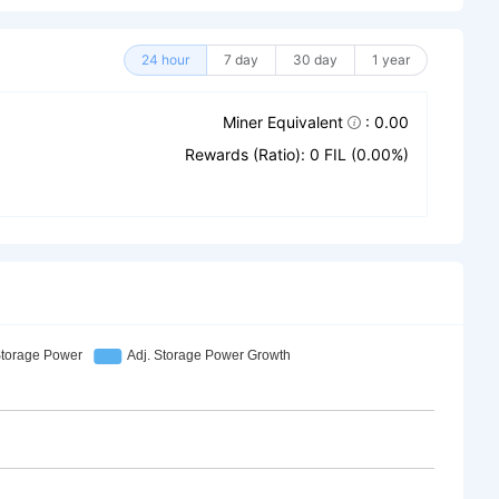
24 hour
7 day
30 day
1 year
Miner Equivalent
: 0.00
Rewards (Ratio): 0 FIL (0.00%)