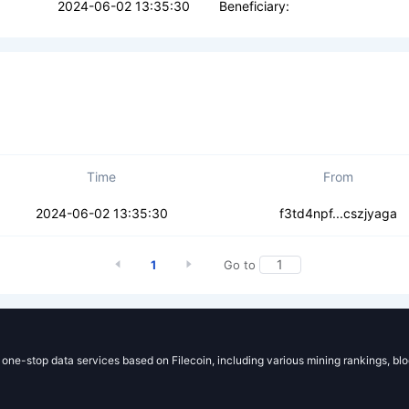
2024-06-02 13:35:30
Beneficiary:
Time
From
asckfcumrwlqzr
2024-06-02 13:35:30
f3td4npf...cszjyaga
1
Go to
g one-stop data services based on Filecoin, including various mining rankings, bl