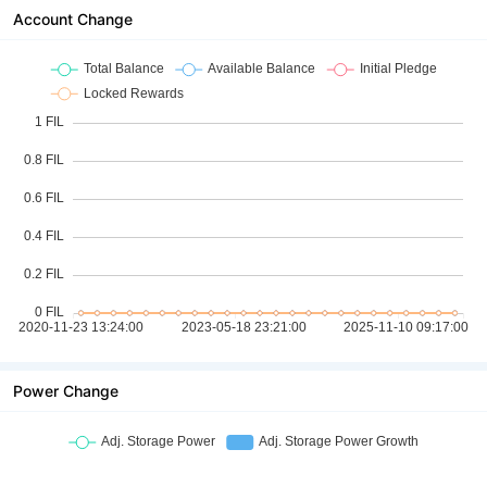
Account Change
Power Change