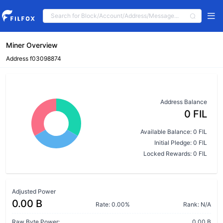
Miner Overview
Address f03098874
Address Balance
0 FIL
Available Balance: 0 FIL
Initial Pledge: 0 FIL
Locked Rewards: 0 FIL
Adjusted Power
0.00 B
Rate: 0.00%
Rank: N/A
Raw Byte Power:
0.00 B