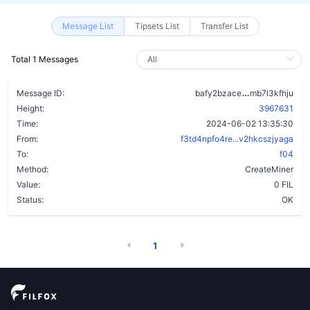
Message List
Tipsets List
Transfer List
Total 1 Messages
alvftnd5q32
Message ID:
bafy2bzace
mb7l3kfhju
Height:
3967631
Time:
2024-06-02 13:35:30
From:
f3td4npfo4re...v2hkcszjyaga
To:
f04
Method:
CreateMiner
Value:
0 FIL
Status:
OK
1