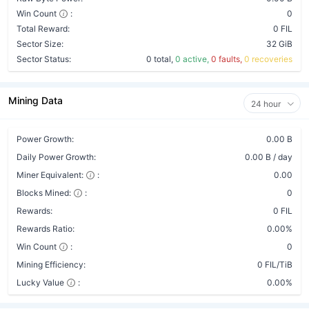
Win Count
:
0
Total Reward:
0 FIL
Sector Size:
32 GiB
Sector Status:
0 total,
0 active,
0 faults,
0 recoveries
Mining Data
24 hour
Power Growth:
0.00 B
Daily Power Growth:
0.00 B / day
Miner Equivalent:
:
0.00
Blocks Mined:
:
0
Rewards:
0 FIL
Rewards Ratio:
0.00%
Win Count
:
0
Mining Efficiency:
0 FIL/TiB
Lucky Value
:
0.00%