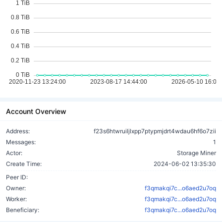
Account Overview
Address:
f23s6htwruiljlxpp7ptypmjdrt4wdau6hf6o7zii
Messages:
1
Actor:
Storage Miner
Create Time:
2024-06-02 13:35:30
Peer ID:
Owner:
f3qmakqi7c...o6aed2u7oq
Worker:
f3qmakqi7c...o6aed2u7oq
Beneficiary:
f3qmakqi7c...o6aed2u7oq