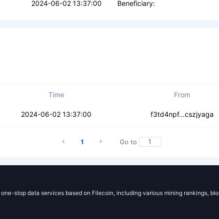
2024-06-02 13:37:00
Beneficiary:
Time
From
k26oxvtigkmgj7v
2024-06-02 13:37:00
f3td4npf...cszjyaga
1
Go to
g one-stop data services based on Filecoin, including various mining rankings, bl