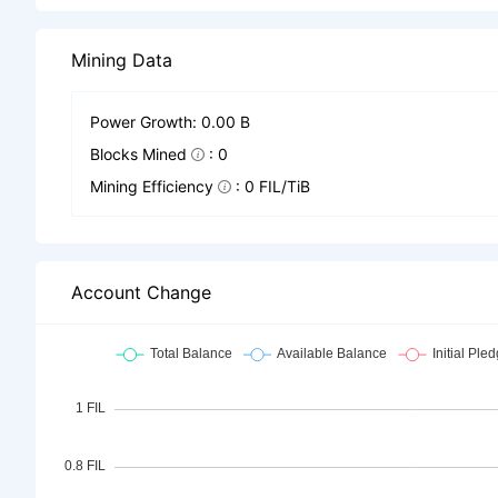
Mining Data
Power Growth: 0.00 B
Blocks Mined
: 0
Mining Efficiency
: 0 FIL/TiB
Account Change