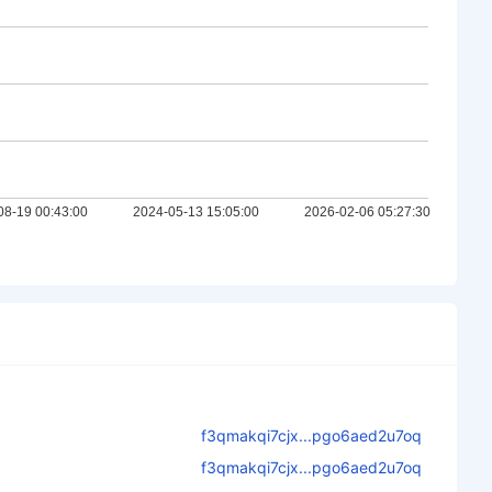
f3qmakqi7cjx...pgo6aed2u7oq
f3qmakqi7cjx...pgo6aed2u7oq