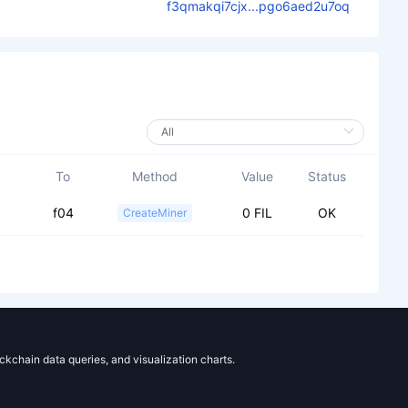
f3qmakqi7cjx...pgo6aed2u7oq
To
Method
Value
Status
f04
0 FIL
OK
CreateMiner
ockchain data queries, and visualization charts.