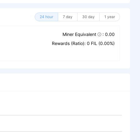
24 hour
7 day
30 day
1 year
Miner Equivalent
: 0.00
Rewards (Ratio): 0 FIL (0.00%)