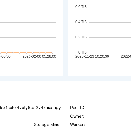
5b4schz4vcty6tdr2y4znsxmpy
Peer ID:
1
Owner:
Storage Miner
Worker: