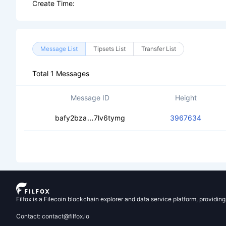
Create Time:
Message List
Tipsets List
Transfer List
Total 1 Messages
Message ID
Height
cecogwfxl662hehpvoocrqqyudv2ynk
bafy2bza
7lv6tymg
3967634
Filfox is a Filecoin blockchain explorer and data service platform, providin
Contact: contact@filfox.io