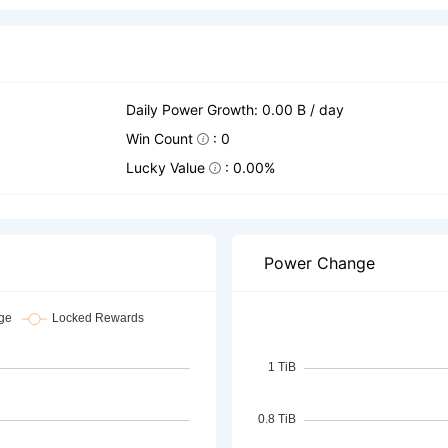
Daily Power Growth: 0.00 B / day
Win Count
: 0
Lucky Value
: 0.00%
Power Change