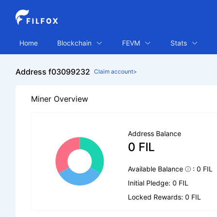
Home
Blockchain
FEVM
Stats
Address f03099232
Claim account>
Miner Overview
Address Balance
0 FIL
Available Balance
: 0 FIL
Initial Pledge: 0 FIL
Locked Rewards: 0 FIL