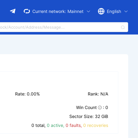
Current network:
Mainnet
English
Rate: 0.00%
Rank: N/A
Win Count
: 0
Sector Size: 32 GiB
0 total,
0 active,
0 faults,
0 recoveries