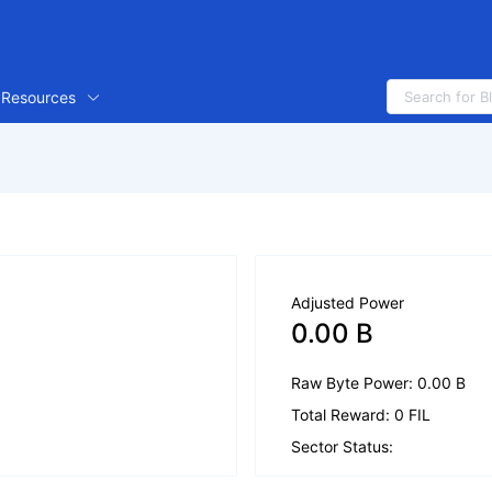
Resources
Adjusted Power
0.00 B
Raw Byte Power: 0.00 B
Total Reward: 0 FIL
Sector Status: