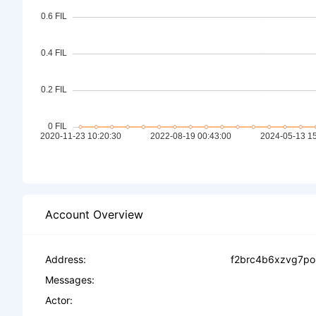
Account Overview
Address:
f2brc4b6xzvg7po
Messages:
Actor: