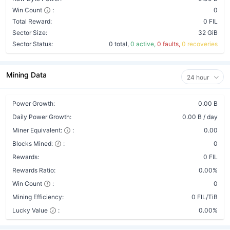
Win Count
:
0
Total Reward:
0 FIL
Sector Size:
32 GiB
Sector Status:
0 total,
0 active,
0 faults,
0 recoveries
Mining Data
24 hour
Power Growth:
0.00 B
Daily Power Growth:
0.00 B / day
Miner Equivalent:
:
0.00
Blocks Mined:
:
0
Rewards:
0 FIL
Rewards Ratio:
0.00%
Win Count
:
0
Mining Efficiency:
0 FIL/TiB
Lucky Value
:
0.00%