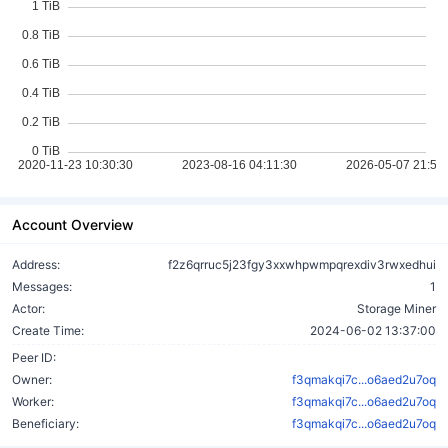
Account Overview
Address:
f2z6qrruc5j23fgy3xxwhpwmpqrexdiv3rwxedhui
Messages:
1
Actor:
Storage Miner
Create Time:
2024-06-02 13:37:00
Peer ID:
Owner:
f3qmakqi7c...o6aed2u7oq
Worker:
f3qmakqi7c...o6aed2u7oq
Beneficiary:
f3qmakqi7c...o6aed2u7oq