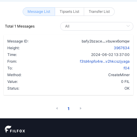
Message List
Tipsets List
Transfer List
Total 1 Messages
bbga3mlabqhue
Message ID:
bafy2bzace
vbuwx6omqw
Height:
3967634
Time:
2024-06-02 13:37:00
From:
f3td4npfo4re...v2hkcszjyaga
To:
f04
Method:
CreateMiner
Value:
0 FIL
Status:
OK
1