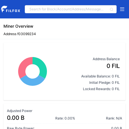
Miner Overview
Address f03099234
Address Balance
0 FIL
Available Balance: 0 FIL
Initial Pledge: 0 FIL
Locked Rewards: 0 FIL
Adjusted Power
0.00 B
Rate: 0.00%
Rank: N/A
Raw Byte Power:
0.00 B