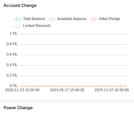
Account Change
Power Change