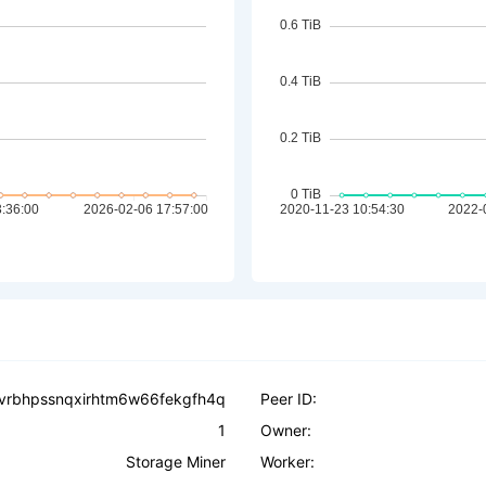
vrbhpssnqxirhtm6w66fekgfh4q
Peer ID:
1
Owner:
Storage Miner
Worker: