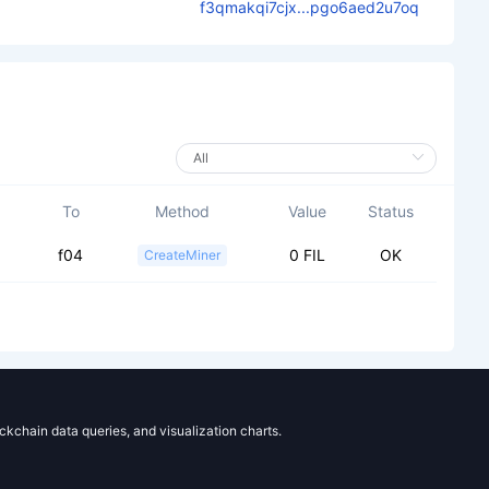
f3qmakqi7cjx...pgo6aed2u7oq
To
Method
Value
Status
f04
0 FIL
OK
CreateMiner
ockchain data queries, and visualization charts.