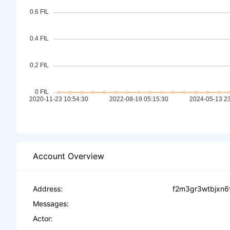
Account Overview
Address:
f2m3gr3wtbjxn6
Messages:
Actor: