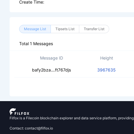
Create Time:
Message List
Tipsets List
Transfer List
Total 1 Messages
Message ID
Height
cebw6qtttzgn6n53he7b2xixhqp32bh
bafy2bza
ft767djs
3967635
Filfox is a Filecoin blockchain explorer and data service platform, providin
Contact: contact@filfox.io