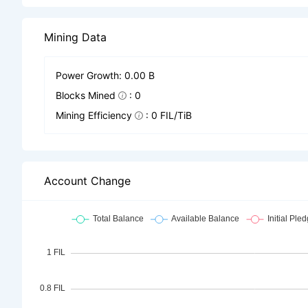
Mining Data
Power Growth: 0.00 B
Blocks Mined
: 0
Mining Efficiency
: 0 FIL/TiB
Account Change