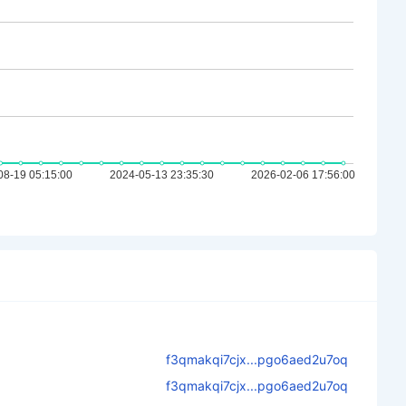
f3qmakqi7cjx...pgo6aed2u7oq
f3qmakqi7cjx...pgo6aed2u7oq