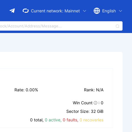
Current network:
Mainnet
English
Rate: 0.00%
Rank: N/A
Win Count
: 0
Sector Size: 32 GiB
0 total,
0 active,
0 faults,
0 recoveries