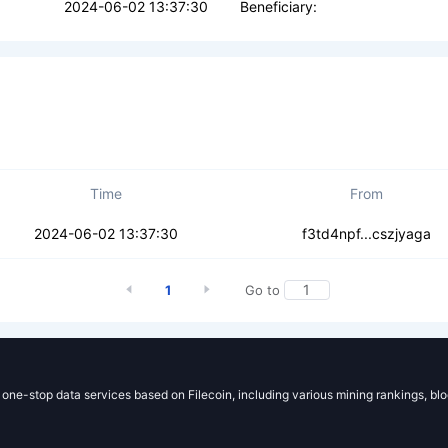
2024-06-02 13:37:30
Beneficiary:
Time
From
k5xaqcsacoxsdsa
2024-06-02 13:37:30
f3td4npf...cszjyaga
1
Go to
g one-stop data services based on Filecoin, including various mining rankings, bl