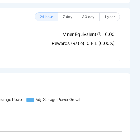
24 hour
7 day
30 day
1 year
Miner Equivalent
: 0.00
Rewards (Ratio): 0 FIL (0.00%)