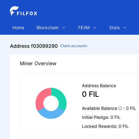
Home
Blockchain
FEVM
Stats
Address f03099290
Claim account>
Miner Overview
Address Balance
0 FIL
Available Balance
: 0 FIL
Initial Pledge: 0 FIL
Locked Rewards: 0 FIL