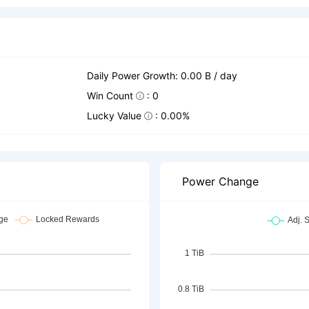
Daily Power Growth: 0.00 B / day
Win Count
: 0
Lucky Value
: 0.00%
Power Change