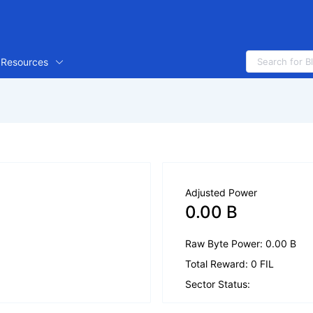
Resources
Adjusted Power
0.00 B
Raw Byte Power: 0.00 B
Total Reward: 0 FIL
Sector Status: