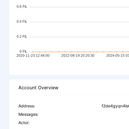
Account Overview
Address:
f2de4gyqn4ls
Messages:
Actor: