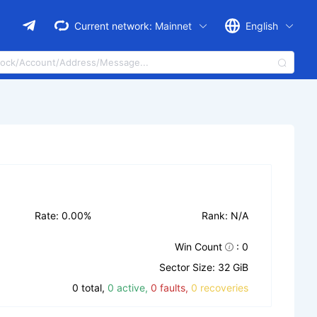
Current network:
Mainnet
English
Rate: 0.00%
Rank: N/A
Win Count
: 0
Sector Size: 32 GiB
0 total,
0 active,
0 faults,
0 recoveries