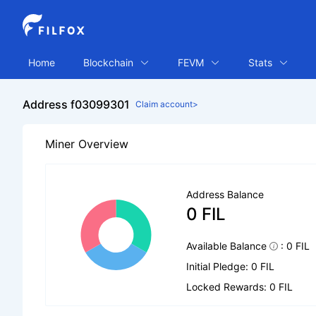
Home
Blockchain
FEVM
Stats
Address f03099301
Claim account>
Miner Overview
Address Balance
0 FIL
Available Balance
: 0 FIL
Initial Pledge: 0 FIL
Locked Rewards: 0 FIL