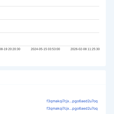
f3qmakqi7cjx...pgo6aed2u7oq
f3qmakqi7cjx...pgo6aed2u7oq