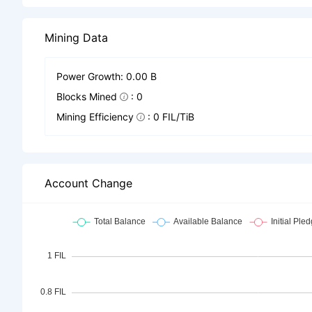
Mining Data
Power Growth: 0.00 B
Blocks Mined
: 0
Mining Efficiency
: 0 FIL/TiB
Account Change