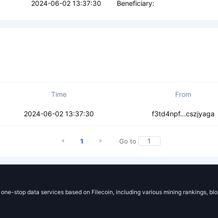
2024-06-02 13:37:30
Beneficiary:
Time
From
3isfcc4zf3e4er
2024-06-02 13:37:30
f3td4npf...cszjyaga
1
Go to
g one-stop data services based on Filecoin, including various mining rankings, bl