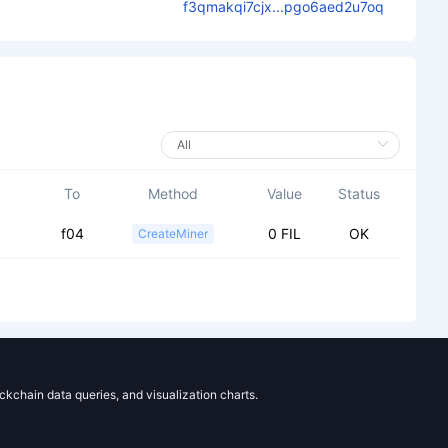
f3qmakqi7cjx...pgo6aed2u7oq
To
Method
Value
Status
f04
0 FIL
OK
CreateMiner
ockchain data queries, and visualization charts.