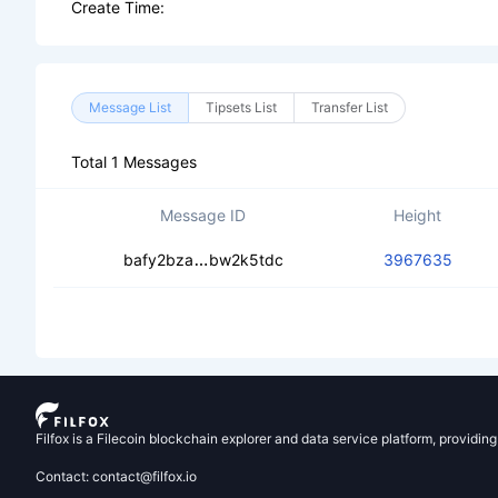
Create Time:
Message List
Tipsets List
Transfer List
Total 1 Messages
Message ID
Height
ceacgddrzlma2vsocbtsihpyo5zcsakn
bafy2bza
bw2k5tdc
3967635
Filfox is a Filecoin blockchain explorer and data service platform, providin
Contact: contact@filfox.io