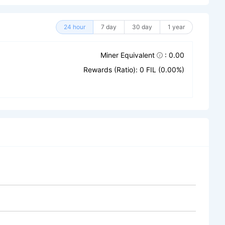
24 hour
7 day
30 day
1 year
Miner Equivalent
: 0.00
Rewards (Ratio): 0 FIL (0.00%)