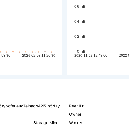
6typcfeueuo7einado42i5jls5day
Peer ID:
1
Owner:
Storage Miner
Worker: