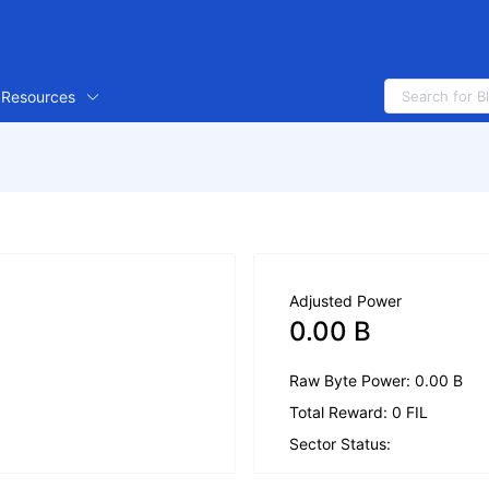
Resources
Adjusted Power
0.00 B
Raw Byte Power: 0.00 B
Total Reward: 0 FIL
Sector Status: