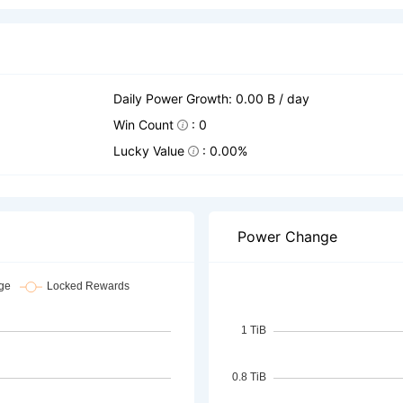
Daily Power Growth: 0.00 B / day
Win Count
: 0
Lucky Value
: 0.00%
Power Change