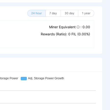
24 hour
7 day
30 day
1 year
Miner Equivalent
: 0.00
Rewards (Ratio): 0 FIL (0.00%)