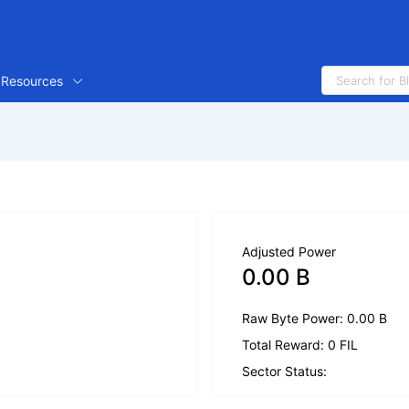
Resources
Adjusted Power
0.00 B
Raw Byte Power: 0.00 B
Total Reward: 0 FIL
Sector Status: