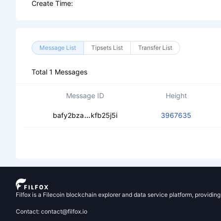
Create Time:
Message List
Tipsets List
Transfer List
Total 1 Messages
Message ID
Height
cebc7zalszottlbtn5j6cvqjz3w5p7bo
bafy2bza
kfb25j5i
3967635
Filfox is a Filecoin blockchain explorer and data service platform, providin
Contact: contact@filfox.io