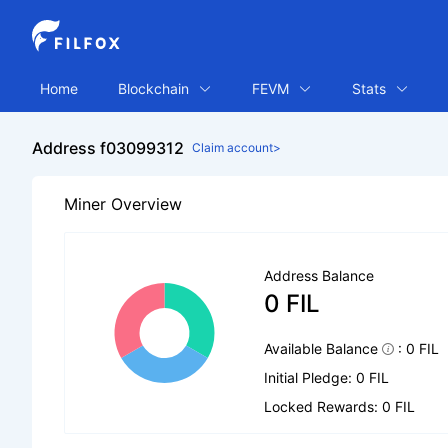
Home
Blockchain
FEVM
Stats
Address f03099312
Claim account>
Miner Overview
Address Balance
0 FIL
Available Balance
: 0 FIL
Initial Pledge: 0 FIL
Locked Rewards: 0 FIL