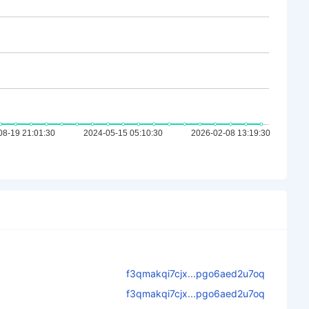
f3qmakqi7cjx...pgo6aed2u7oq
f3qmakqi7cjx...pgo6aed2u7oq