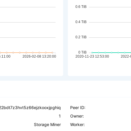
22bdt7z3hvt5z66ejzkooxjpghiq
Peer ID:
1
Owner:
Storage Miner
Worker: