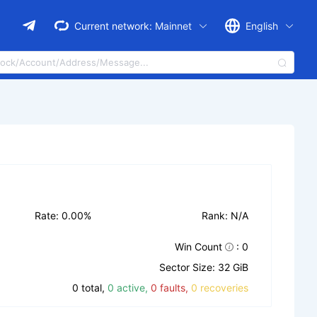
Current network:
Mainnet
English
Rate: 0.00%
Rank: N/A
Win Count
: 0
Sector Size: 32 GiB
0 total,
0 active,
0 faults,
0 recoveries