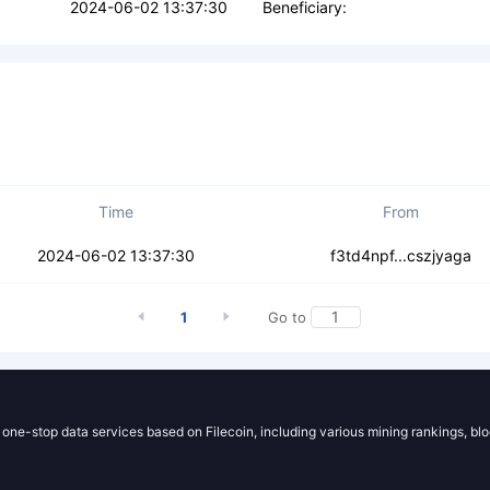
2024-06-02 13:37:30
Beneficiary:
Time
From
qfqocg7kex7p5k
2024-06-02 13:37:30
f3td4npf...cszjyaga
1
Go to
g one-stop data services based on Filecoin, including various mining rankings, bl