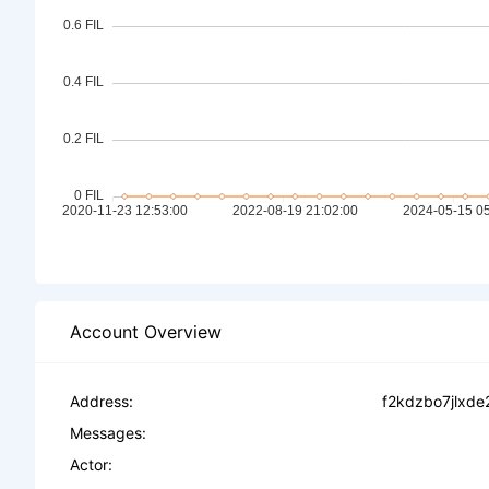
Account Overview
Address:
f2kdzbo7jlxde
Messages:
Actor: