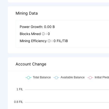
Mining Data
Power Growth: 0.00 B
Blocks Mined
: 0
Mining Efficiency
: 0 FIL/TiB
Account Change