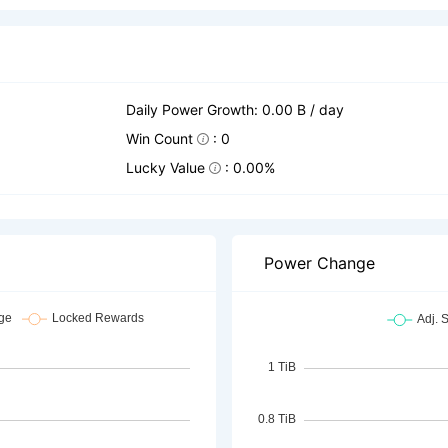
Daily Power Growth: 0.00 B / day
Win Count
: 0
Lucky Value
: 0.00%
Power Change