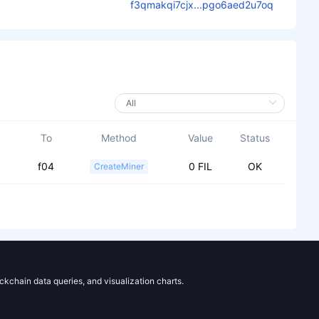
f3qmakqi7cjx...pgo6aed2u7oq
To
Method
Value
Status
f04
0 FIL
OK
CreateMiner
ockchain data queries, and visualization charts.