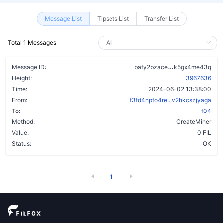
Message List
Tipsets List
Transfer List
Total 1 Messages
crsi53xdhsjp
Message ID:
bafy2bzace
k5gx4me43q
Height:
3967636
Time:
2024-06-02 13:38:00
From:
f3td4npfo4re...v2hkcszjyaga
To:
f04
Method:
CreateMiner
Value:
0 FIL
Status:
OK
1