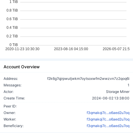
Account Overview
Address:
f2k6g7qjrpwutjwkm7oytsoxwfm2wwzvn7z2qoq6i
Messages:
1
Actor:
Storage Miner
Create Time:
2024-06-02 13:38:00
Peer ID:
Owner:
f3qmakqi7c...o6aed2u7oq
Worker:
f3qmakqi7c...o6aed2u7oq
Beneficiary:
f3qmakqi7c...o6aed2u7oq