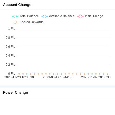
Account Change
Power Change