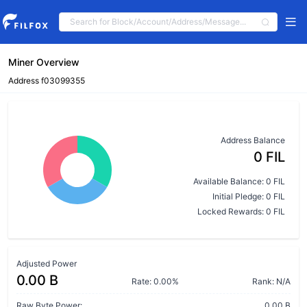
Miner Overview
Address f03099355
Address Balance
0 FIL
Available Balance: 0 FIL
Initial Pledge: 0 FIL
Locked Rewards: 0 FIL
Adjusted Power
0.00 B
Rate: 0.00%
Rank: N/A
Raw Byte Power:
0.00 B