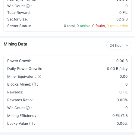
Win Count
:
0
Total Reward:
0 FIL
Sector Size:
32 GiB
Sector Status:
0 total,
0 active,
0 faults,
0 recoveries
Mining Data
24 hour
Power Growth:
0.00 B
Daily Power Growth:
0.00 B / day
Miner Equivalent:
:
0.00
Blocks Mined:
:
0
Rewards:
0 FIL
Rewards Ratio:
0.00%
Win Count
:
0
Mining Efficiency:
0 FIL/TiB
Lucky Value
:
0.00%