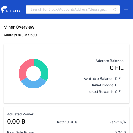
Miner Overview
Address f03099680
Address Balance
0 FIL
Available Balance: 0 FIL
Initial Pledge: 0 FIL
Locked Rewards: 0 FIL
Adjusted Power
0.00 B
Rate: 0.00%
Rank: N/A
Raw Byte Power:
0.00 B