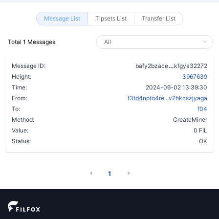
Message List
Tipsets List
Transfer List
Total 1 Messages
bxwqljswsraa
Message ID:
bafy2bzace
kfgya32272
Height:
3967639
Time:
2024-06-02 13:39:30
From:
f3td4npfo4re...v2hkcszjyaga
To:
f04
Method:
CreateMiner
Value:
0 FIL
Status:
OK
1