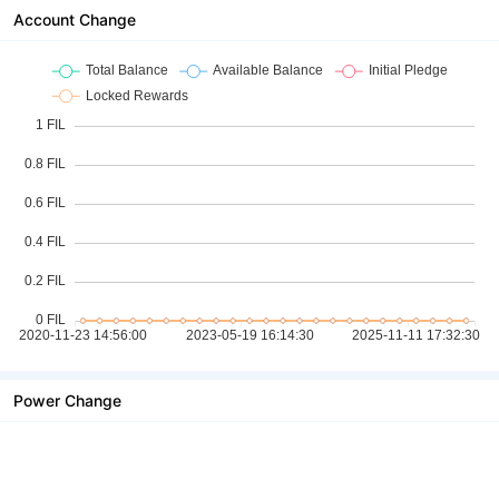
Account Change
Power Change