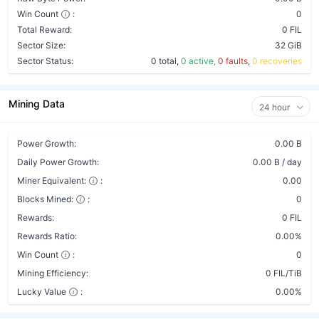
Win Count
:
0
Total Reward:
0 FIL
Sector Size:
32 GiB
Sector Status:
0 total,
0 active,
0 faults,
0 recoveries
Mining Data
24 hour
Power Growth:
0.00 B
Daily Power Growth:
0.00 B / day
Miner Equivalent:
:
0.00
Blocks Mined:
:
0
Rewards:
0 FIL
Rewards Ratio:
0.00%
Win Count
:
0
Mining Efficiency:
0 FIL/TiB
Lucky Value
:
0.00%