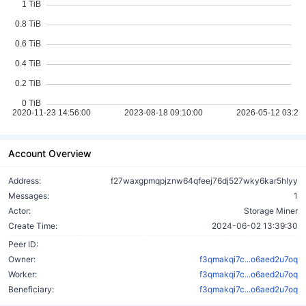
Account Overview
Address:
f27waxgpmqpjznw64qfeej76dj527wky6kar5hlyy
Messages:
1
Actor:
Storage Miner
Create Time:
2024-06-02 13:39:30
Peer ID:
Owner:
f3qmakqi7c...o6aed2u7oq
Worker:
f3qmakqi7c...o6aed2u7oq
Beneficiary:
f3qmakqi7c...o6aed2u7oq