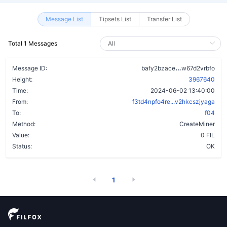
Message List
Tipsets List
Transfer List
Total 1 Messages
dywbt7fsd57a
Message ID:
bafy2bzace
w67d2vrbfo
Height:
3967640
Time:
2024-06-02 13:40:00
From:
f3td4npfo4re...v2hkcszjyaga
To:
f04
Method:
CreateMiner
Value:
0 FIL
Status:
OK
1