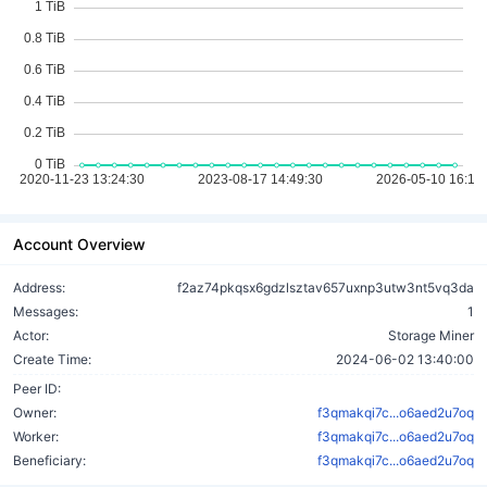
Account Overview
Address:
f2az74pkqsx6gdzlsztav657uxnp3utw3nt5vq3da
Messages:
1
Actor:
Storage Miner
Create Time:
2024-06-02 13:40:00
Peer ID:
Owner:
f3qmakqi7c...o6aed2u7oq
Worker:
f3qmakqi7c...o6aed2u7oq
Beneficiary:
f3qmakqi7c...o6aed2u7oq