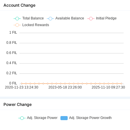
Account Change
Power Change