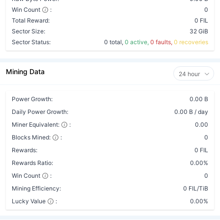
Win Count
:
0
Total Reward:
0 FIL
Sector Size:
32 GiB
Sector Status:
0 total,
0 active,
0 faults,
0 recoveries
Mining Data
24 hour
Power Growth:
0.00 B
Daily Power Growth:
0.00 B / day
Miner Equivalent:
:
0.00
Blocks Mined:
:
0
Rewards:
0 FIL
Rewards Ratio:
0.00%
Win Count
:
0
Mining Efficiency:
0 FIL/TiB
Lucky Value
:
0.00%