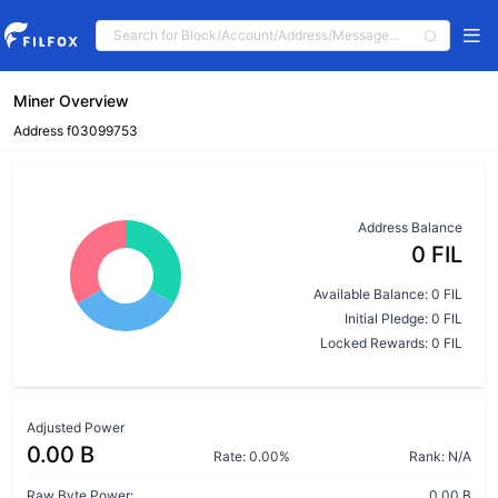
Miner Overview
Address f03099753
Address Balance
0 FIL
Available Balance: 0 FIL
Initial Pledge: 0 FIL
Locked Rewards: 0 FIL
Adjusted Power
0.00 B
Rate: 0.00%
Rank: N/A
Raw Byte Power:
0.00 B