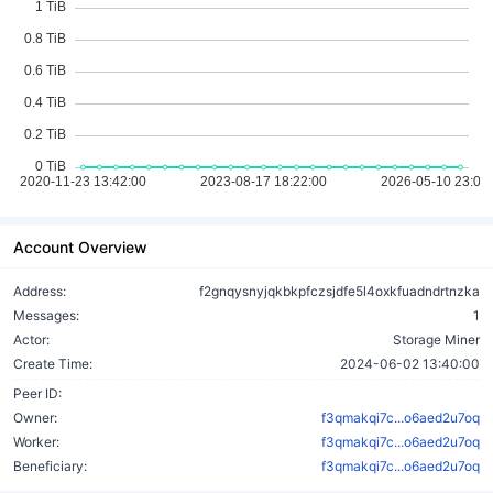
Account Overview
Address:
f2gnqysnyjqkbkpfczsjdfe5l4oxkfuadndrtnzka
Messages:
1
Actor:
Storage Miner
Create Time:
2024-06-02 13:40:00
Peer ID:
Owner:
f3qmakqi7c...o6aed2u7oq
Worker:
f3qmakqi7c...o6aed2u7oq
Beneficiary:
f3qmakqi7c...o6aed2u7oq