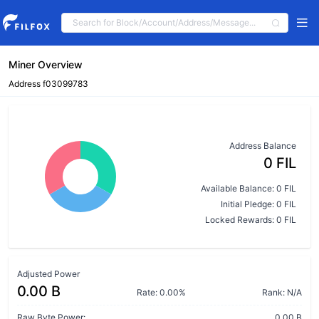
Miner Overview
Address f03099783
Address Balance
0 FIL
Available Balance: 0 FIL
Initial Pledge: 0 FIL
Locked Rewards: 0 FIL
Adjusted Power
0.00 B
Rate: 0.00%
Rank: N/A
Raw Byte Power:
0.00 B