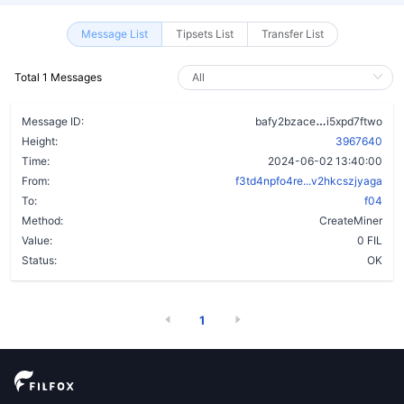
Message List
Tipsets List
Transfer List
Total 1 Messages
bxkzrybmc5i
Message ID:
bafy2bzace
i5xpd7ftwo
Height:
3967640
Time:
2024-06-02 13:40:00
From:
f3td4npfo4re...v2hkcszjyaga
To:
f04
Method:
CreateMiner
Value:
0 FIL
Status:
OK
1