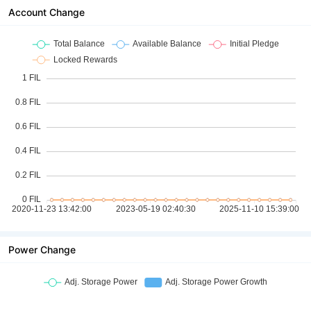
Account Change
Power Change