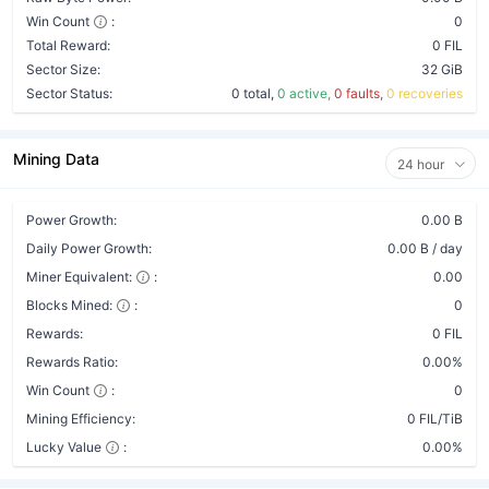
Win Count
:
0
Total Reward:
0 FIL
Sector Size:
32 GiB
Sector Status:
0 total,
0 active,
0 faults,
0 recoveries
Mining Data
24 hour
Power Growth:
0.00 B
Daily Power Growth:
0.00 B / day
Miner Equivalent:
:
0.00
Blocks Mined:
:
0
Rewards:
0 FIL
Rewards Ratio:
0.00%
Win Count
:
0
Mining Efficiency:
0 FIL/TiB
Lucky Value
:
0.00%